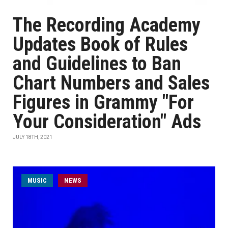
The Recording Academy
Updates Book of Rules
and Guidelines to Ban
Chart Numbers and Sales
Figures in Grammy "For
Your Consideration" Ads
JULY 18TH, 2021
MUSIC
NEWS