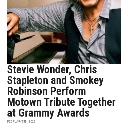
Stevie Wonder, Chris
Stapleton and Smokey
Robinson Perform
Motown Tribute Together
at Grammy Awards
FEBRUARY 5TH, 2023