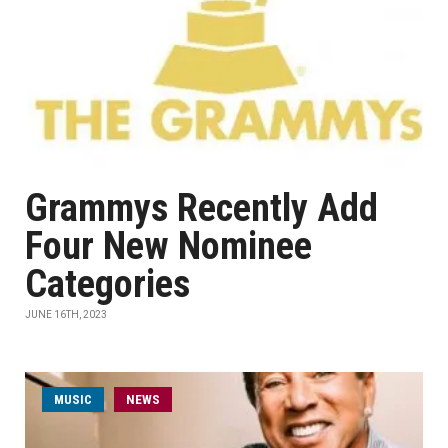
Grammys Recently Add
Four New Nominee
Categories
JUNE 16TH, 2023
MUSIC
NEWS