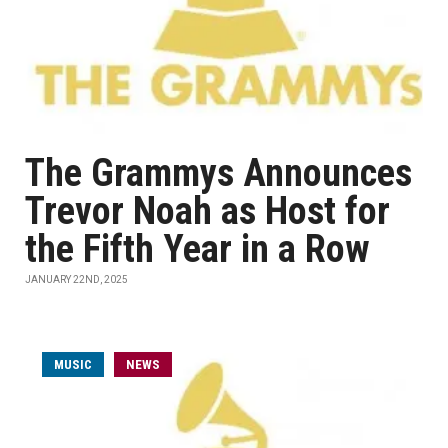
The Grammys Announces
Trevor Noah as Host for
the Fifth Year in a Row
JANUARY 22ND, 2025
MUSIC
NEWS