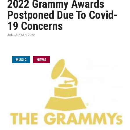
2022 Grammy Awards
Postponed Due To Covid-
19 Concerns
JANUARY 5TH, 2022
MUSIC
NEWS