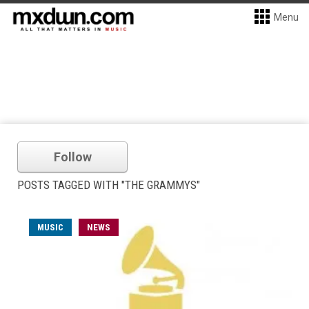
Menu
Follow
POSTS TAGGED WITH "THE GRAMMYS"
MUSIC
NEWS