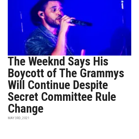
The Weeknd Says His
Boycott of The Grammys
Will Continue Despite
Secret Committee Rule
Change
MAY 3RD, 2021