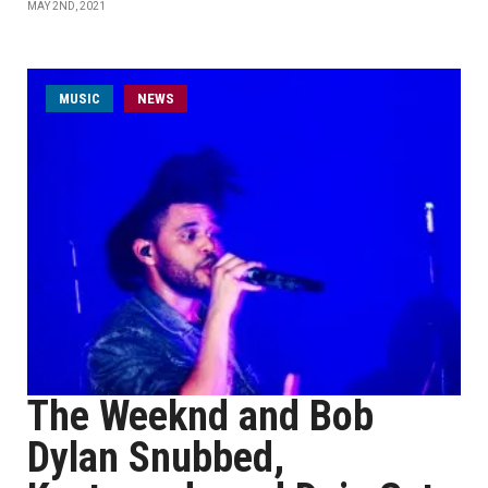
MAY 2ND, 2021
MUSIC
NEWS
The Weeknd and Bob
Dylan Snubbed,