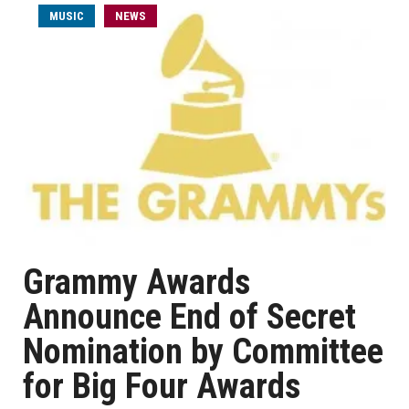
MUSIC
NEWS
Grammy Awards
Announce End of Secret
Nomination by Committee
for Big Four Awards