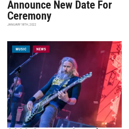
Announce New Date For
Ceremony
JANUARY 18TH, 2022
MUSIC
NEWS