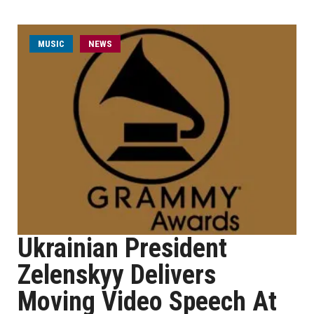
MUSIC
NEWS
Ukrainian President
Zelenskyy Delivers
Moving Video Speech At