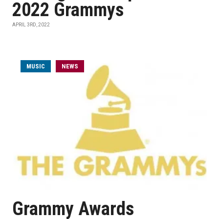
2022 Grammys
APRIL 3RD, 2022
MUSIC
NEWS
Grammy Awards