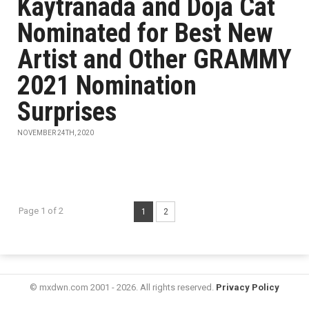
Kaytranada and Doja Cat
Nominated for Best New
Artist and Other GRAMMY
2021 Nomination
Surprises
NOVEMBER 24TH, 2020
Page 1 of 2
1
2
© mxdwn.com 2001 - 2026. All rights reserved.
Privacy Policy