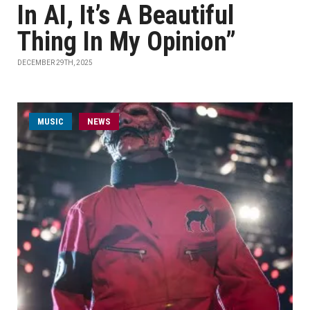
In AI, It’s A Beautiful
Thing In My Opinion”
DECEMBER 29TH, 2025
MUSIC
NEWS