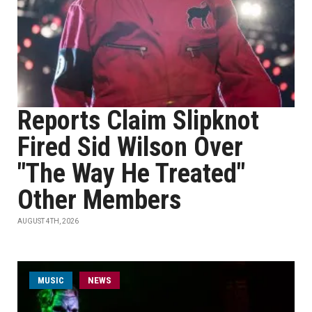
Reports Claim Slipknot
Fired Sid Wilson Over
"The Way He Treated"
Other Members
AUGUST 4TH, 2026
MUSIC
NEWS