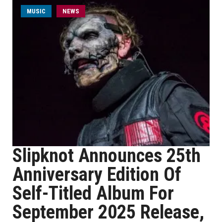
MUSIC
NEWS
Slipknot Announces 25th
Anniversary Edition Of
Self-Titled Album For
September 2025 Release,