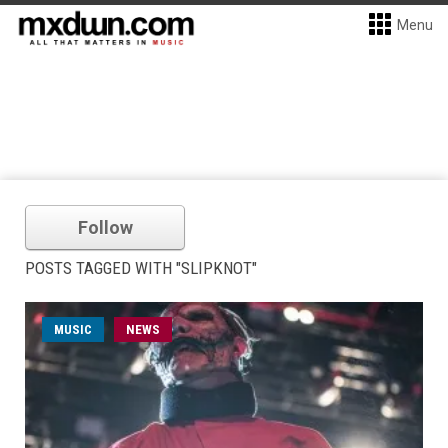
Menu
Follow
POSTS TAGGED WITH "SLIPKNOT"
MUSIC
NEWS