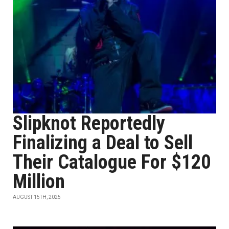
Slipknot Reportedly
Finalizing a Deal to Sell
Their Catalogue For $120
Million
AUGUST 15TH, 2025