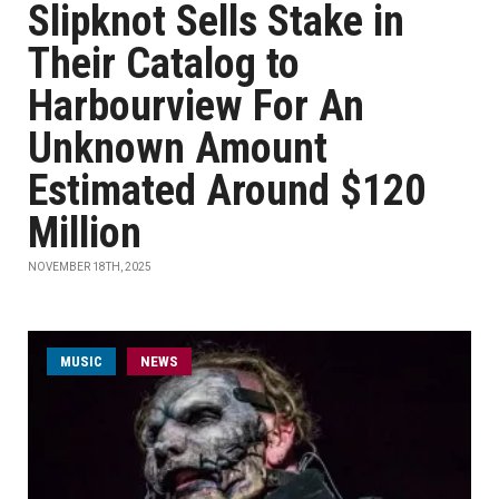
Slipknot Sells Stake in
Their Catalog to
Harbourview For An
Unknown Amount
Estimated Around $120
Million
NOVEMBER 18TH, 2025
MUSIC
NEWS