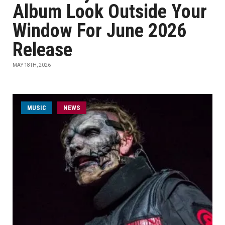
Album Look Outside Your
Window For June 2026
Release
MAY 18TH, 2026
MUSIC
NEWS