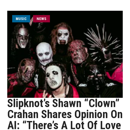
MUSIC
NEWS
Slipknot’s Shawn “Clown”
Crahan Shares Opinion On
AI: “There’s A Lot Of Love