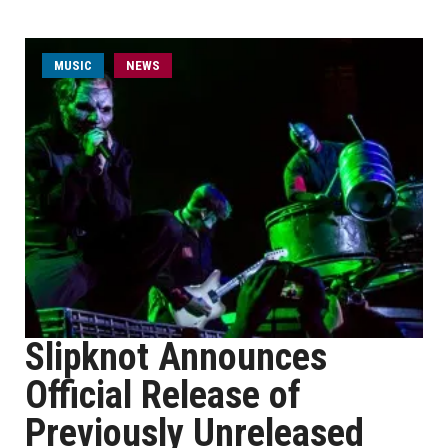
MUSIC
NEWS
Slipknot Announces
Official Release of
Previously Unreleased