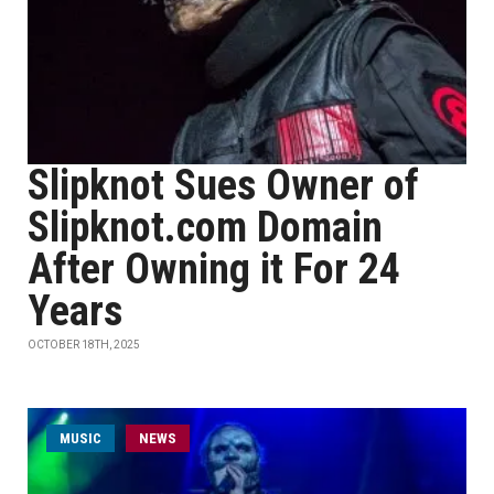
Slipknot Sues Owner of
Slipknot.com Domain
After Owning it For 24
Years
OCTOBER 18TH, 2025
MUSIC
NEWS