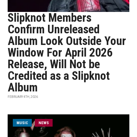
Slipknot Members
Confirm Unreleased
Album Look Outside Your
Window For April 2026
Release, Will Not be
Credited as a Slipknot
Album
FEBRUARY 4TH, 2026
MUSIC
NEWS