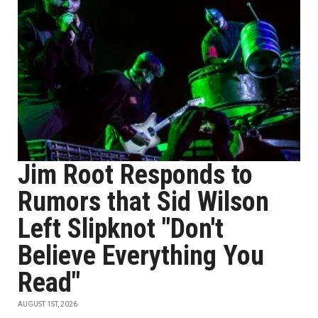
Jim Root Responds to
Rumors that Sid Wilson
Left Slipknot "Don't
Believe Everything You
Read"
AUGUST 1ST, 2026