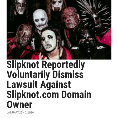
Slipknot Reportedly
Voluntarily Dismiss
Lawsuit Against
Slipknot.com Domain
Owner
JANUARY 22ND, 2026