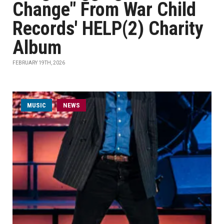
Change" From War Child
Records' HELP(2) Charity
Album
FEBRUARY 19TH, 2026
MUSIC
NEWS