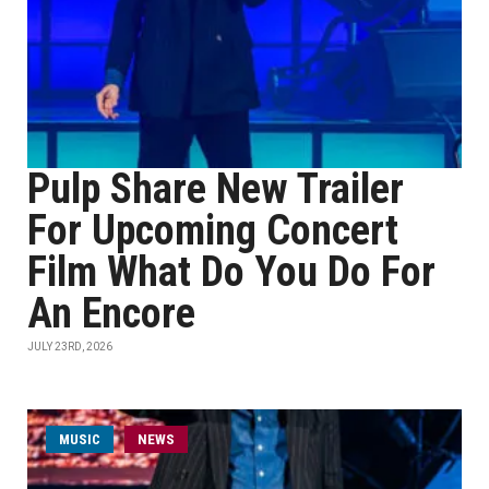
Pulp Share New Trailer
For Upcoming Concert
Film What Do You Do For
An Encore
JULY 23RD, 2026
MUSIC
NEWS