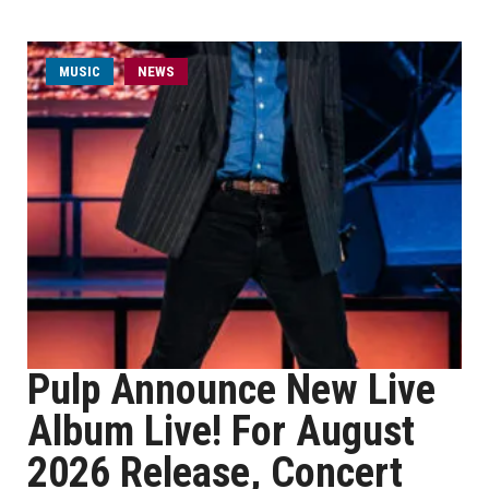
MUSIC
NEWS
Pulp Announce New Live
Album Live! For August
2026 Release, Concert