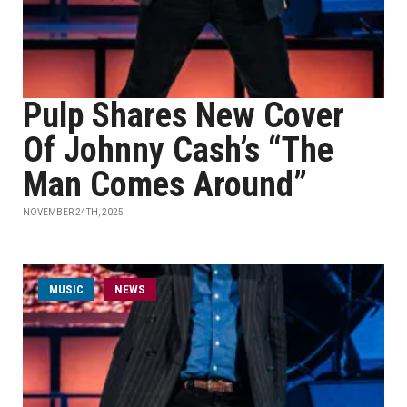
Pulp Shares New Cover
Of Johnny Cash’s “The
Man Comes Around”
NOVEMBER 24TH, 2025
MUSIC
NEWS