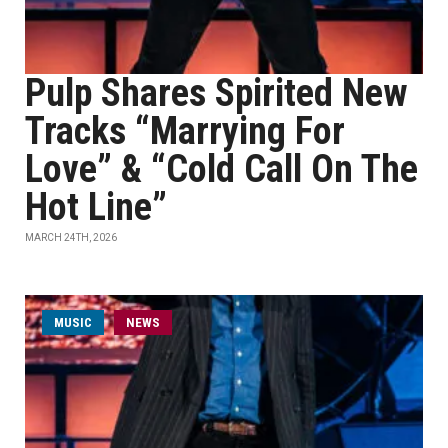
Pulp Shares Spirited New
Tracks “Marrying For
Love” & “Cold Call On The
Hot Line”
MARCH 24TH, 2026
MUSIC
NEWS