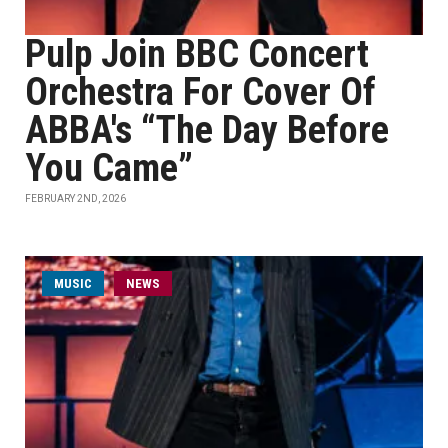
Pulp Join BBC Concert
Orchestra For Cover Of
ABBA's “The Day Before
You Came”
FEBRUARY 2ND, 2026
MUSIC
NEWS