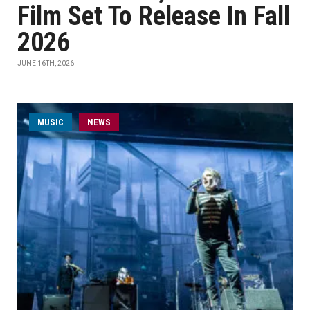
Film Set To Release In Fall
2026
JUNE 16TH, 2026
MUSIC
NEWS