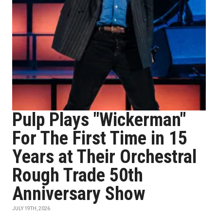
Pulp Plays "Wickerman"
For The First Time in 15
Years at Their Orchestral
Rough Trade 50th
Anniversary Show
JULY 19TH, 2026