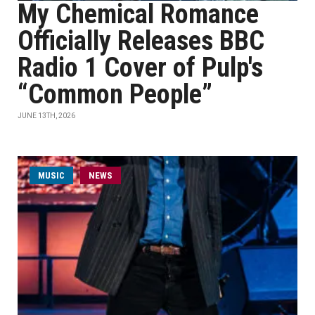
My Chemical Romance
Officially Releases BBC
Radio 1 Cover of Pulp's
“Common People”
JUNE 13TH, 2026
MUSIC
NEWS