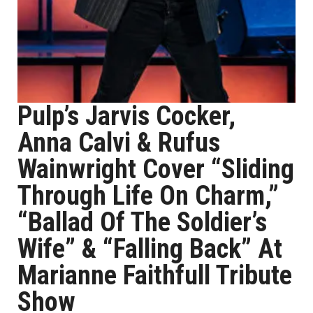
Pulp’s Jarvis Cocker,
Anna Calvi & Rufus
Wainwright Cover “Sliding
Through Life On Charm,”
“Ballad Of The Soldier’s
Wife” & “Falling Back” At
Marianne Faithfull Tribute
Show