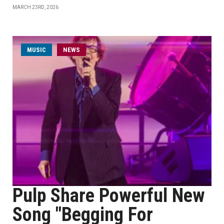
MARCH 23RD, 2026
MUSIC
NEWS
Pulp Share Powerful New
Song "Begging For