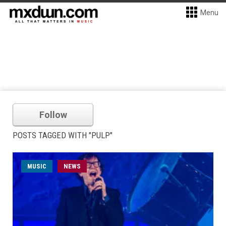
Menu
Follow
POSTS TAGGED WITH "PULP"
MUSIC
NEWS