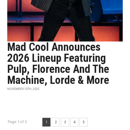
Mad Cool Announces
2026 Lineup Featuring
Pulp, Florence And The
Machine, Lorde & More
NOVEMBER 10TH, 2025
Page 1 of 5
1
2
3
4
5