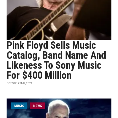
Pink Floyd Sells Music
Catalog, Band Name And
Likeness To Sony Music
For $400 Million
OCTOBER 2ND, 2024
MUSIC
NEWS