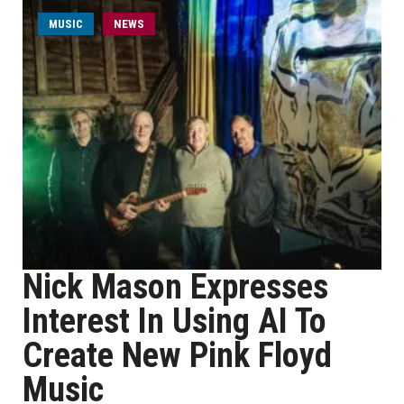
MUSIC
NEWS
Nick Mason Expresses
Interest In Using AI To
Create New Pink Floyd
Music