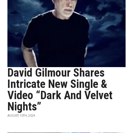
David Gilmour Shares
Intricate New Single &
Video “Dark And Velvet
Nights”
AUGUST 10TH, 2024