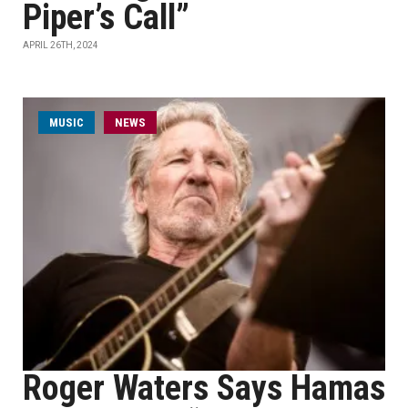
Piper’s Call”
APRIL 26TH, 2024
MUSIC
NEWS
Roger Waters Says Hamas