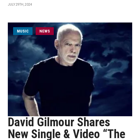
JULY 29TH, 2024
MUSIC
NEWS
David Gilmour Shares
New Single & Video “The