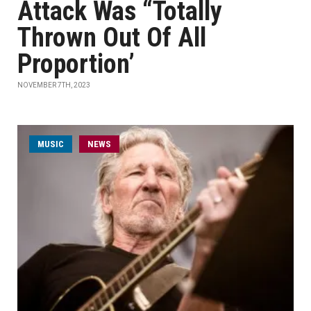
Attack Was “Totally
Thrown Out Of All
Proportion’
NOVEMBER 7TH, 2023
MUSIC
NEWS