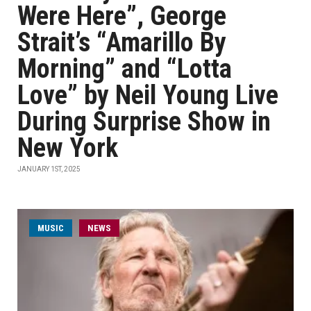
Were Here”, George
Strait’s “Amarillo By
Morning” and “Lotta
Love” by Neil Young Live
During Surprise Show in
New York
JANUARY 1ST, 2025
MUSIC
NEWS