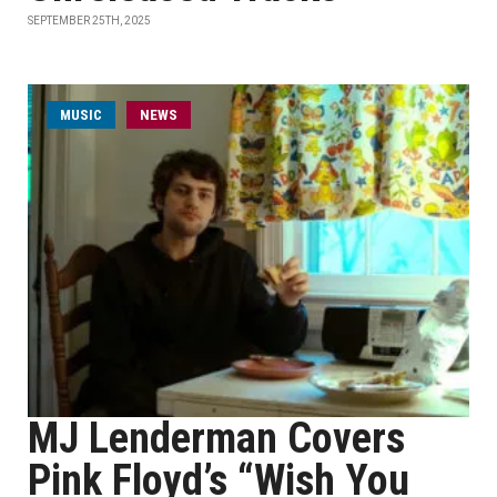
SEPTEMBER 25TH, 2025
MUSIC
NEWS
MJ Lenderman Covers
Pink Floyd’s “Wish You