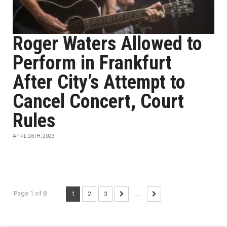
Roger Waters Allowed to
Perform in Frankfurt
After City’s Attempt to
Cancel Concert, Court
Rules
APRIL 26TH, 2023
Page 1 of 8
1
2
3
...