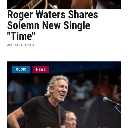
Roger Waters Shares
Solemn New Single
"Time"
AUGUST 24TH, 2023
MUSIC
NEWS