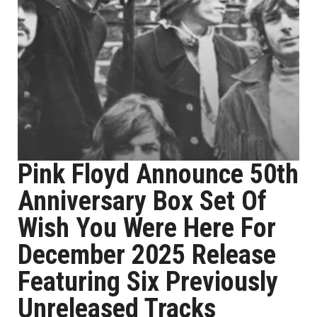
Pink Floyd Announce 50th
Anniversary Box Set Of
Wish You Were Here For
December 2025 Release
Featuring Six Previously
Unreleased Tracks