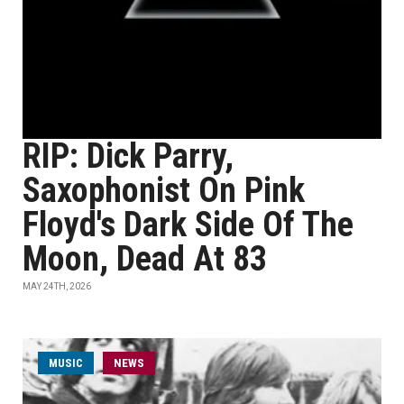
RIP: Dick Parry,
Saxophonist On Pink
Floyd's Dark Side Of The
Moon, Dead At 83
MAY 24TH, 2026
MUSIC
NEWS