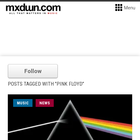
Menu
Follow
POSTS TAGGED WITH "PINK FLOYD"
MUSIC
NEWS