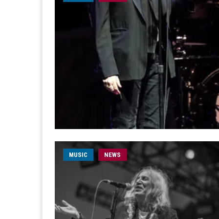
MUSIC
NEWS