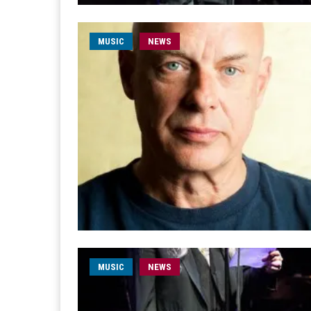
MUSIC
NEWS
MUSIC
NEWS