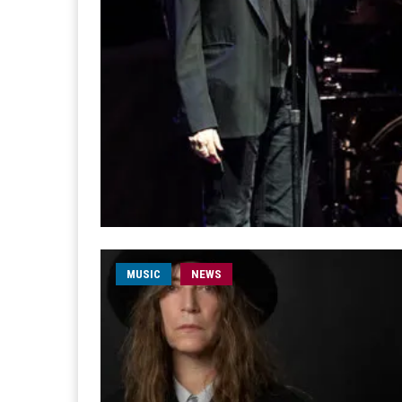
MUSIC
NEWS