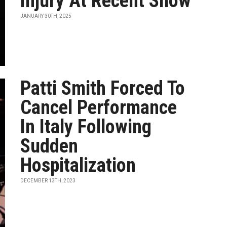
Injury At Recent Show
JANUARY 30TH, 2025
Patti Smith Forced To
Cancel Performance
In Italy Following
Sudden
Hospitalization
DECEMBER 13TH, 2023