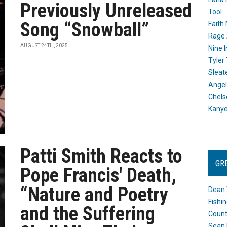
Previously Unreleased
Tool
Song “Snowball”
Faith
Rage 
AUGUST 24TH, 2025
Nine I
Tyler
Sleat
Angel
Chels
Kany
Patti Smith Reacts to
GR
Pope Francis' Death,
“Nature and Poetry
Dean 
Fishi
and the Suffering
Count
Sean 