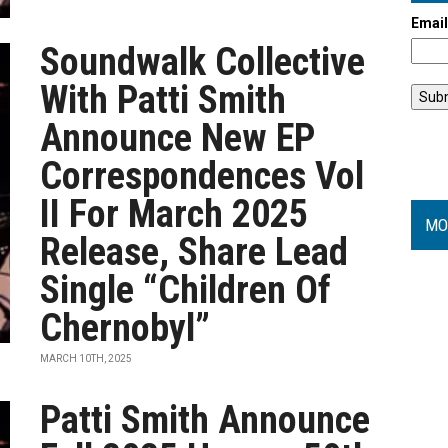
Emai
Soundwalk Collective
With Patti Smith
Announce New EP
Correspondences Vol
II For March 2025
MO
Release, Share Lead
Single “Children Of
Chernobyl”
MARCH 10TH, 2025
Patti Smith Announce