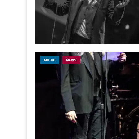
MUSIC
NEWS