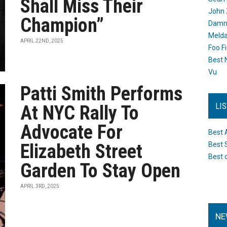
Shall Miss Their
John 
Champion”
Damn 
Melda
APRIL 22ND, 2025
Foo F
Best 
Vu
Patti Smith Performs
LI
At NYC Rally To
Advocate For
Best 
Elizabeth Street
Best 
Best 
Garden To Stay Open
APRIL 3RD, 2025
NE