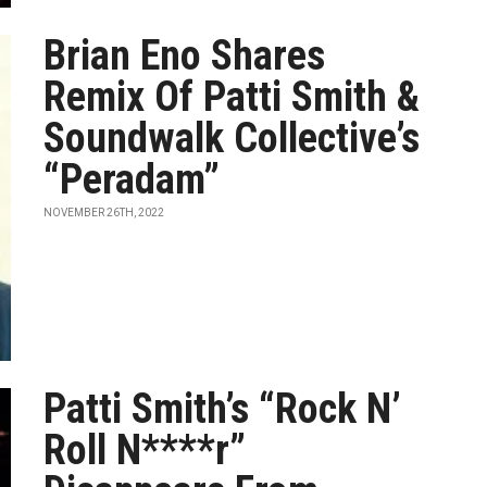
Brian Eno Shares
Remix Of Patti Smith &
Soundwalk Collective’s
“Peradam”
NOVEMBER 26TH, 2022
Patti Smith’s “Rock N’
Roll N****r”