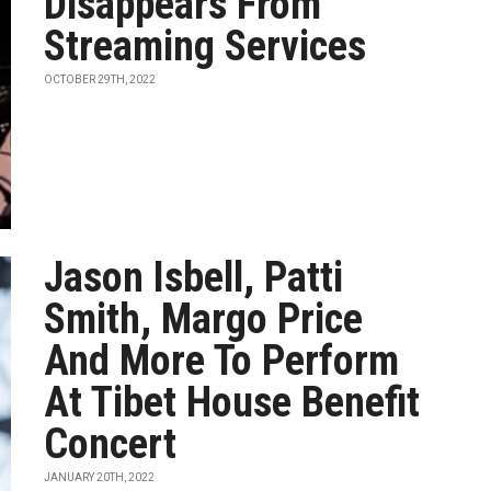
Disappears From
Streaming Services
OCTOBER 29TH, 2022
Jason Isbell, Patti
Smith, Margo Price
And More To Perform
At Tibet House Benefit
Concert
JANUARY 20TH, 2022