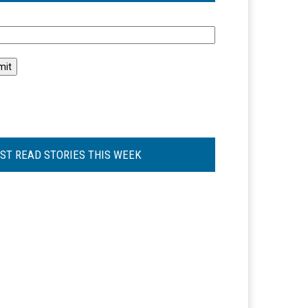
l
ST READ STORIES THIS WEEK