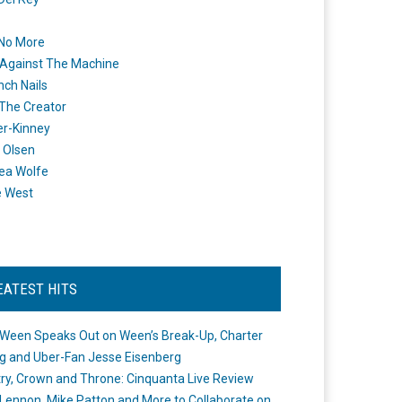
 No More
Against The Machine
nch Nails
 The Creator
er-Kinney
 Olsen
ea Wolfe
e West
EATEST HITS
Ween Speaks Out on Ween’s Break-Up, Charter
ng and Uber-Fan Jesse Eisenberg
ry, Crown and Throne: Cinquanta Live Review
Lennon, Mike Patton and More to Collaborate on