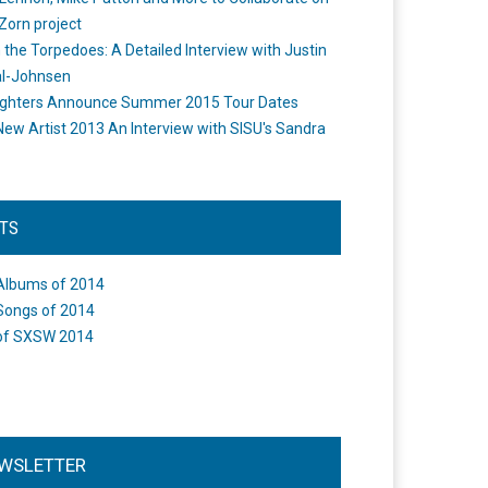
Zorn project
the Torpedoes: A Detailed Interview with Justin
l-Johnsen
ighters Announce Summer 2015 Tour Dates
New Artist 2013 An Interview with SISU's Sandra
STS
Albums of 2014
Songs of 2014
of SXSW 2014
WSLETTER