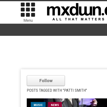
Menu
Follow
POSTS TAGGED WITH "PATTI SMITH"
MUSIC
NEWS