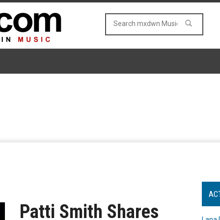
AC
Patti Smith Shares
Lana 