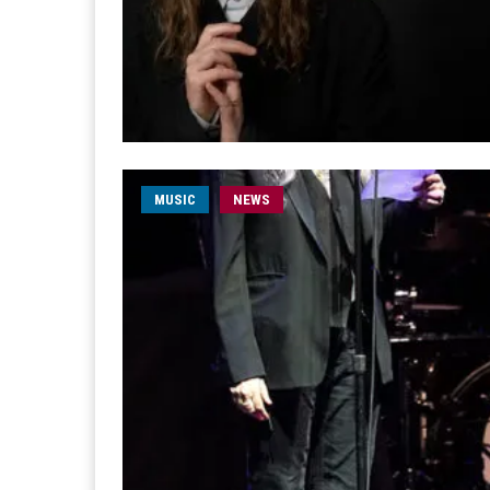
MUSIC
NEWS