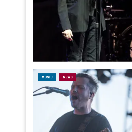
MUSIC
NEWS