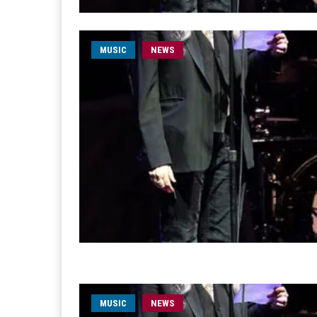
MUSIC
NEWS
MUSIC
NEWS