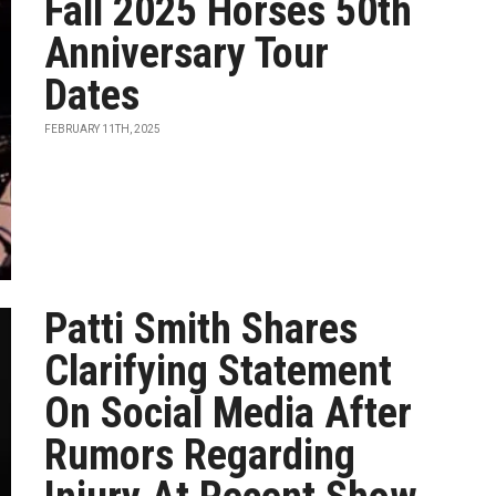
Fall 2025 Horses 50th
Anniversary Tour
Dates
FEBRUARY 11TH, 2025
Patti Smith Shares
Clarifying Statement
On Social Media After
Rumors Regarding