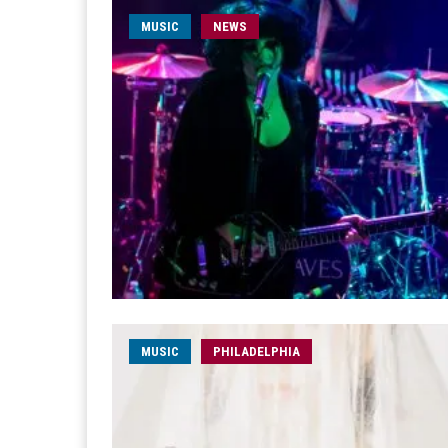
MUSIC
NEWS
MUSIC
PHILADELPHIA