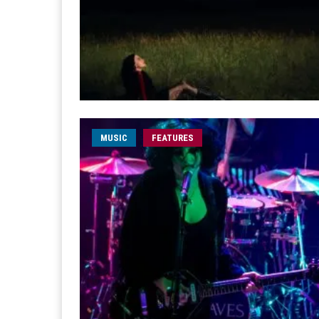
MUSIC
FEATURES