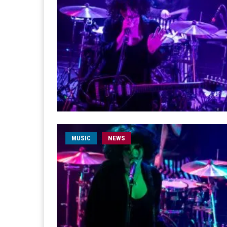
MUSIC
NEWS