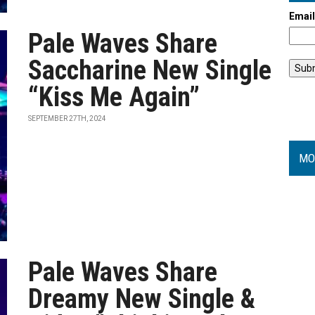
Emai
Pale Waves Share
Saccharine New Single
“Kiss Me Again”
SEPTEMBER 27TH, 2024
MO
Pale Waves Share
Dreamy New Single &