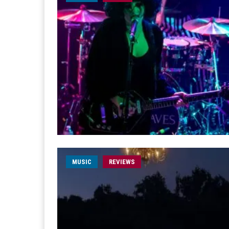
MUSIC
REVIEWS