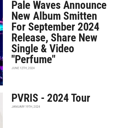
Pale Waves Announce
New Album Smitten
For September 2024
Release, Share New
Single & Video
"Perfume"
JUNE 12TH, 2024
PVRIS - 2024 Tour
JANUARY 19TH, 2024