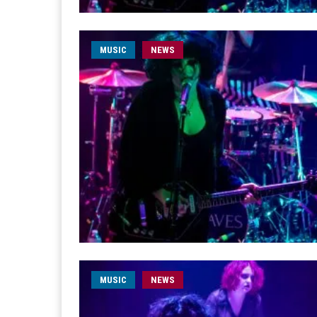
MUSIC
NEWS
MUSIC
NEWS