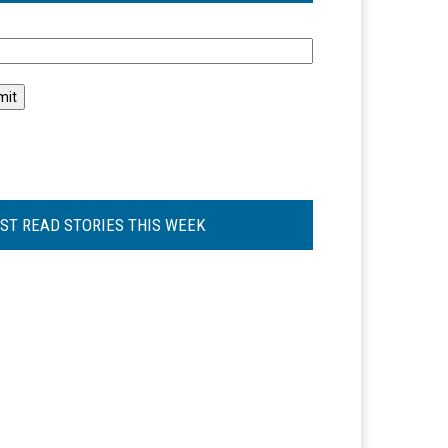
l
ST READ STORIES THIS WEEK