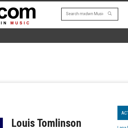
AC
Louis Tomlinson
Lana 