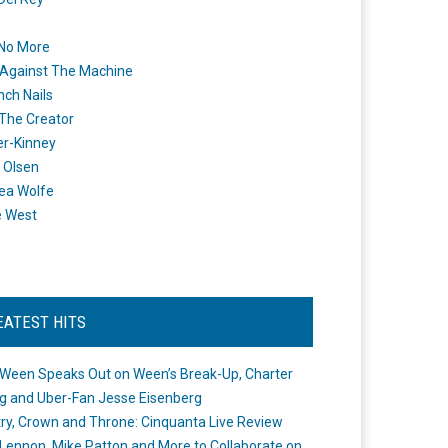
 No More
Against The Machine
nch Nails
 The Creator
er-Kinney
 Olsen
ea Wolfe
e West
EATEST HITS
Ween Speaks Out on Ween’s Break-Up, Charter
ng and Uber-Fan Jesse Eisenberg
ry, Crown and Throne: Cinquanta Live Review
Lennon, Mike Patton and More to Collaborate on