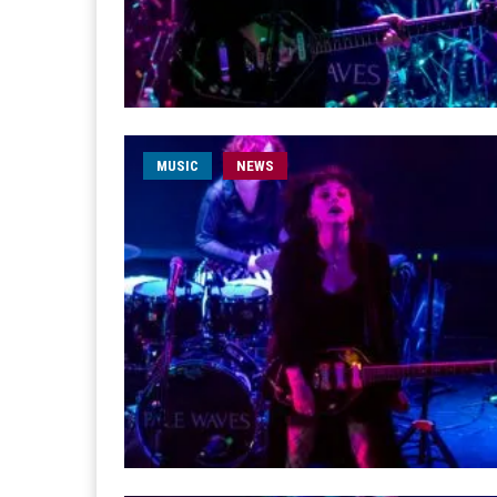
MUSIC
NEWS