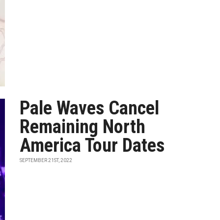
Pale Waves Cancel
Remaining North
America Tour Dates
SEPTEMBER 21ST, 2022