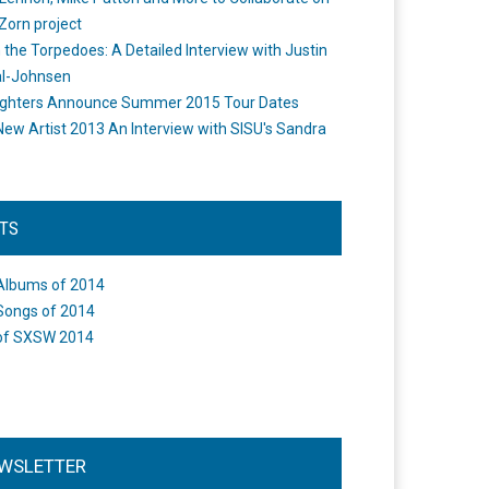
Zorn project
the Torpedoes: A Detailed Interview with Justin
l-Johnsen
ighters Announce Summer 2015 Tour Dates
New Artist 2013 An Interview with SISU's Sandra
STS
Albums of 2014
Songs of 2014
of SXSW 2014
WSLETTER