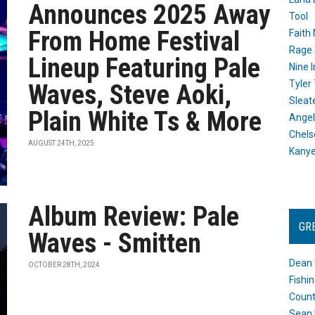
Announces 2025 Away
Tool
From Home Festival
Faith
Rage 
Lineup Featuring Pale
Nine I
Tyler
Waves, Steve Aoki,
Sleat
Plain White Ts & More
Angel
Chels
AUGUST 24TH, 2025
Kany
Album Review: Pale
GR
Waves - Smitten
Dean 
OCTOBER 28TH, 2024
Fishi
Count
Sean 