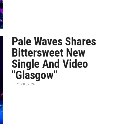
Pale Waves Shares
Bittersweet New
Single And Video
"Glasgow"
JULY 12TH, 2024