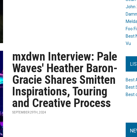
John 
Damn 
Melda
Foo F
Best 
Vu
mxdwn Interview: Pale
LI
Waves' Heather Baron-
Gracie Shares Smitten
Best 
Inspirations, Touring
Best 
Best 
and Creative Process
SEPTEMBER 29TH, 2024
NE