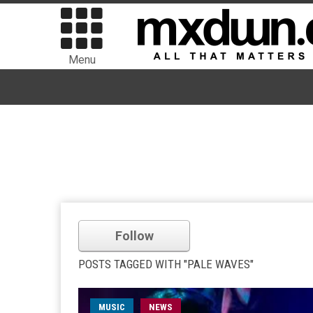
Menu
Follow
POSTS TAGGED WITH "PALE WAVES"
MUSIC
NEWS