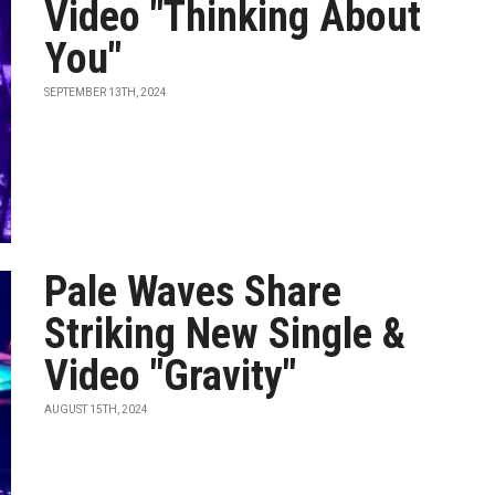
Video "Thinking About
You"
SEPTEMBER 13TH, 2024
Pale Waves Share
Striking New Single &
Video "Gravity"
AUGUST 15TH, 2024