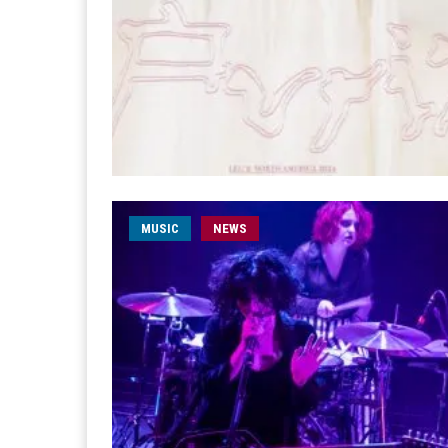
MUSIC
NEWS