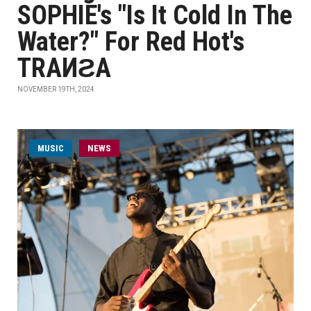
SOPHIE's "Is It Cold In The
Water?" For Red Hot's
TRAИƧA
NOVEMBER 19TH, 2024
MUSIC
NEWS