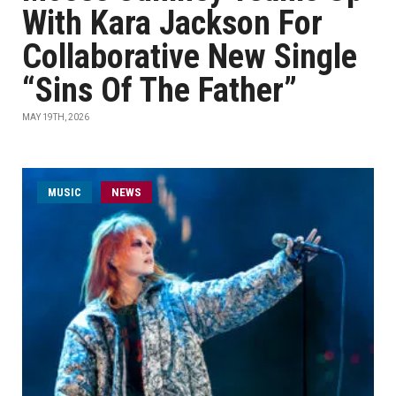
With Kara Jackson For
Collaborative New Single
“Sins Of The Father”
MAY 19TH, 2026
MUSIC
NEWS