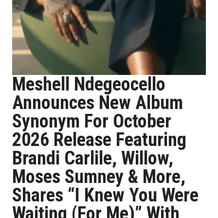
Meshell Ndegeocello
Announces New Album
Synonym For October
2026 Release Featuring
Brandi Carlile, Willow,
Moses Sumney & More,
Shares “I Knew You Were
Waiting (For Me)” With