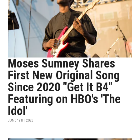
Moses Sumney Shares
First New Original Song
Since 2020 "Get It B4"
Featuring on HBO's 'The
Idol'
JUNE 19TH, 2023