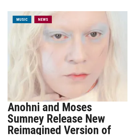
MUSIC
NEWS
Anohni and Moses
Sumney Release New
Reimagined Version of