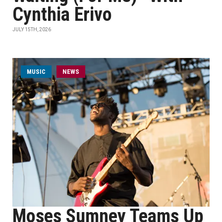
Cynthia Erivo
JULY 15TH, 2026
MUSIC
NEWS
Moses Sumney Teams Up