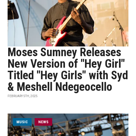
Moses Sumney Releases
New Version of "Hey Girl"
Titled "Hey Girls" with Syd
& Meshell Ndegeocello
FEBRUARY 5TH, 2025
MUSIC
NEWS