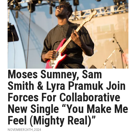
Moses Sumney, Sam
Smith & Lyra Pramuk Join
Forces For Collaborative
New Single “You Make Me
Feel (Mighty Real)”
NOVEMBER 24TH, 2024