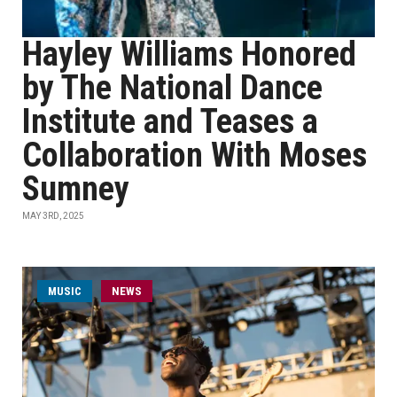
Hayley Williams Honored
by The National Dance
Institute and Teases a
Collaboration With Moses
Sumney
MAY 3RD, 2025
MUSIC
NEWS