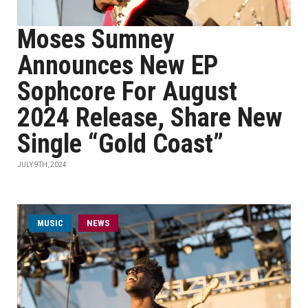
Moses Sumney
Announces New EP
Sophcore For August
2024 Release, Share New
Single “Gold Coast”
JULY 9TH, 2024
MUSIC
NEWS