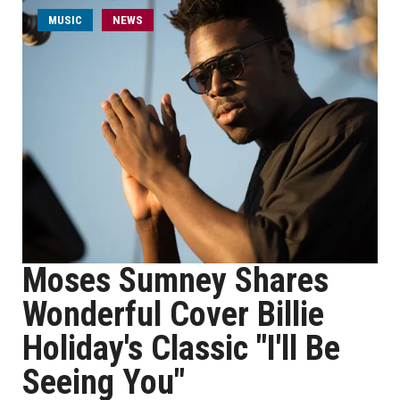
MUSIC
NEWS
Moses Sumney Shares
Wonderful Cover Billie
Holiday's Classic "I'll Be
Seeing You"