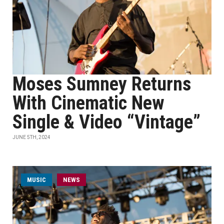
Moses Sumney Returns
With Cinematic New
Single & Video “Vintage”
JUNE 5TH, 2024
MUSIC
NEWS