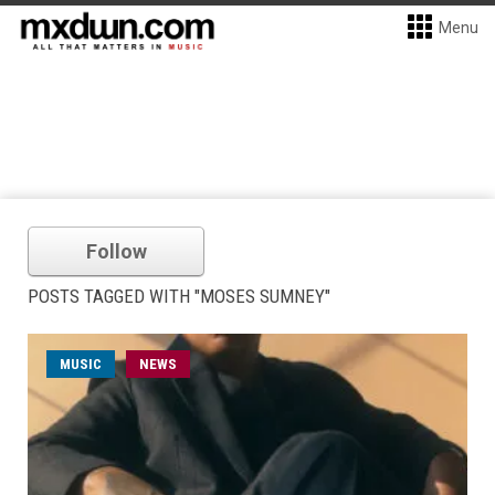
Menu
Follow
POSTS TAGGED WITH "MOSES SUMNEY"
MUSIC
NEWS