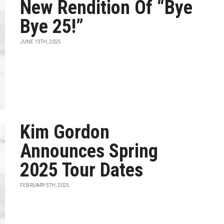
New Rendition Of “Bye
Bye 25!”
JUNE 13TH, 2025
Kim Gordon
Announces Spring
2025 Tour Dates
FEBRUARY 5TH, 2025