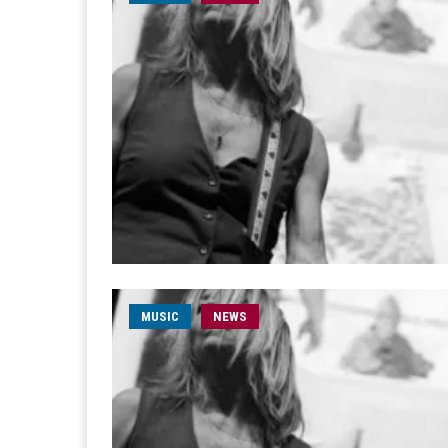
MUSIC
NEWS