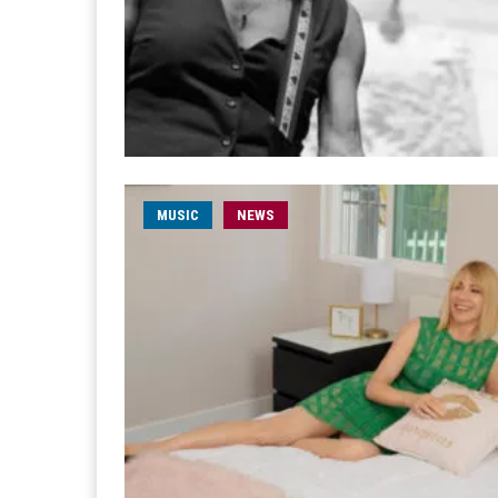
MUSIC
NEWS