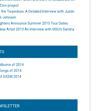
Zorn project
the Torpedoes: A Detailed Interview with Justin
l-Johnsen
ighters Announce Summer 2015 Tour Dates
New Artist 2013 An Interview with SISU's Sandra
STS
Albums of 2014
Songs of 2014
of SXSW 2014
WSLETTER