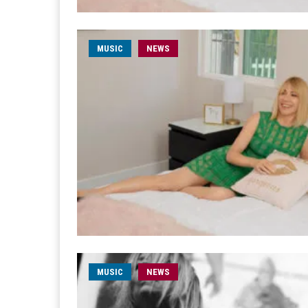
MUSIC
NEWS
MUSIC
NEWS