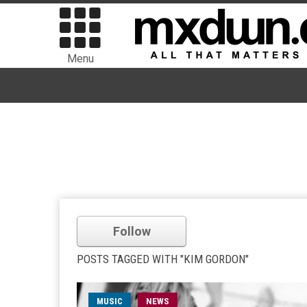
Menu
Follow
POSTS TAGGED WITH "KIM GORDON"
MUSIC
NEWS