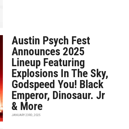
Austin Psych Fest
Announces 2025
Lineup Featuring
Explosions In The Sky,
Godspeed You! Black
Emperor, Dinosaur. Jr
& More
JANUARY 23RD, 2025