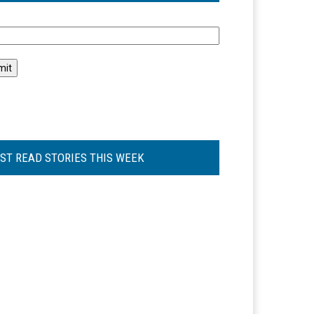
l
ST READ STORIES THIS WEEK