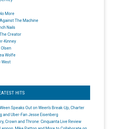
 No More
Against The Machine
nch Nails
 The Creator
er-Kinney
 Olsen
ea Wolfe
e West
EATEST HITS
Ween Speaks Out on Ween’s Break-Up, Charter
ng and Uber-Fan Jesse Eisenberg
ry, Crown and Throne: Cinquanta Live Review
Lennon, Mike Patton and More to Collaborate on