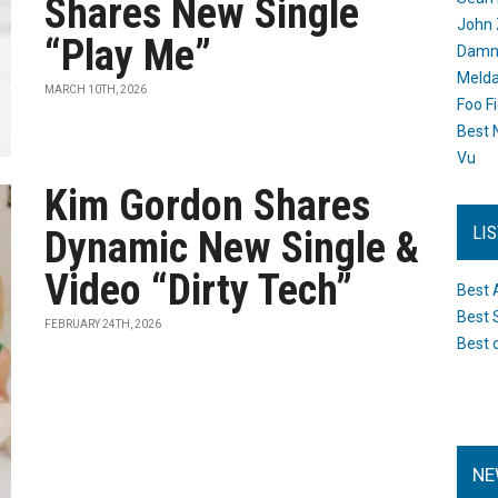
Shares New Single
John 
“Play Me”
Damn 
Melda
MARCH 10TH, 2026
Foo F
Best 
Vu
Kim Gordon Shares
LI
Dynamic New Single &
Video “Dirty Tech”
Best 
Best 
FEBRUARY 24TH, 2026
Best 
NE