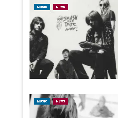
MUSIC
NEWS
MUSIC
NEWS