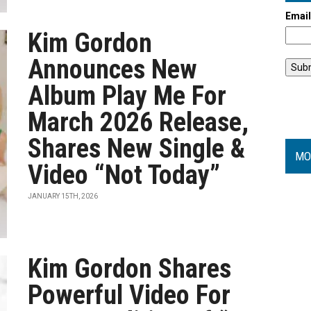
Emai
Kim Gordon
Announces New
Album Play Me For
March 2026 Release,
Shares New Single &
MO
Video “Not Today”
JANUARY 15TH, 2026
Kim Gordon Shares
Powerful Video For