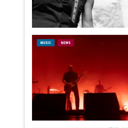
MUSIC
NEWS