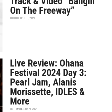
Track & Video “Bangin’
On The Freeway”
OCTOBER 10TH, 2024
Live Review: Ohana
Festival 2024 Day 3:
Pearl Jam, Alanis
Morissette, IDLES &
More
SEPTEMBER 30TH, 2024