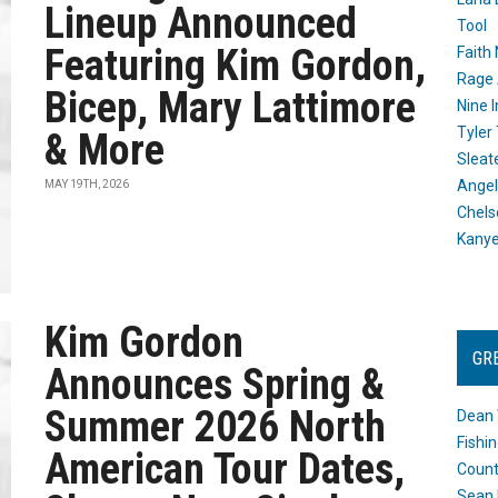
Lineup Announced
Tool
Featuring Kim Gordon,
Faith
Rage 
Bicep, Mary Lattimore
Nine I
Tyler
& More
Sleat
Angel
MAY 19TH, 2026
Chels
Kany
Kim Gordon
GR
Announces Spring &
Summer 2026 North
Dean 
Fishi
American Tour Dates,
Count
Sean 