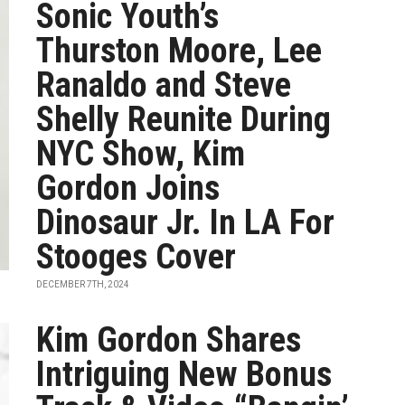
Sonic Youth’s
Thurston Moore, Lee
Ranaldo and Steve
Shelly Reunite During
NYC Show, Kim
Gordon Joins
Dinosaur Jr. In LA For
Stooges Cover
DECEMBER 7TH, 2024
Kim Gordon Shares
Intriguing New Bonus