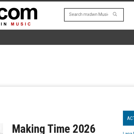
AC
Making Time 2026
Lana 