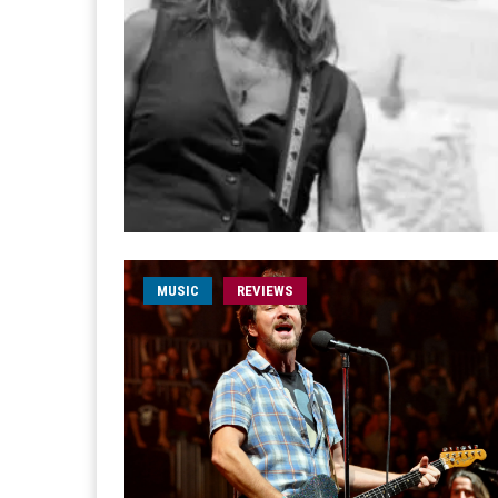
MUSIC
REVIEWS