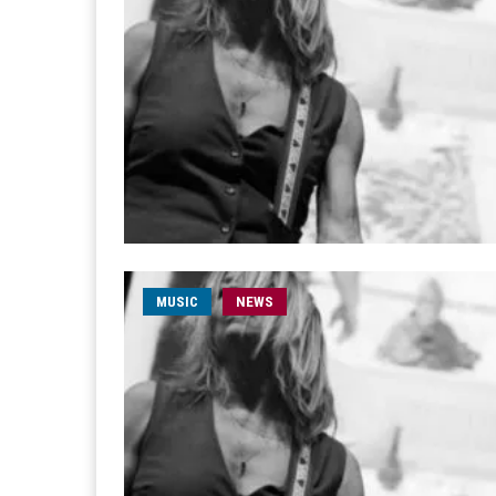
MUSIC
NEWS