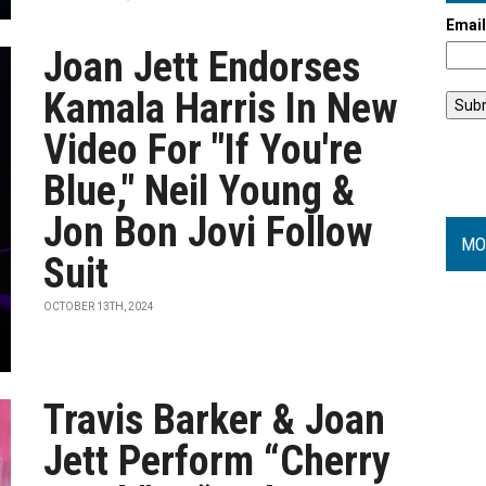
Emai
Joan Jett Endorses
Kamala Harris In New
Video For "If You're
Blue," Neil Young &
Jon Bon Jovi Follow
MO
Suit
OCTOBER 13TH, 2024
Travis Barker & Joan
Jett Perform “Cherry