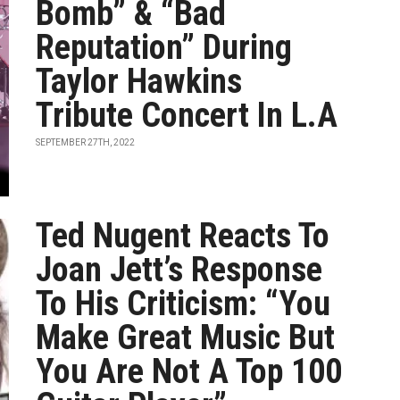
Bomb” & “Bad
Reputation” During
Taylor Hawkins
Tribute Concert In L.A
SEPTEMBER 27TH, 2022
Ted Nugent Reacts To
Joan Jett’s Response
To His Criticism: “You
Make Great Music But
You Are Not A Top 100