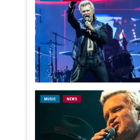
MUSIC
NEWS