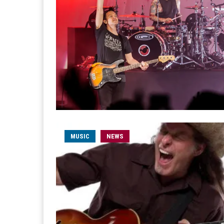
MUSIC
NEWS