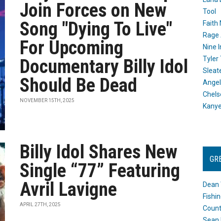
Join Forces on New
Tool
Song "Dying To Live"
Faith
Rage 
For Upcoming
Nine I
Tyler
Documentary Billy Idol
Sleat
Should Be Dead
Angel
Chels
NOVEMBER 15TH, 2025
Kany
Billy Idol Shares New
GR
Single “77” Featuring
Avril Lavigne
Dean 
Fishi
APRIL 27TH, 2025
Count
Sean 