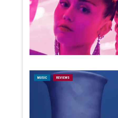
MUSIC
REVIEWS