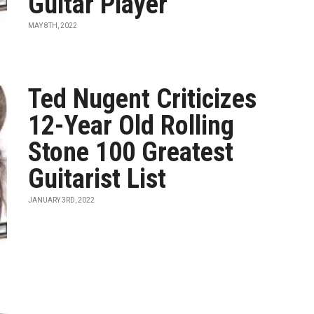
Guitar Player”
MAY 8TH, 2022
Ted Nugent Criticizes
12-Year Old Rolling
Stone 100 Greatest
Guitarist List
JANUARY 3RD, 2022