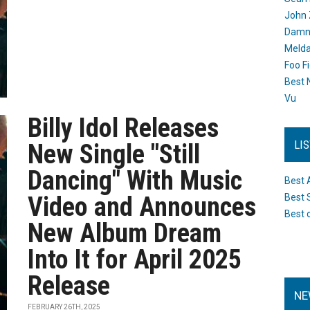
John 
Damn 
Melda
Foo F
Best 
Vu
Billy Idol Releases
LI
New Single "Still
Dancing" With Music
Best 
Video and Announces
Best 
Best 
New Album Dream
Into It for April 2025
Release
NE
FEBRUARY 26TH, 2025