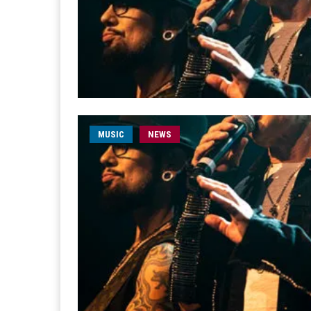
MUSIC
NEWS