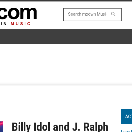
AC
Billy Idol and J. Ralph
Lana 