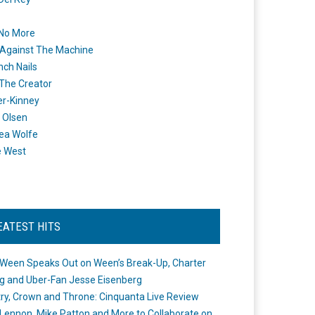
 No More
Against The Machine
nch Nails
 The Creator
er-Kinney
 Olsen
ea Wolfe
e West
EATEST HITS
Ween Speaks Out on Ween’s Break-Up, Charter
ng and Uber-Fan Jesse Eisenberg
ry, Crown and Throne: Cinquanta Live Review
Lennon, Mike Patton and More to Collaborate on