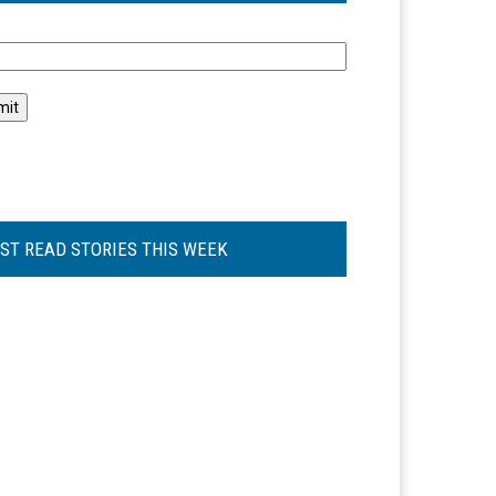
l
ST READ STORIES THIS WEEK