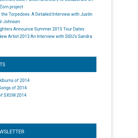
Zorn project
the Torpedoes: A Detailed Interview with Justin
l-Johnsen
ighters Announce Summer 2015 Tour Dates
New Artist 2013 An Interview with SISU's Sandra
STS
Albums of 2014
Songs of 2014
of SXSW 2014
WSLETTER