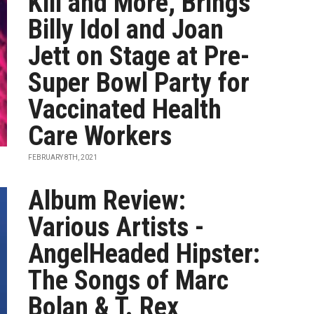
Kill and More, Brings
Billy Idol and Joan
Jett on Stage at Pre-
Super Bowl Party for
Vaccinated Health
Care Workers
FEBRUARY 8TH, 2021
Album Review:
Various Artists -
AngelHeaded Hipster:
The Songs of Marc
Bolan & T. Rex