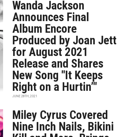
Wanda Jackson
Announces Final
Album Encore
Produced by Joan Jett
for August 2021
Release and Shares
New Song "It Keeps
Right on a Hurtin’"
JUNE 28TH, 2021
Miley Cyrus Covered
Nine Inch Nails, Bikini