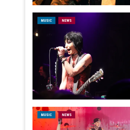
MUSIC
NEWS
MUSIC
NEWS