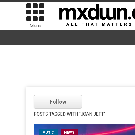
Menu
Follow
POSTS TAGGED WITH "JOAN JETT"
MUSIC
NEWS