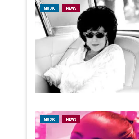
MUSIC
NEWS
MUSIC
NEWS