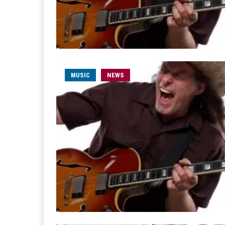
MUSIC
NEWS