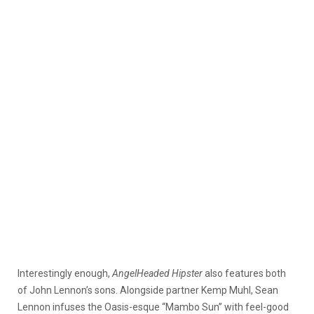
Interestingly enough,
AngelHeaded Hipster
also features both
of John Lennon’s sons. Alongside partner Kemp Muhl, Sean
Lennon infuses the Oasis-esque “Mambo Sun” with feel-good