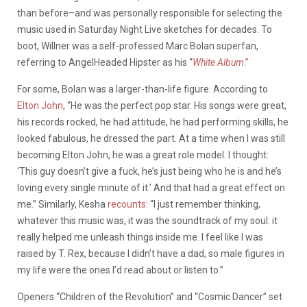
than before–and was personally responsible for selecting the
music used in Saturday Night Live sketches for decades. To
boot, Willner was a self-professed Marc Bolan superfan,
referring to AngelHeaded Hipster as his “
White Album
.”
For some, Bolan was a larger-than-life figure. According to
Elton John
, “He was the perfect pop star. His songs were great,
his records rocked, he had attitude, he had performing skills, he
looked fabulous, he dressed the part. At a time when I was still
becoming Elton John, he was a great role model. I thought:
‘This guy doesn’t give a fuck, he’s just being who he is and he’s
loving every single minute of it.’ And that had a great effect on
me.” Similarly, Kesha
recounts
: “I just remember thinking,
whatever this music was, it was the soundtrack of my soul: it
really helped me unleash things inside me. I feel like I was
raised by T. Rex, because I didn’t have a dad, so male figures in
my life were the ones I’d read about or listen to.”
Openers “Children of the Revolution” and “Cosmic Dancer” set