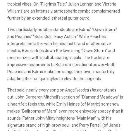
tropical vibes. On “Pilgrim’s Tale,” Julian Lennon and Victoria
Williams are an intensely atmospheric combo complemented
further by an extended, ethereal guitar outro.
Two particularly notable standouts are Børns’ “Dawn Storm”
and Peaches’ “Solid Gold, Easy Action.” While Peaches
interprets the latter with her distinct brand of alternative
electro, Børns strips down the love song “Dawn Storm” and
mesmerizes with soulful, soaring vocals. The tracks are
impressive testaments to Bolan’s inspirational power–both
Peaches and Børns make the songs their own, masterfully
adapting their unique styles to elevate the originals.
That said, nearly every song on
AngelHeaded Hipster
stands
out. John Cameron Mitchell’s version of “Diamond Meadows” is
a heartfelt feels trip, while Emily Haines (of Metric) somehow
makes “Ballrooms of Mars” even more enjoyably spacey than it
sounds. Father John Misty heightens “Main Man” with his
signature brand of high-brow soul, and Perry Farrell (of Jane’s