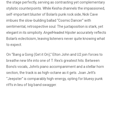
the stage perfectly, serving as contrasting yet complementary
stylistic counterpoints. While Kesha channels the impassioned,
self-important bluster of Bolan’s punk rock side, Nick Cave
imbues the slow-building ballad “Cosmic Dancer” with
sentimental, retrospective soul. The juxtaposition is stark, yet
elegant in its simplicity.
AngelHeaded Hipster
accurately reflects
Bolan’s eclecticism, leaving listeners never quite knowing what
to expect.
On “Bang a Gong (Get it On),” Elton John and U2 join forces to
breathe new life into one of T. Rex’s greatest hits. Between
Bono’s vocals, John’s piano accompaniment and a stellar horn
section, the track is as high-octane as it gets. Joan Jett’s
“Jeepster” is comparably high-energy, opting for bluesy punk
riffs in lieu of big band swagger.