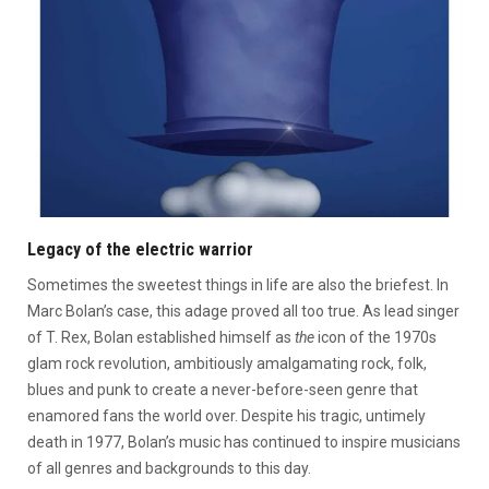
Legacy of the electric warrior
Sometimes the sweetest things in life are also the briefest. In
Marc Bolan’s case, this adage proved all too true. As lead singer
of T. Rex, Bolan established himself as
the
icon of the 1970s
glam rock revolution, ambitiously amalgamating rock, folk,
blues and punk to create a never-before-seen genre that
enamored fans the world over. Despite his tragic, untimely
death in 1977, Bolan’s music has continued to inspire musicians
of all genres and backgrounds to this day.