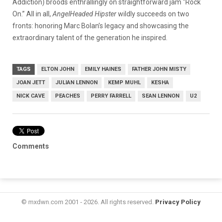
Addiction) broods enthrallingly on straightforward jam “Rock
On.” All in all,
AngelHeaded Hipster
wildly succeeds on two
fronts: honoring Marc Bolan’s legacy and showcasing the
extraordinary talent of the generation he inspired.
TAGS
ELTON JOHN
EMILY HAINES
FATHER JOHN MISTY
JOAN JETT
JULIAN LENNON
KEMP MUHL
KESHA
NICK CAVE
PEACHES
PERRY FARRELL
SEAN LENNON
U2
Comments
© mxdwn.com 2001 - 2026. All rights reserved.
Privacy Policy