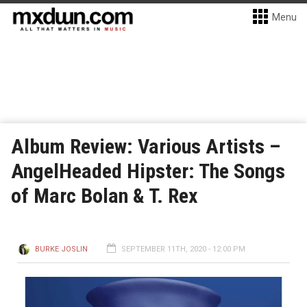
Menu
Album Review: Various Artists –
AngelHeaded Hipster: The Songs
of Marc Bolan & T. Rex
BURKE JOSLIN
SEPTEMBER 11TH, 2020 - 12:00 PM