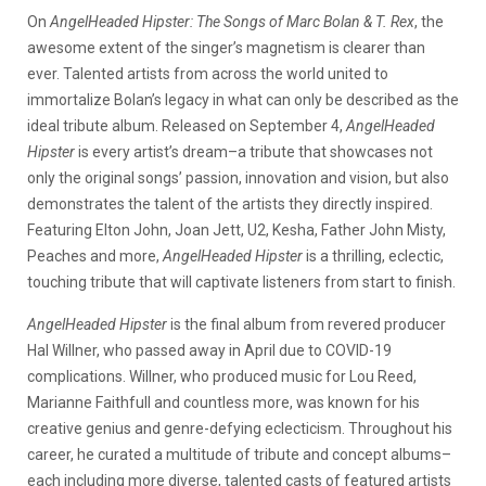
On
AngelHeaded Hipster: The Songs of Marc Bolan & T. Rex
, the
awesome extent of the singer’s magnetism is clearer than
ever. Talented artists from across the world united to
immortalize Bolan’s legacy in what can only be described as the
ideal tribute album. Released on September 4,
AngelHeaded
Hipster
is every artist’s dream–a tribute that showcases not
only the original songs’ passion, innovation and vision, but also
demonstrates the talent of the artists they directly inspired.
Featuring Elton John, Joan Jett, U2, Kesha, Father John Misty,
Peaches and more,
AngelHeaded Hipster
is a thrilling, eclectic,
touching tribute that will captivate listeners from start to finish.
AngelHeaded Hipster
is the final album from revered producer
Hal Willner, who passed away in April due to COVID-19
complications. Willner, who produced music for Lou Reed,
Marianne Faithfull and countless more, was known for his
creative genius and genre-defying eclecticism. Throughout his
career, he curated a multitude of tribute and concept albums–
each including more diverse, talented casts of featured artists