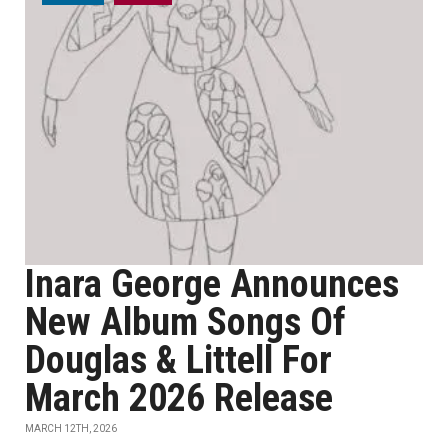
Inara George Announces
New Album Songs Of
Douglas & Littell For
March 2026 Release
MARCH 12TH, 2026