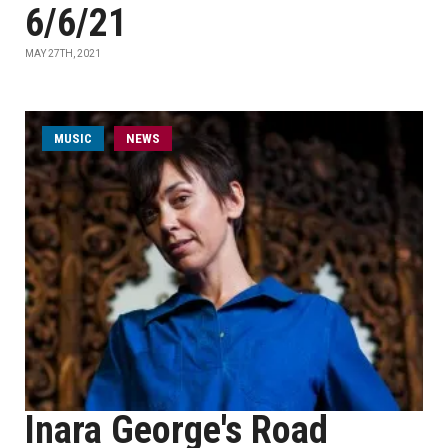
6/6/21
MAY 27TH, 2021
MUSIC
NEWS
Inara George's Road