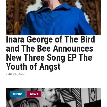
Inara George of The Bird
and The Bee Announces
New Three Song EP The
Youth of Angst
JUNE 3RD, 2020
MUSIC
NEWS