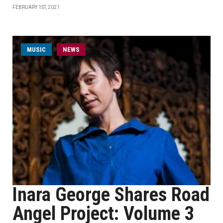
FEBRUARY 1ST, 2021
MUSIC
NEWS
Inara George Shares Road
Angel Project: Volume 3