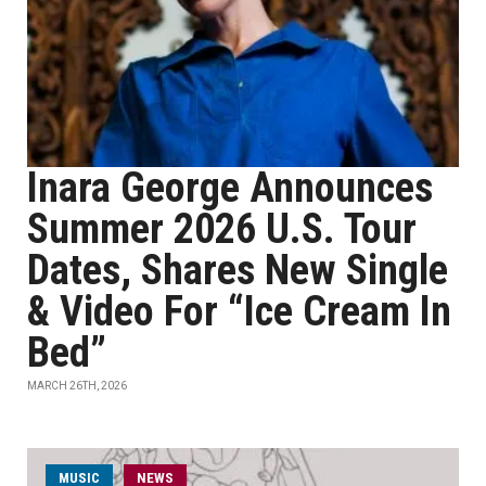
Inara George Announces
Summer 2026 U.S. Tour
Dates, Shares New Single
& Video For “Ice Cream In
Bed”
MARCH 26TH, 2026
MUSIC
NEWS