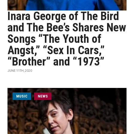
Inara George of The Bird
and The Bee’s Shares New
Songs “The Youth of
Angst,” “Sex In Cars,”
“Brother” and “1973”
JUNE 11TH, 2020
MUSIC
NEWS