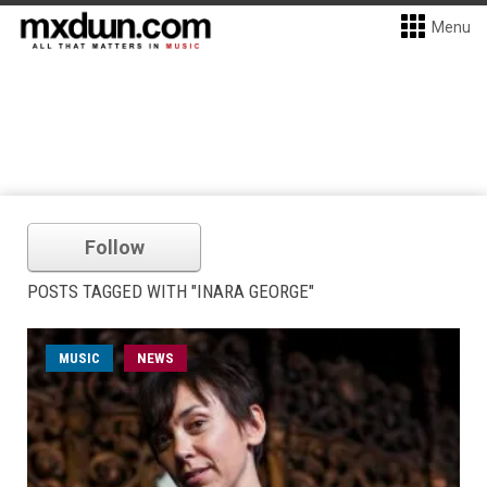
Menu
Follow
POSTS TAGGED WITH "INARA GEORGE"
MUSIC
NEWS