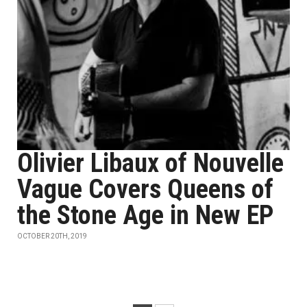
Olivier Libaux of Nouvelle
Vague Covers Queens of
the Stone Age in New EP
OCTOBER 20TH, 2019