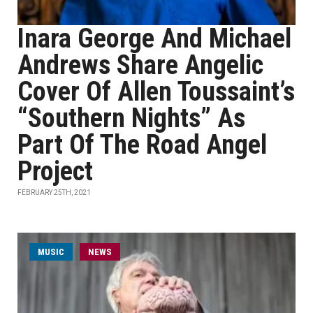
Inara George And Michael
Andrews Share Angelic
Cover Of Allen Toussaint’s
“Southern Nights” As
Part Of The Road Angel
Project
FEBRUARY 25TH, 2021
MUSIC
NEWS