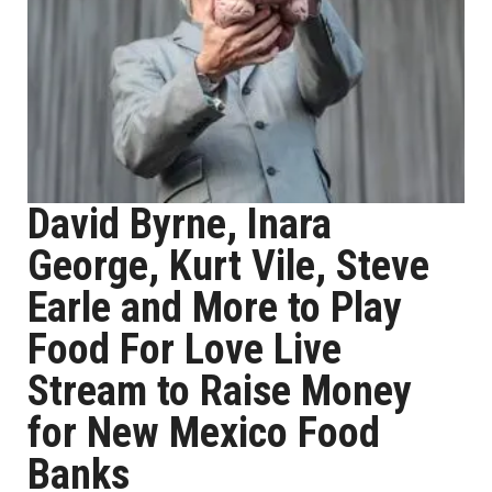
David Byrne, Inara
George, Kurt Vile, Steve
Earle and More to Play
Food For Love Live
Stream to Raise Money
for New Mexico Food
Banks