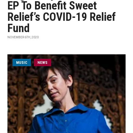
EP To Benefit Sweet
Relief’s COVID-19 Relief
Fund
NOVEMBER 6TH, 2020
MUSIC
NEWS