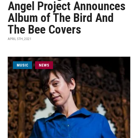
Angel Project Announces
Album of The Bird And
The Bee Covers
APRIL 5TH, 2021
MUSIC
NEWS