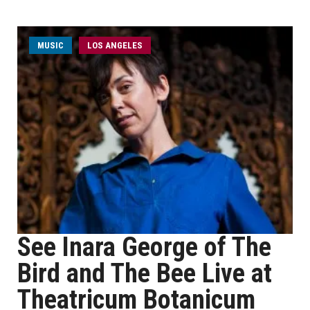
MUSIC
LOS ANGELES
See Inara George of The
Bird and The Bee Live at
Theatricum Botanicum