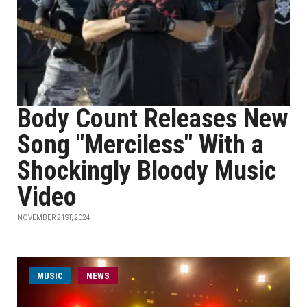
Body Count Releases New
Song "Merciless" With a
Shockingly Bloody Music
Video
NOVEMBER 21ST, 2024
MUSIC
NEWS