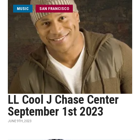
MUSIC
SAN FRANCISCO
LL Cool J Chase Center
September 1st 2023
JUNE 9TH, 2023