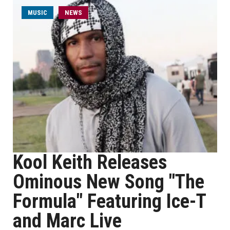
MUSIC
NEWS
Kool Keith Releases
Ominous New Song "The
Formula" Featuring Ice-T
and Marc Live