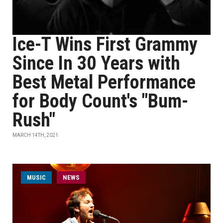
Ice-T Wins First Grammy
Since In 30 Years with
Best Metal Performance
for Body Count's "Bum-
Rush"
MARCH 14TH, 2021
MUSIC
NEWS