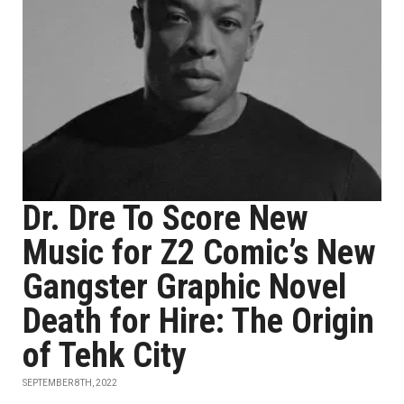
Dr. Dre To Score New
Music for Z2 Comic’s New
Gangster Graphic Novel
Death for Hire: The Origin
of Tehk City
SEPTEMBER 8TH, 2022