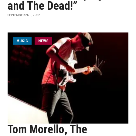
and The Dead!”
SEPTEMBER 2ND, 2022
MUSIC
NEWS
Tom Morello, The