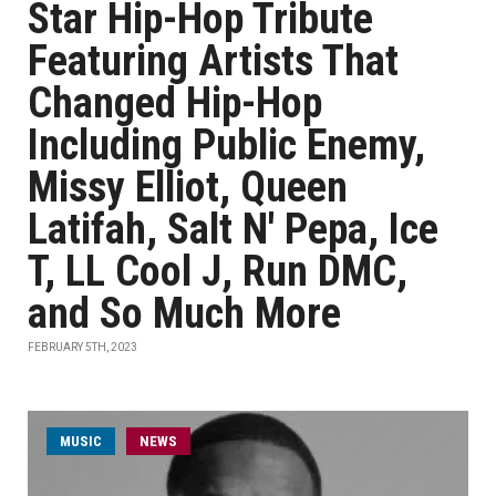
Star Hip-Hop Tribute
Featuring Artists That
Changed Hip-Hop
Including Public Enemy,
Missy Elliot, Queen
Latifah, Salt N' Pepa, Ice
T, LL Cool J, Run DMC,
and So Much More
FEBRUARY 5TH, 2023
MUSIC
NEWS