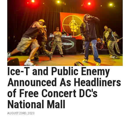
Ice-T and Public Enemy
Announced As Headliners
of Free Concert DC's
National Mall
AUGUST 23RD, 2023