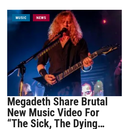
MUSIC
NEWS
Megadeth Share Brutal
New Music Video For
“The Sick, The Dying…