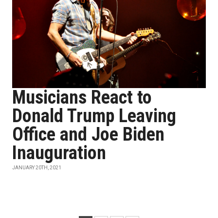
Musicians React to
Donald Trump Leaving
Office and Joe Biden
Inauguration
JANUARY 20TH, 2021