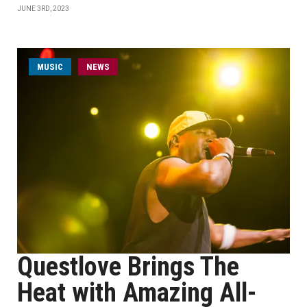
JUNE 3RD, 2023
MUSIC
NEWS
Questlove Brings The
Heat with Amazing All-