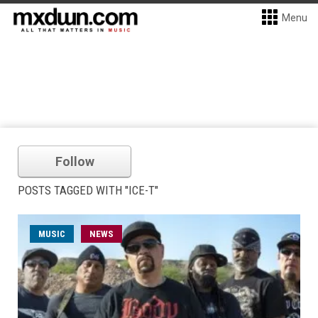
Menu
Follow
POSTS TAGGED WITH "ICE-T"
MUSIC
NEWS