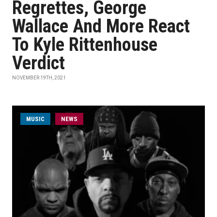
Regrettes, George
Wallace And More React
To Kyle Rittenhouse
Verdict
NOVEMBER 19TH, 2021
MUSIC
NEWS