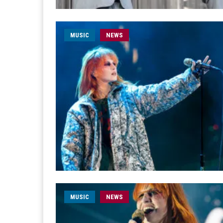
MUSIC
NEWS
MUSIC
NEWS