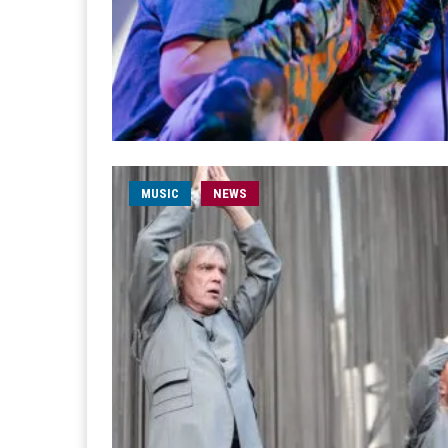
MUSIC
NEWS