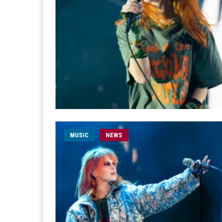
MUSIC
NEWS