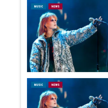
MUSIC
NEWS
MUSIC
NEWS