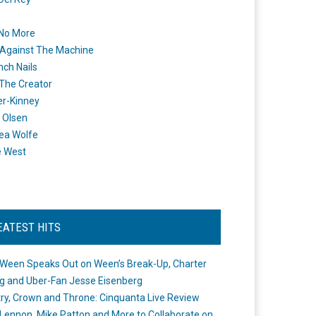
 No More
Against The Machine
nch Nails
 The Creator
er-Kinney
 Olsen
ea Wolfe
e West
EATEST HITS
Ween Speaks Out on Ween’s Break-Up, Charter
ng and Uber-Fan Jesse Eisenberg
ry, Crown and Throne: Cinquanta Live Review
Lennon, Mike Patton and More to Collaborate on