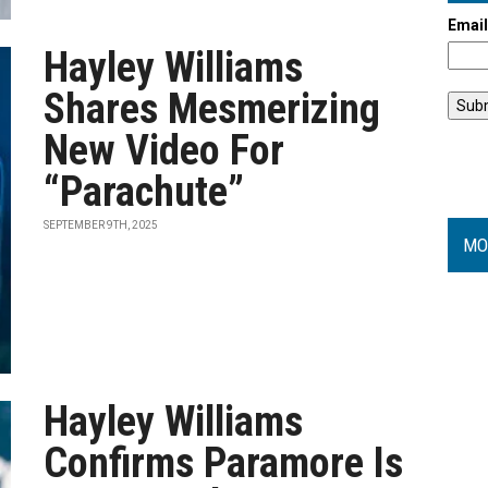
Emai
Hayley Williams
Shares Mesmerizing
New Video For
“Parachute”
SEPTEMBER 9TH, 2025
MO
Hayley Williams
Confirms Paramore Is