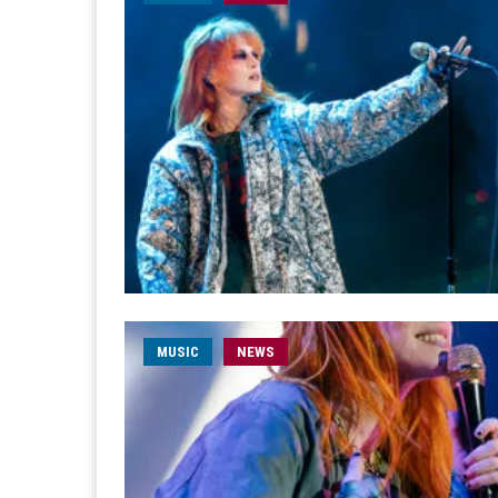
MUSIC
NEWS