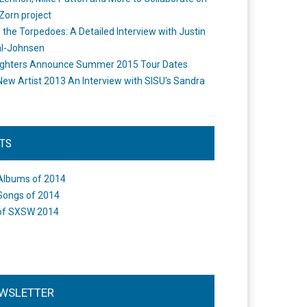
Zorn project
the Torpedoes: A Detailed Interview with Justin
l-Johnsen
ighters Announce Summer 2015 Tour Dates
New Artist 2013 An Interview with SISU's Sandra
STS
Albums of 2014
Songs of 2014
of SXSW 2014
WSLETTER