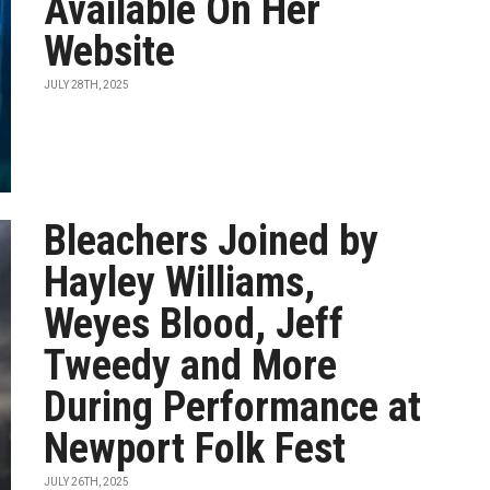
Available On Her
Website
JULY 28TH, 2025
Bleachers Joined by
Hayley Williams,
Weyes Blood, Jeff
Tweedy and More
During Performance at
Newport Folk Fest
JULY 26TH, 2025