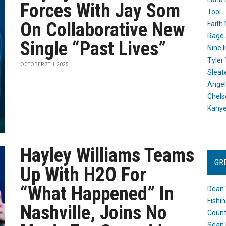
Forces With Jay Som
Tool
On Collaborative New
Faith
Rage 
Single “Past Lives”
Nine I
Tyler
OCTOBER 7TH, 2025
Sleat
Angel
Chels
Kany
Hayley Williams Teams
GR
Up With H2O For
“What Happened” In
Dean 
Fishi
Nashville, Joins No
Count
Sean 