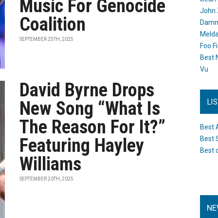
Music For Genocide
John 
Coalition
Damn 
Melda
SEPTEMBER 25TH, 2025
Foo F
Best 
Vu
David Byrne Drops
LI
New Song “What Is
The Reason For It?”
Best 
Featuring Hayley
Best 
Best 
Williams
SEPTEMBER 20TH, 2025
NE