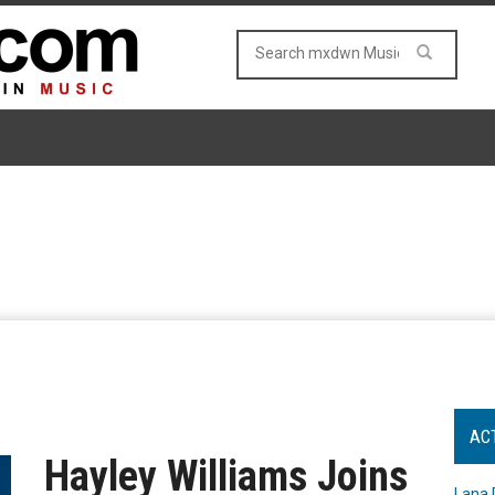
AC
Hayley Williams Joins
Lana 