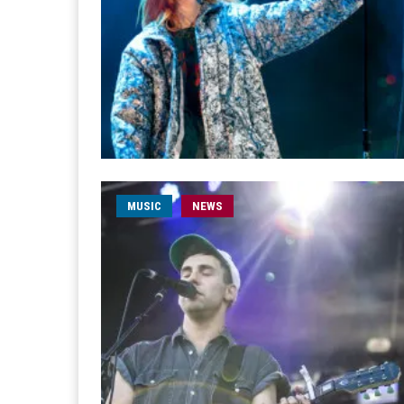
MUSIC
NEWS