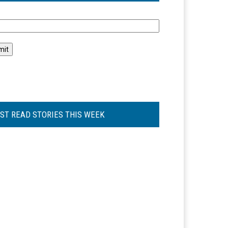
l
ST READ STORIES THIS WEEK