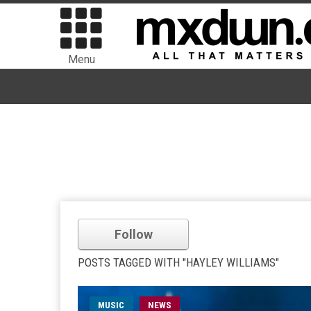
Menu
Follow
POSTS TAGGED WITH "HAYLEY WILLIAMS"
MUSIC
NEWS