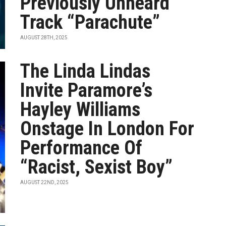
Previously Unheard
Track “Parachute”
AUGUST 28TH, 2025
The Linda Lindas
Invite Paramore’s
Hayley Williams
Onstage In London For
Performance Of
“Racist, Sexist Boy”
AUGUST 22ND, 2025