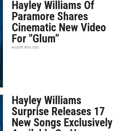
Hayley Williams Of
Paramore Shares
Cinematic New Video
For "Glum”
AUGUST 18TH, 2025
Hayley Williams
Surprise Releases 17
New Songs Exclusively