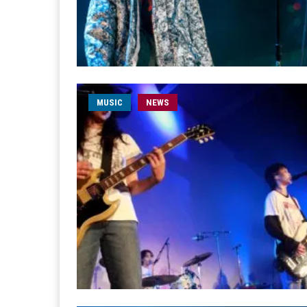
MUSIC
NEWS