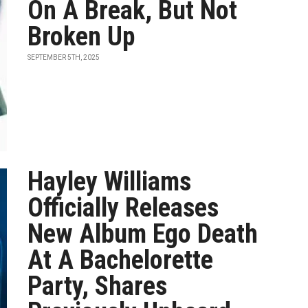
On A Break, But Not
Broken Up
SEPTEMBER 5TH, 2025
Hayley Williams
Officially Releases
New Album Ego Death
At A Bachelorette
Party, Shares