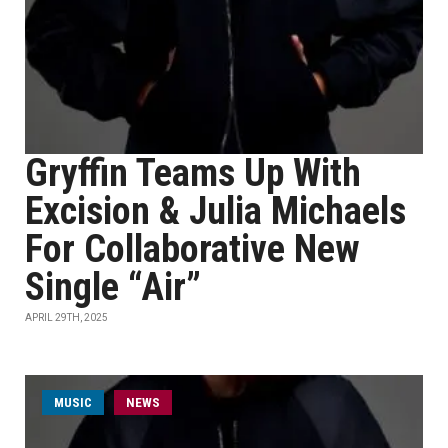
Gryffin Teams Up With
Excision & Julia Michaels
For Collaborative New
Single “Air”
APRIL 29TH, 2025
MUSIC
NEWS