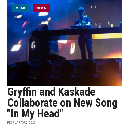
MUSIC
NEWS
Gryffin and Kaskade
Collaborate on New Song
"In My Head"
FEBRUARY 3RD, 2025