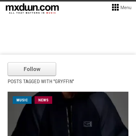
Menu
Follow
POSTS TAGGED WITH "GRYFFIN"
MUSIC
NEWS