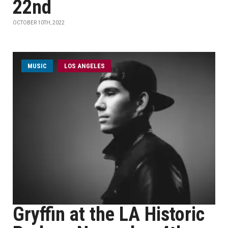
22nd
OCTOBER 10TH, 2022
MUSIC
LOS ANGELES
Gryffin at the LA Historic