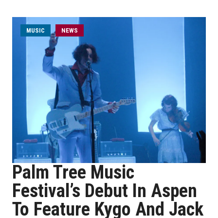
MUSIC
NEWS
Palm Tree Music
Festival’s Debut In Aspen
To Feature Kygo And Jack