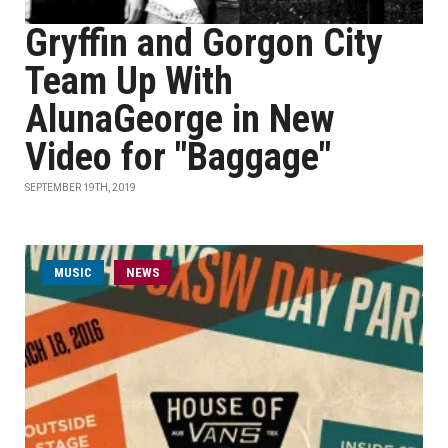
Gryffin and Gorgon City
Team Up With
AlunaGeorge in New
Video for "Baggage"
SEPTEMBER 19TH, 2019
MUSIC
NEWS