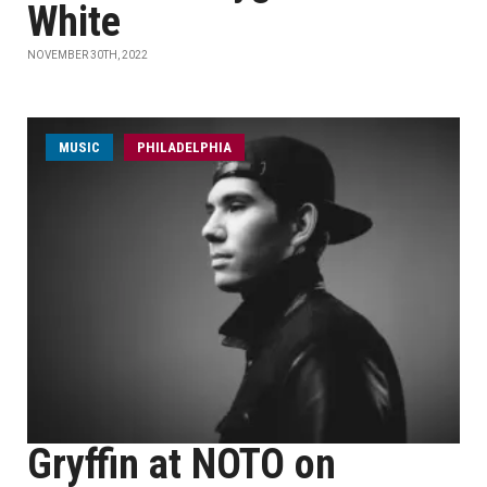
White
NOVEMBER 30TH, 2022
MUSIC
PHILADELPHIA
Gryffin at NOTO on