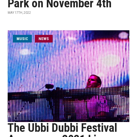
Park on November 4th
MAY 17TH, 2022
MUSIC
NEWS
The Ubbi Dubbi Festival