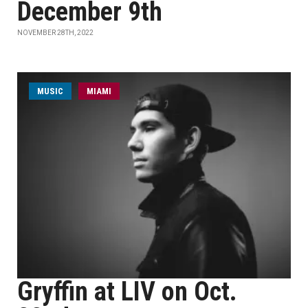
December 9th
NOVEMBER 28TH, 2022
MUSIC
MIAMI
Gryffin at LIV on Oct.