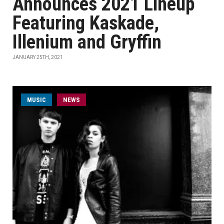
Announces 2021 Lineup
Featuring Kaskade,
Illenium and Gryffin
JANUARY 25TH, 2021
MUSIC
NEWS