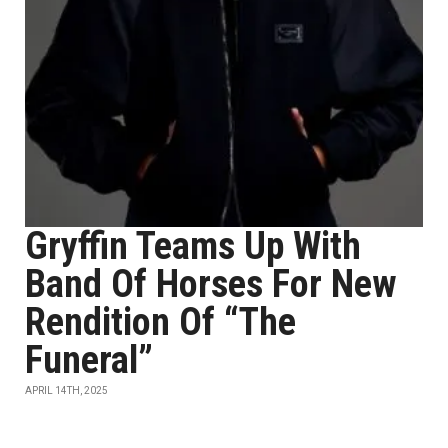
Gryffin Teams Up With
Band Of Horses For New
Rendition Of “The
Funeral”
APRIL 14TH, 2025