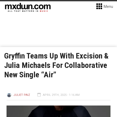
Menu
Gryffin Teams Up With Excision &
Julia Michaels For Collaborative
New Single “Air”
JULIET PAIZ
APRIL 29TH, 2025 - 1:16 AM