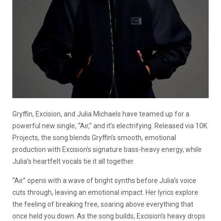
Gryffin, Excision, and Julia Michaels have teamed up for a
powerful new single, “Air,” and it’s electrifying. Released via 10K
Projects, the song blends Gryffin’s smooth, emotional
production with Excision’s signature bass-heavy energy, while
Julia’s heartfelt vocals tie it all together.
“Air” opens with a wave of bright synths before Julia’s voice
cuts through, leaving an emotional impact. Her lyrics explore
the feeling of breaking free, soaring above everything that
once held you down. As the song builds, Excision’s heavy drops