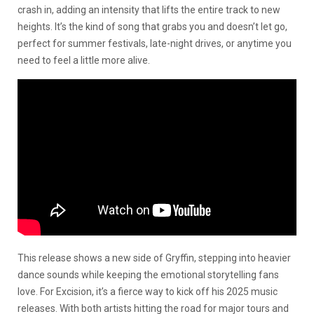
crash in, adding an intensity that lifts the entire track to new
heights. It’s the kind of song that grabs you and doesn’t let go,
perfect for summer festivals, late-night drives, or anytime you
need to feel a little more alive.
This release shows a new side of Gryffin, stepping into heavier
dance sounds while keeping the emotional storytelling fans
love. For Excision, it’s a fierce way to kick off his 2025 music
releases. With both artists hitting the road for major tours and