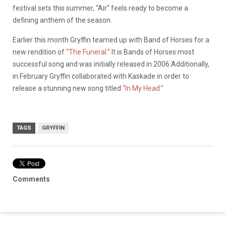
festival sets this summer, “Air” feels ready to become a
defining anthem of the season.
Earlier this month Gryffin teamed up with Band of Horses for a
new rendition of
“The Funeral.”
It is Bands of Horses most
successful song and was initially released in 2006.Additionally,
in February Gryffin collaborated with Kaskade in order to
release a stunning new song titled
“In My Head.”
TAGS
GRYFFIN
Comments