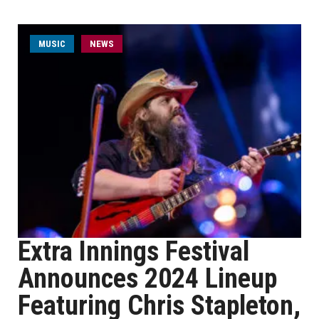
MUSIC
NEWS
Extra Innings Festival
Announces 2024 Lineup
Featuring Chris Stapleton,