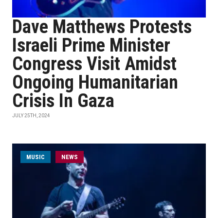
Dave Matthews Protests
Israeli Prime Minister
Congress Visit Amidst
Ongoing Humanitarian
Crisis In Gaza
JULY 25TH, 2024
MUSIC
NEWS