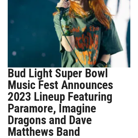
Bud Light Super Bowl
Music Fest Announces
2023 Lineup Featuring
Paramore, Imagine
Dragons and Dave
Matthews Band