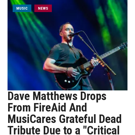
MUSIC
NEWS
Dave Matthews Drops
From FireAid And
MusiCares Grateful Dead
Tribute Due to a "Critical