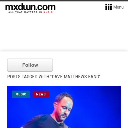
Menu
Follow
POSTS TAGGED WITH "DAVE MATTHEWS BAND"
MUSIC
NEWS