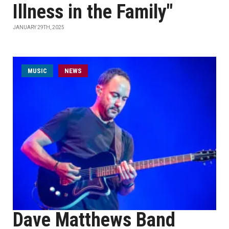
Illness in the Family"
JANUARY 29TH, 2025
MUSIC
NEWS
Dave Matthews Band