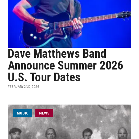
Dave Matthews Band
Announce Summer 2026
U.S. Tour Dates
FEBRUARY 2ND, 2026
MUSIC
NEWS