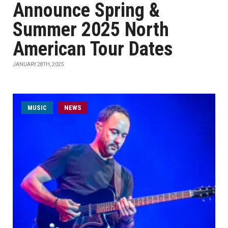
Announce Spring &
Summer 2025 North
American Tour Dates
JANUARY 28TH, 2025
MUSIC
NEWS