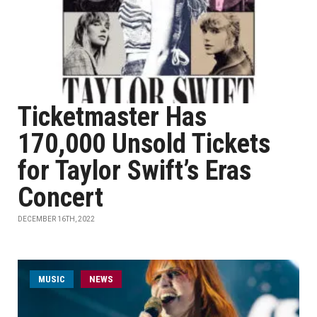
Ticketmaster Has
170,000 Unsold Tickets
for Taylor Swift’s Eras
Concert
DECEMBER 16TH, 2022
MUSIC
NEWS