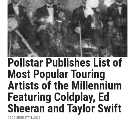
Pollstar Publishes List of
Most Popular Touring
Artists of the Millennium
Featuring Coldplay, Ed
Sheeran and Taylor Swift
DECEMBER 27TH, 2025