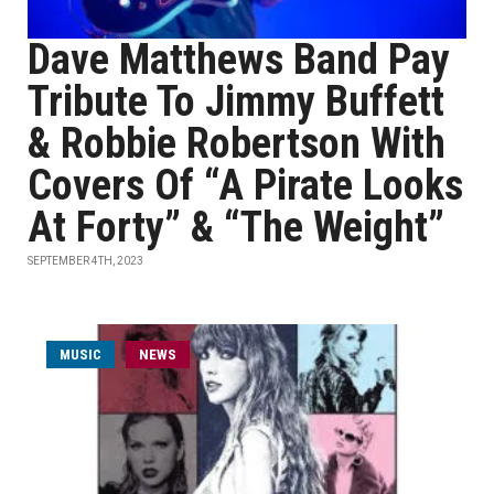
Dave Matthews Band Pay
Tribute To Jimmy Buffett
& Robbie Robertson With
Covers Of “A Pirate Looks
At Forty” & “The Weight”
SEPTEMBER 4TH, 2023
MUSIC
NEWS