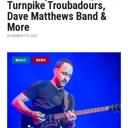
Turnpike Troubadours,
Dave Matthews Band &
More
NOVEMBER 7TH, 2023
MUSIC
NEWS