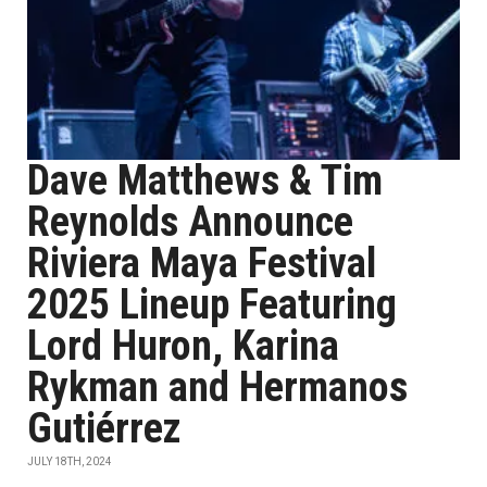
Dave Matthews & Tim
Reynolds Announce
Riviera Maya Festival
2025 Lineup Featuring
Lord Huron, Karina
Rykman and Hermanos
Gutiérrez
JULY 18TH, 2024