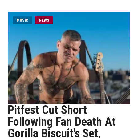
MUSIC
NEWS
Pitfest Cut Short
Following Fan Death At
Gorilla Biscuit's Set,