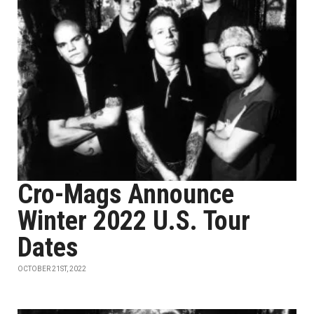
Cro-Mags Announce
Winter 2022 U.S. Tour
Dates
OCTOBER 21ST, 2022