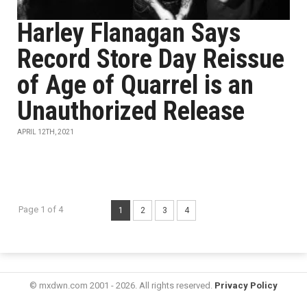
Harley Flanagan Says
Record Store Day Reissue
of Age of Quarrel is an
Unauthorized Release
APRIL 12TH, 2021
Page 1 of 4
1
2
3
4
© mxdwn.com 2001 - 2026. All rights reserved.
Privacy Policy