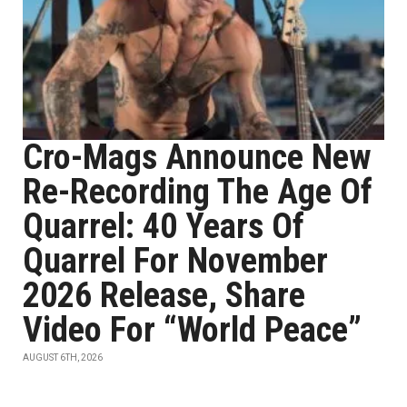
Cro-Mags Announce New
Re-Recording The Age Of
Quarrel: 40 Years Of
Quarrel For November
2026 Release, Share
Video For “World Peace”
AUGUST 6TH, 2026