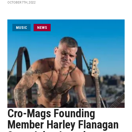
OCTOBER 7TH, 2022
MUSIC
NEWS
Cro-Mags Founding
Member Harley Flanagan