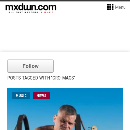
Menu
Follow
POSTS TAGGED WITH "CRO-MAGS"
MUSIC
NEWS