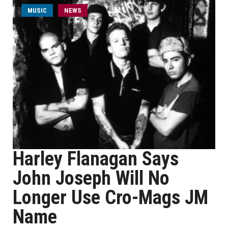
MUSIC
NEWS
Harley Flanagan Says
John Joseph Will No
Longer Use Cro-Mags JM
Name