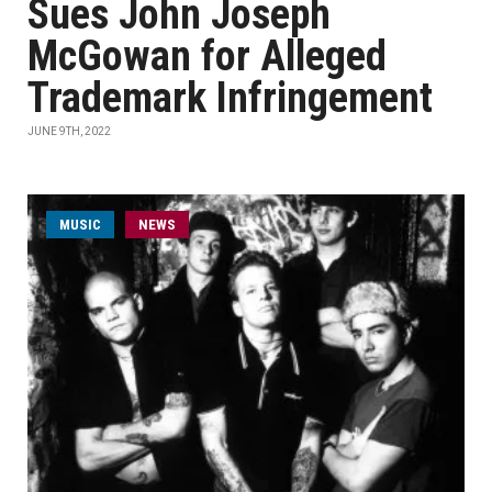
Sues John Joseph
McGowan for Alleged
Trademark Infringement
JUNE 9TH, 2022
MUSIC
NEWS