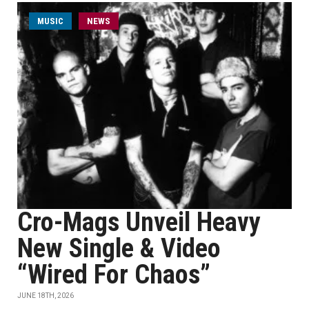
MUSIC
NEWS
Cro-Mags Unveil Heavy
New Single & Video
“Wired For Chaos”
JUNE 18TH, 2026