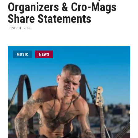
Organizers & Cro-Mags
Share Statements
JUNE 8TH, 2026
MUSIC
NEWS