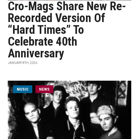
Cro-Mags Share New Re-
Recorded Version Of
“Hard Times” To
Celebrate 40th
Anniversary
JANUARY 8TH, 2026
MUSIC
NEWS