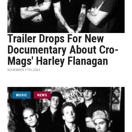
Trailer Drops For New
Documentary About Cro-
Mags' Harley Flanagan
NOVEMBER 17TH, 2024
MUSIC
NEWS