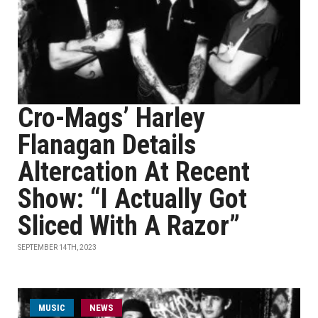
Cro-Mags’ Harley
Flanagan Details
Altercation At Recent
Show: “I Actually Got
Sliced With A Razor”
SEPTEMBER 14TH, 2023
MUSIC
NEWS