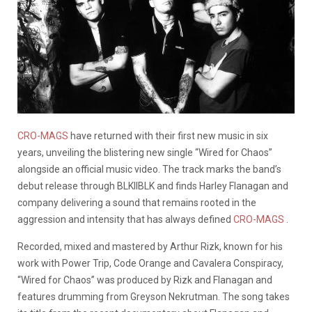
CRO-MAGS
have returned with their first new music in six
years, unveiling the blistering new single “Wired for Chaos”
alongside an official music video. The track marks the band’s
debut release through BLKIIBLK and finds Harley Flanagan and
company delivering a sound that remains rooted in the
aggression and intensity that has always defined
CRO-MAGS
.
Recorded, mixed and mastered by Arthur Rizk, known for his
work with Power Trip, Code Orange and Cavalera Conspiracy,
“Wired for Chaos” was produced by Rizk and Flanagan and
features drumming from Greyson Nekrutman. The song takes