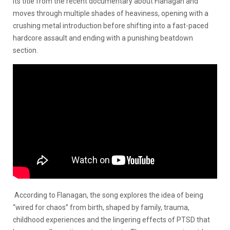
its title from the recent documentary about Flanagan and
moves through multiple shades of heaviness, opening with a
crushing metal introduction before shifting into a fast-paced
hardcore assault and ending with a punishing beatdown
section.
According to Flanagan, the song explores the idea of being
“wired for chaos” from birth, shaped by family, trauma,
childhood experiences and the lingering effects of PTSD that