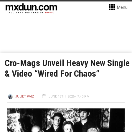
Menu
Cro-Mags Unveil Heavy New Single
& Video “Wired For Chaos”
JULIET PAIZ
JUNE 18TH, 2026 - 7:40 PM