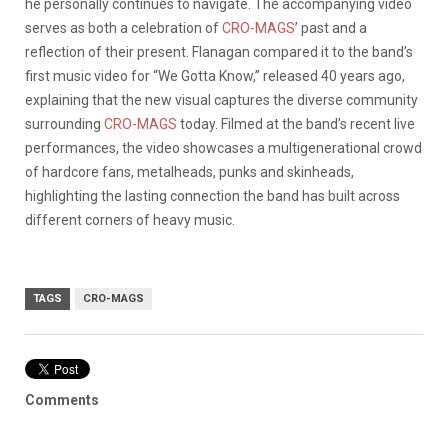
he personally continues to navigate. The accompanying video
serves as both a celebration of
CRO-MAGS
’ past and a
reflection of their present. Flanagan compared it to the band’s
first music video for “We Gotta Know,” released 40 years ago,
explaining that the new visual captures the diverse community
surrounding
CRO-MAGS
today. Filmed at the band’s recent live
performances, the video showcases a multigenerational crowd
of hardcore fans, metalheads, punks and skinheads,
highlighting the lasting connection the band has built across
different corners of heavy music.
TAGS
CRO-MAGS
Comments