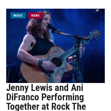
MUSIC
NEWS
Jenny Lewis and Ani
DiFranco Performing
Together at Rock The