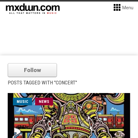
Menu
Follow
POSTS TAGGED WITH "CONCERT"
MUSIC
NEWS