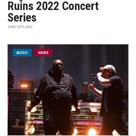
Ruins 2022 Concert
Series
JUNE 15TH, 2022
MUSIC
NEWS