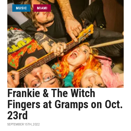
MUSIC
MIAMI
Frankie & The Witch
Fingers at Gramps on Oct.
23rd
SEPTEMBER 15TH, 2022