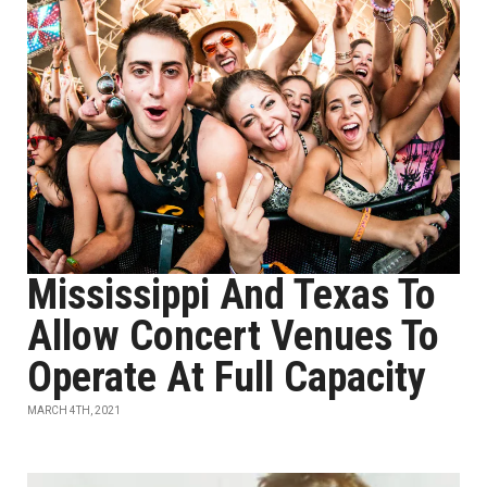
Mississippi And Texas To
Allow Concert Venues To
Operate At Full Capacity
MARCH 4TH, 2021