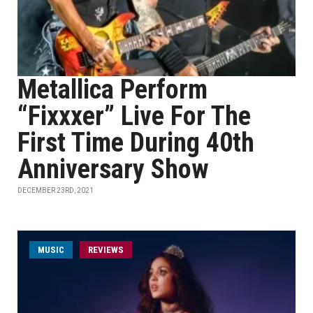
Metallica Perform
“Fixxxer” Live For The
First Time During 40th
Anniversary Show
DECEMBER 23RD, 2021
MUSIC
REVIEWS