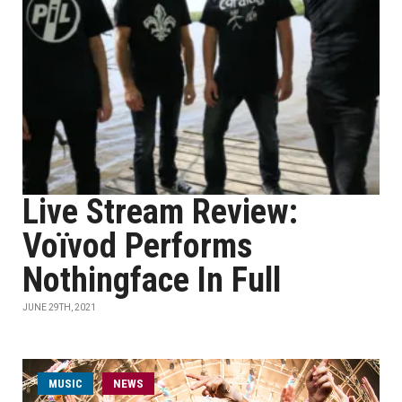
Live Stream Review:
Voïvod Performs
Nothingface In Full
JUNE 29TH, 2021
MUSIC
NEWS