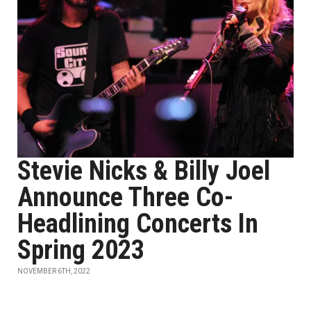
Stevie Nicks & Billy Joel
Announce Three Co-
Headlining Concerts In
Spring 2023
NOVEMBER 6TH, 2022