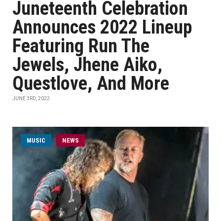
Juneteenth Celebration
Announces 2022 Lineup
Featuring Run The
Jewels, Jhene Aiko,
Questlove, And More
JUNE 3RD, 2022
MUSIC
NEWS