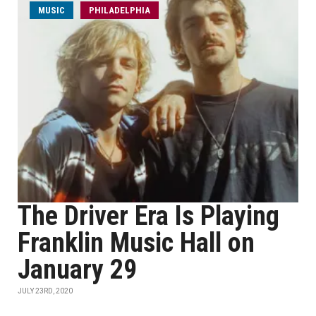
MUSIC
PHILADELPHIA
The Driver Era Is Playing
Franklin Music Hall on
January 29
JULY 23RD, 2020