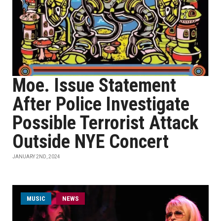
Moe. Issue Statement
After Police Investigate
Possible Terrorist Attack
Outside NYE Concert
JANUARY 2ND, 2024
MUSIC
NEWS