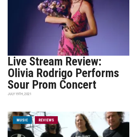
Live Stream Review:
Olivia Rodrigo Performs
Sour Prom Concert
JULY 19TH, 2021
MUSIC
REVIEWS