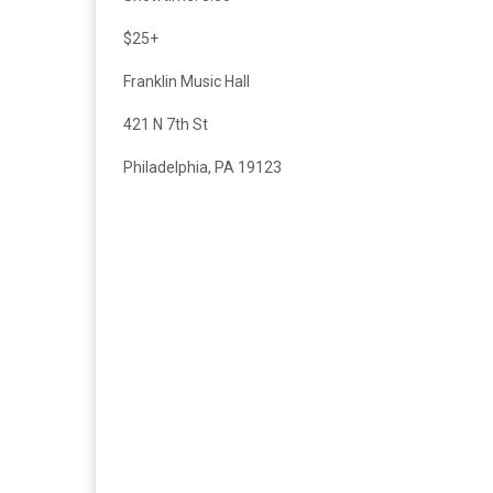
$25+
Franklin Music Hall
421 N 7th St
Philadelphia, PA 19123