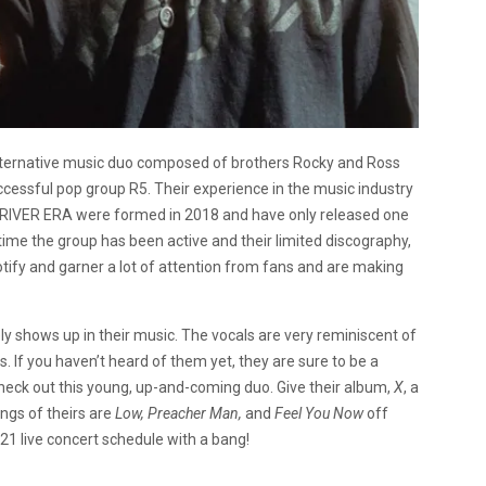
alternative music duo composed of brothers Rocky and Ross
essful pop group R5. Their experience in the music industry
E DRIVER ERA were formed in 2018 and have only released one
time the group has been active and their limited discography,
ify and garner a lot of attention from fans and are making
ely shows up in their music. The vocals are very reminiscent of
. If you haven’t heard of them yet, they are sure to be a
heck out this young, up-and-coming duo. Give their album,
X
, a
ngs of theirs are
Low, Preacher Man,
and
Feel You Now
off
21 live concert schedule with a bang!