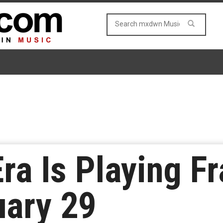
ra Is Playing F
uary 29