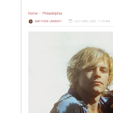
Home
Philadelphia
MATTHEW LAMBERT
JULY 23RD, 2020 - 11:09 AM