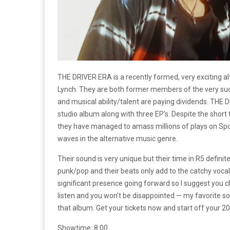
THE DRIVER ERA is a recently formed, very exciting 
Lynch. They are both former members of the very succ
and musical ability/talent are paying dividends. TH
studio album along with three EP’s. Despite the short 
they have managed to amass millions of plays on Spot
waves in the alternative music genre.
Their sound is very unique but their time in R5 definit
punk/pop and their beats only add to the catchy vocals
significant presence going forward so I suggest you c
listen and you won’t be disappointed — my favorite so
that album. Get your tickets now and start off your 20
Showtime: 8:00