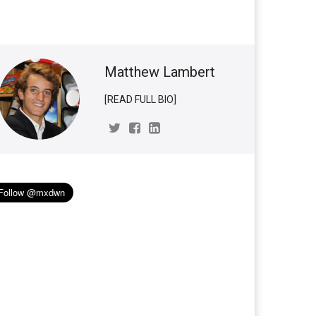
Matthew Lambert
[READ FULL BIO]