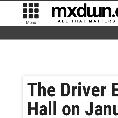
Menu
The Driver E
Hall on Jan