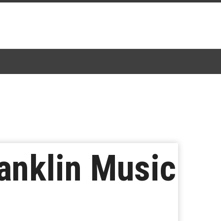
ranklin Music