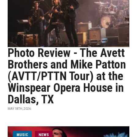
Photo Review - The Avett
Brothers and Mike Patton
(AVTT/PTTN Tour) at the
Winspear Opera House in
Dallas, TX
MAY 18TH, 2026
MUSIC
NEWS