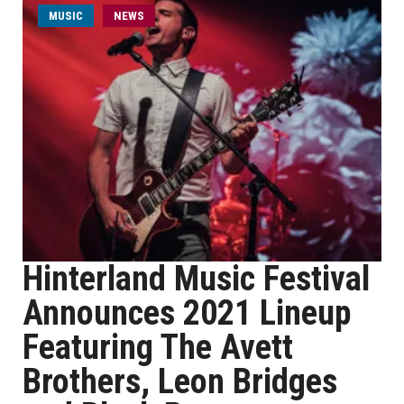
MUSIC
NEWS
Hinterland Music Festival
Announces 2021 Lineup
Featuring The Avett
Brothers, Leon Bridges