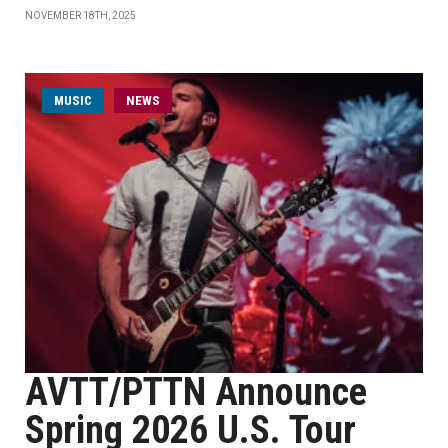
NOVEMBER 18TH, 2025
MUSIC
NEWS
AVTT/PTTN Announce
Spring 2026 U.S. Tour