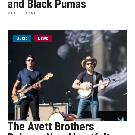
and Black Pumas
MARCH 17TH, 2021
MUSIC
NEWS
The Avett Brothers