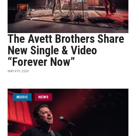
The Avett Brothers Share
New Single & Video
“Forever Now”
MAY 4TH, 2024
MUSIC
NEWS