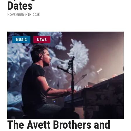
Dates
NOVEMBER 14TH, 2025
MUSIC
NEWS
The Avett Brothers and