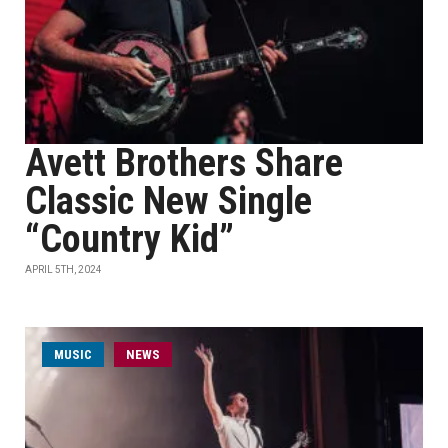
Avett Brothers Share
Classic New Single
“Country Kid”
APRIL 5TH, 2024
MUSIC
NEWS