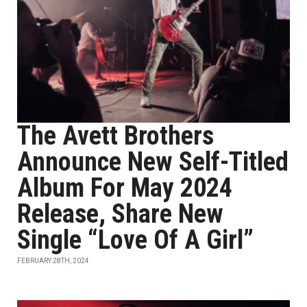
The Avett Brothers
Announce New Self-Titled
Album For May 2024
Release, Share New
Single “Love Of A Girl”
FEBRUARY 28TH, 2024