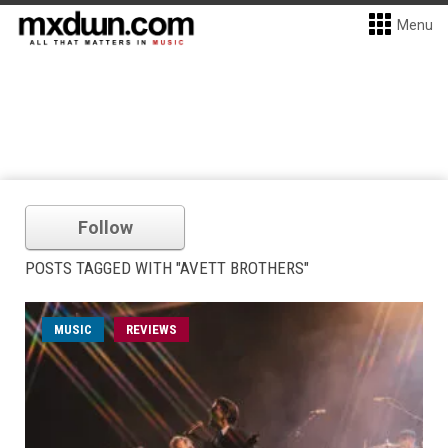
Menu
Follow
POSTS TAGGED WITH "AVETT BROTHERS"
MUSIC
REVIEWS