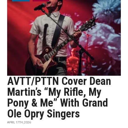
AVTT/PTTN Cover Dean
Martin’s “My Rifle, My
Pony & Me” With Grand
Ole Opry Singers
APRIL 17TH, 2026