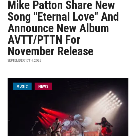
Mike Patton Share New
Song "Eternal Love" And
Announce New Album
AVTT/PTTN For
November Release
SEPTEMBER 17TH, 2025
MUSIC
NEWS