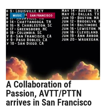
MUSIC
SAN FRANCISCO
A Collaboration of
Passion, AVTT/PTTN
arrives in San Francisco