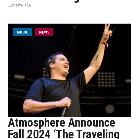
JULY 25TH, 2024
MUSIC
NEWS
Atmosphere Announce
Fall 2024 ‘The Traveling