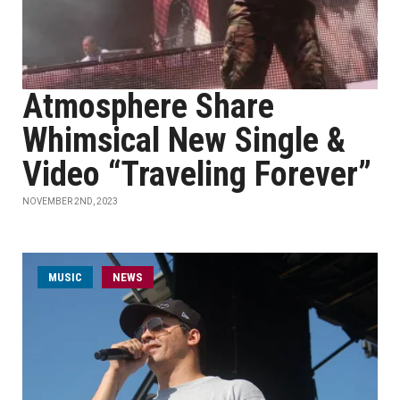
Atmosphere Share
Whimsical New Single &
Video “Traveling Forever”
NOVEMBER 2ND, 2023
MUSIC
NEWS