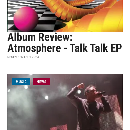
Album Review:
Atmosphere - Talk Talk EP
DECEMBER 17TH, 2023
MUSIC
NEWS