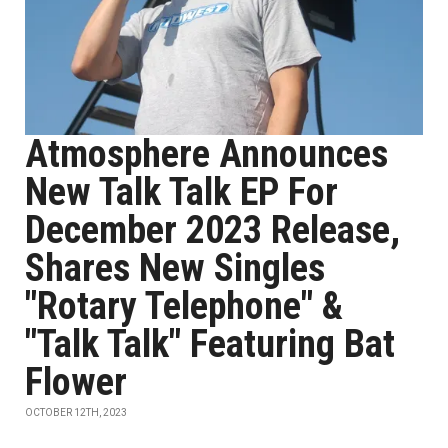
Atmosphere Announces
New Talk Talk EP For
December 2023 Release,
Shares New Singles
"Rotary Telephone" &
"Talk Talk" Featuring Bat
Flower
OCTOBER 12TH, 2023