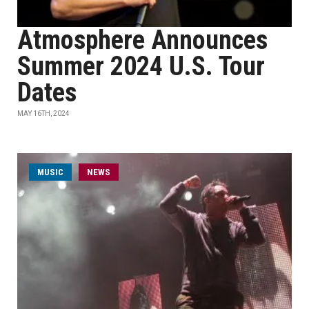
Atmosphere Announces
Summer 2024 U.S. Tour
Dates
MAY 16TH, 2024
MUSIC
NEWS