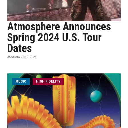
Atmosphere Announces
Spring 2024 U.S. Tour
Dates
JANUARY 22ND, 2024
MUSIC
HIGH FIDELITY