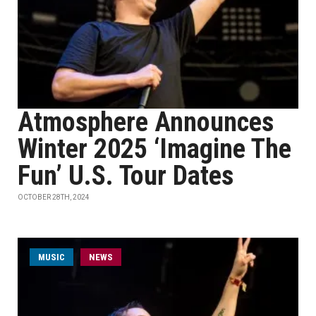
Atmosphere Announces
Winter 2025 ‘Imagine The
Fun’ U.S. Tour Dates
OCTOBER 28TH, 2024
MUSIC
NEWS