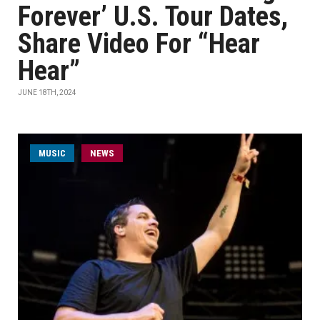
Forever’ U.S. Tour Dates,
Share Video For “Hear
Hear”
JUNE 18TH, 2024
MUSIC
NEWS