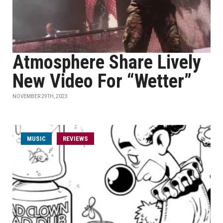
Atmosphere Share Lively
New Video For “Wetter”
NOVEMBER 29TH, 2023
MUSIC
REVIEWS