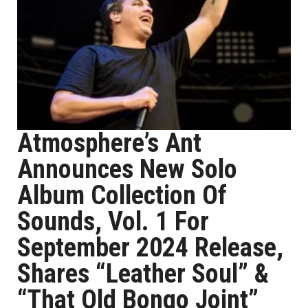
Atmosphere’s Ant
Announces New Solo
Album Collection Of
Sounds, Vol. 1 For
September 2024 Release,
Shares “Leather Soul” &
“That Old Bongo Joint”