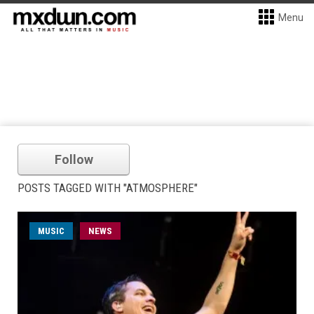
Menu
Follow
POSTS TAGGED WITH "ATMOSPHERE"
MUSIC
NEWS