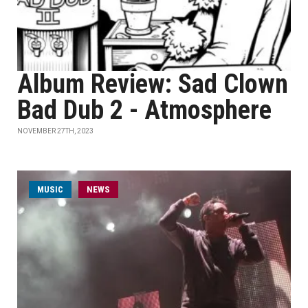
Album Review: Sad Clown
Bad Dub 2 - Atmosphere
NOVEMBER 27TH, 2023
MUSIC
NEWS