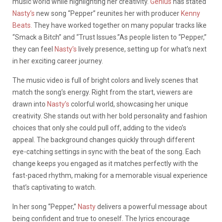
music world while highlighting her creativity.
Genius
has stated
Nasty’s
new song “Pepper” reunites her with producer
Kenny
Beats.
They have worked together on many popular tracks like
“Smack a Bitch” and “Trust Issues.”As people listen to “Pepper,”
they can feel
Nasty’s
lively presence, setting up for what’s next
in her exciting career journey.
The music video is full of bright colors and lively scenes that
match the song’s energy. Right from the start, viewers are
drawn into
Nasty’s
colorful world, showcasing her unique
creativity. She stands out with her bold personality and fashion
choices that only she could pull off, adding to the video’s
appeal. The background changes quickly through different
eye-catching settings in sync with the beat of the song. Each
change keeps you engaged as it matches perfectly with the
fast-paced rhythm, making for a memorable visual experience
that’s captivating to watch.
In her song “Pepper,”
Nasty
delivers a powerful message about
being confident and true to oneself. The lyrics encourage