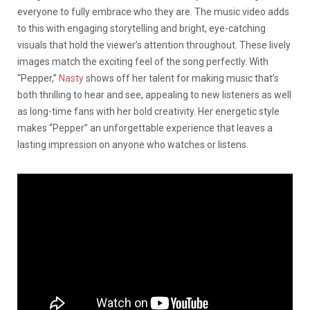
everyone to fully embrace who they are. The music video adds
to this with engaging storytelling and bright, eye-catching
visuals that hold the viewer’s attention throughout. These lively
images match the exciting feel of the song perfectly. With
“Pepper,”
Nasty
shows off her talent for making music that’s
both thrilling to hear and see, appealing to new listeners as well
as long-time fans with her bold creativity. Her energetic style
makes “Pepper” an unforgettable experience that leaves a
lasting impression on anyone who watches or listens.