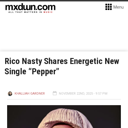
Menu
Rico Nasty Shares Energetic New
Single “Pepper”
KHALLIAH GARDNER
NOVEMBER 22ND, 2025 - 9:57 PM