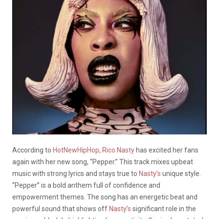
According to
HotNewHipHop,
Rico Nasty
has excited her fans
again with her new song, “Pepper.” This track mixes upbeat
music with strong lyrics and stays true to
Nasty’s
unique style.
“Pepper” is a bold anthem full of confidence and
empowerment themes. The song has an energetic beat and
powerful sound that shows off
Nasty’s
significant role in the