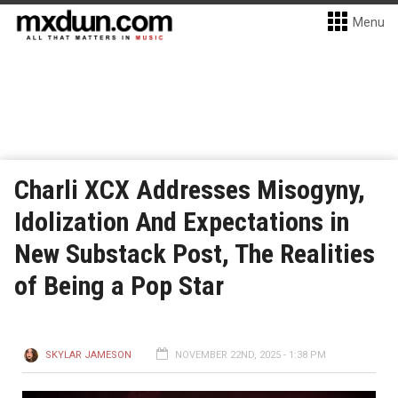
Menu
Charli XCX Addresses Misogyny,
Idolization And Expectations in
New Substack Post, The Realities
of Being a Pop Star
SKYLAR JAMESON
NOVEMBER 22ND, 2025 - 1:38 PM