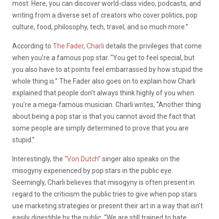
most. Here, you can discover world-class video, podcasts, and
writing from a diverse set of creators who cover politics, pop
culture, food, philosophy, tech, travel, and so much more.”
According to
The Fader
,
Charli
details the privileges that come
when you’re a famous pop star.
“You get to feel special, but
you also have to at points feel embarrassed by how stupid the
whole thing is.” The Fader also goes on to explain how Charli
explained that people don’t always think highly of you when
you’re a mega-famous musician. Charli writes, “Another thing
about being a pop star is that you cannot avoid the fact that
some people are simply determined to prove that you are
stupid.”
Interestingly, the
“Von Dutch”
singer also speaks on the
misogyny experienced by pop stars in the public eye.
Seemingly, Charli believes that misogyny is often present in
regard to the criticism the public tries to give when pop stars
use marketing strategies or present their art in a way that isn’t
easily digestible by the public.
“We are still trained to hate