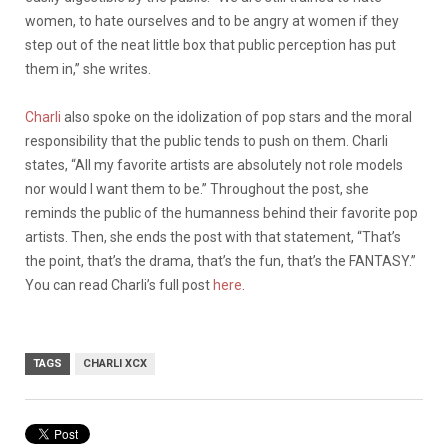
women, to hate ourselves and to be angry at women if they
step out of the neat little box that public perception has put
them in,” she writes.
Charli
also spoke on the idolization of pop stars and the moral
responsibility that the public tends to push on them. Charli
states,
“All my favorite artists are absolutely not role models
nor would I want them to be.” Throughout the post, she
reminds the public of the humanness behind their favorite pop
artists. Then, she ends the post with that statement, “That’s
the point, that’s the drama, that’s the fun, that’s the FANTASY.”
You can read Charli’s full post
here
.
TAGS
CHARLI XCX