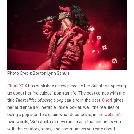
Photo Credit: Boston Lynn Schulz
Charli XCX
has published a new piece on her Substack, opening
up about her “ridiculous” pop star life. The post comes with the
title
The realities of being a pop star
and in the post,
Charli
gives
her audience a vulnerable inside look at, well, the realities of
being a pop star. To explain what Substack is, in
the website’s
own words, “
Substack is a new media app that connects you
with the creators, ideas, and communities you care about