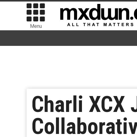
Menu
Charli XCX 
Collaborati