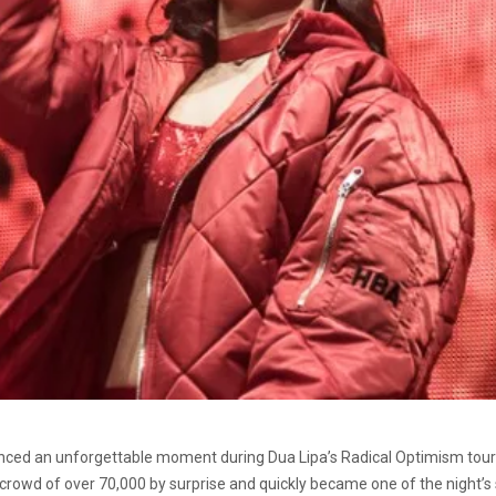
ced an unforgettable moment during Dua Lipa’s Radical Optimism tour 
 crowd of over 70,000 by surprise and quickly became one of the night