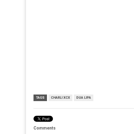
TAGS
CHARLI XCX
DUA LIPA
Comments