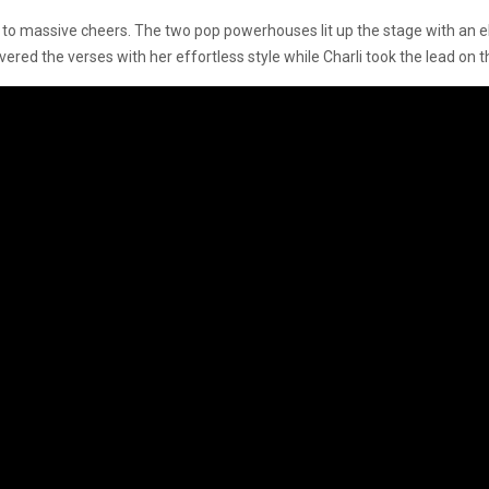
 to massive cheers. The two pop powerhouses lit up the stage with an el
vered the verses with her effortless style while Charli took the lead on t