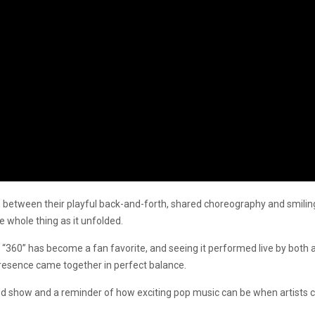
 between their playful back-and-forth, shared choreography and smiling
e whole thing as it unfolded.
, “360” has become a fan favorite, and seeing it performed live by both ar
resence came together in perfect balance.
 show and a reminder of how exciting pop music can be when artists coll