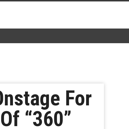
Onstage For
 Of “360”