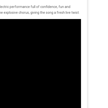
ectric performance full of confidence, fun and
he explosive chorus, giving the song a fresh live twist.