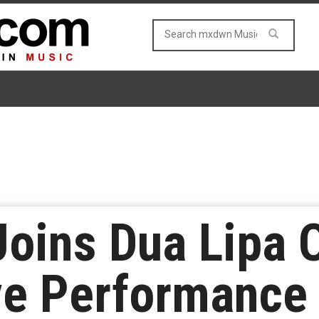
Joins Dua Lipa 
ve Performance