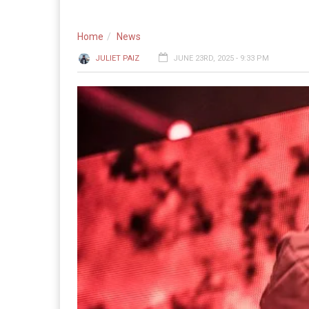
Home
News
JULIET PAIZ
JUNE 23RD, 2025 - 9:33 PM