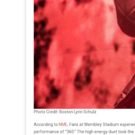
Photo Credit: Boston Lynn Schulz
According to
NME
, Fans at Wembley Stadium experien
performance of “360.” The high energy duet took the