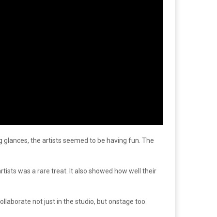
 glances, the artists seemed to be having fun. The
tists was a rare treat. It also showed how well their
aborate not just in the studio, but onstage too.