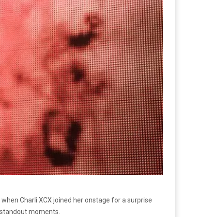
when Charli XCX joined her onstage for a surprise
’s standout moments.