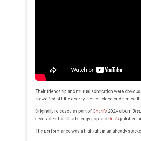
Their friendship and mutual admiration were obvious,
crowd fed off the energy, singing along and filming th
Originally released as part of
Charli’s
2024 album
Brat
styles blend as Charli’s edgy pop and
Dua’s
polished p
The performance was a highlight in an already stacked