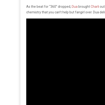
As the beat for “360” dropped,
Dua
brought
Charli
out
chemistry that you can’t help but fangirl over. Dua deli