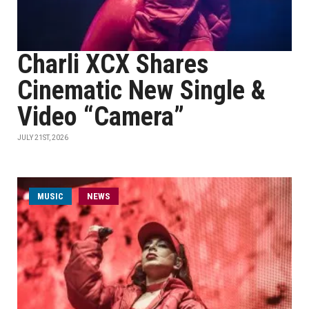
Charli XCX Shares
Cinematic New Single &
Video “Camera”
JULY 21ST, 2026
MUSIC
NEWS