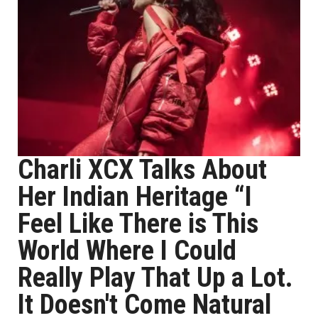
Charli XCX Talks About
Her Indian Heritage “I
Feel Like There is This
World Where I Could
Really Play That Up a Lot.
It Doesn't Come Natural