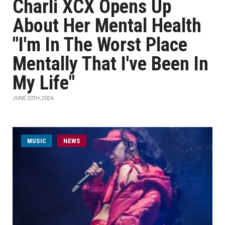
Charli XCX Opens Up
About Her Mental Health
"I'm In The Worst Place
Mentally That I've Been In
My Life"
JUNE 20TH, 2026
MUSIC
NEWS