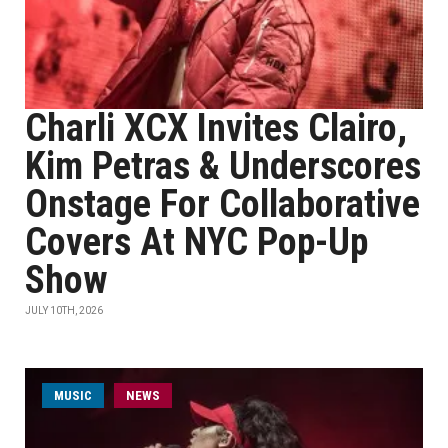
Charli XCX Invites Clairo,
Kim Petras & Underscores
Onstage For Collaborative
Covers At NYC Pop-Up
Show
JULY 10TH, 2026
MUSIC
NEWS