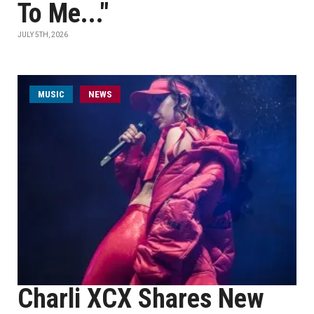
To Me..."
JULY 5TH, 2026
MUSIC
NEWS
Charli XCX Shares New