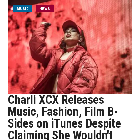
MUSIC
NEWS
Charli XCX Releases
Music, Fashion, Film B-
Sides on iTunes Despite
Claiming She Wouldn't