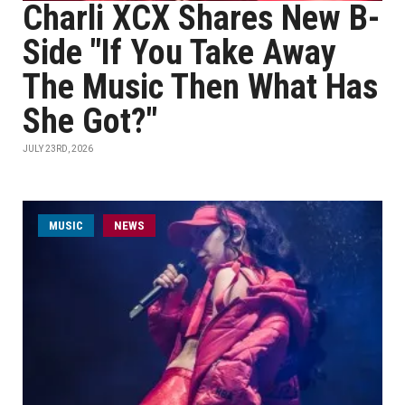
Charli XCX Shares New B-
Side "If You Take Away
The Music Then What Has
She Got?"
JULY 23RD, 2026
MUSIC
NEWS