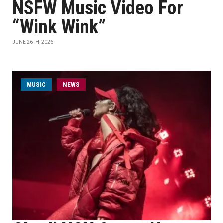
NSFW Music Video For
“Wink Wink”
JUNE 26TH, 2026
MUSIC
NEWS