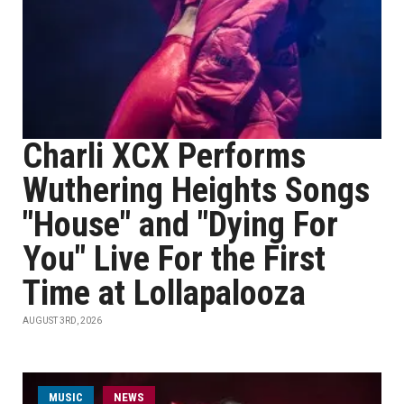
Charli XCX Performs
Wuthering Heights Songs
"House" and "Dying For
You" Live For the First
Time at Lollapalooza
AUGUST 3RD, 2026
MUSIC
NEWS