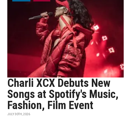
Charli XCX Debuts New
Songs at Spotify's Music,
Fashion, Film Event
JULY 30TH, 2026