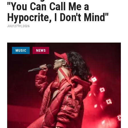
"You Can Call Me a
Hypocrite, I Don't Mind"
JULY 27TH, 2026
MUSIC
NEWS