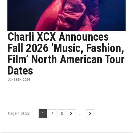
Charli XCX Announces
Fall 2026 ‘Music, Fashion,
Film’ North American Tour
Dates
JUNE 8TH, 2026
Page 1 of 22
1
2
3
...