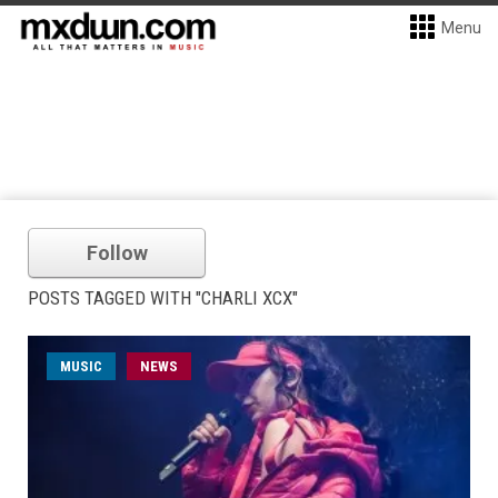
Menu
Follow
POSTS TAGGED WITH "CHARLI XCX"
MUSIC
NEWS