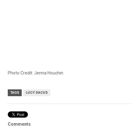
Photo Credit: Jenna Houchin
TAGS
LUCY DACUS
Comments