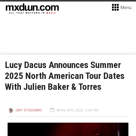
Menu
Lucy Dacus Announces Summer
2025 North American Tour Dates
With Julien Baker & Torres
CAIT STODDARD
APRIL 8TH, 2025 - 2:00 PM