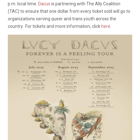
p.m. local time.
Dacus
is partnering with The Ally Coalition
(TAC) to ensure that one dollar from every ticket sold will go to
organizations serving queer and trans youth across the
country. For tickets and more information, click
here
.