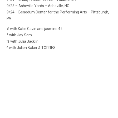
9/23 – Asheville Yards – Asheville, NC
9/24 – Benedum Center for the Performing Arts – Pittsburgh,
PA
# with Katie Gavin and jasmine.4.t.
* with Jay Som
% with Julia Jacklin
^ with Julien Baker & TORRES