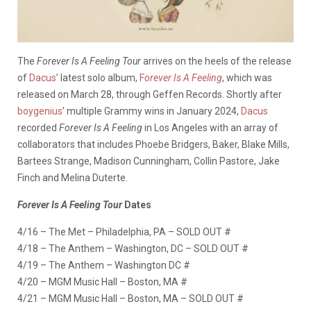
The
Forever Is A Feeling Tour
arrives on the heels of the release
of
Dacus
’ latest solo album,
F
orever Is A Feeling
, which was
released on March 28, through Geffen Records. Shortly after
boygenius
’ multiple Grammy wins in January 2024,
Dacus
recorded
Forever Is A Feeling
in Los Angeles with an array of
collaborators that includes Phoebe Bridgers, Baker, Blake Mills,
Bartees Strange, Madison Cunningham, Collin Pastore, Jake
Finch and Melina Duterte.
Forever Is A Feeling Tour
Dates
4/16 – The Met – Philadelphia, PA – SOLD OUT #
4/18 – The Anthem – Washington, DC – SOLD OUT #
4/19 – The Anthem – Washington DC #
4/20 – MGM Music Hall – Boston, MA #
4/21 – MGM Music Hall – Boston, MA – SOLD OUT #