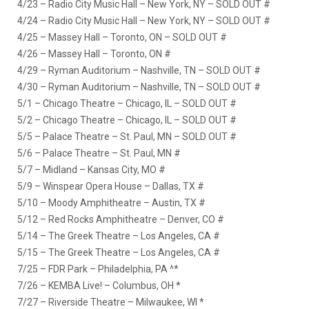
4/23 – Radio City Music Hall – New York, NY – SOLD OUT #
4/24 – Radio City Music Hall – New York, NY – SOLD OUT #
4/25 – Massey Hall – Toronto, ON – SOLD OUT #
4/26 – Massey Hall – Toronto, ON #
4/29 – Ryman Auditorium – Nashville, TN – SOLD OUT #
4/30 – Ryman Auditorium – Nashville, TN – SOLD OUT #
5/1 – Chicago Theatre – Chicago, IL – SOLD OUT #
5/2 – Chicago Theatre – Chicago, IL – SOLD OUT #
5/5 – Palace Theatre – St. Paul, MN – SOLD OUT #
5/6 – Palace Theatre – St. Paul, MN #
5/7 – Midland – Kansas City, MO #
5/9 – Winspear Opera House – Dallas, TX #
5/10 – Moody Amphitheatre – Austin, TX #
5/12 – Red Rocks Amphitheatre – Denver, CO #
5/14 – The Greek Theatre – Los Angeles, CA #
5/15 – The Greek Theatre – Los Angeles, CA #
7/25 – FDR Park – Philadelphia, PA ^*
7/26 – KEMBA Live! – Columbus, OH *
7/27 – Riverside Theatre – Milwaukee, WI *