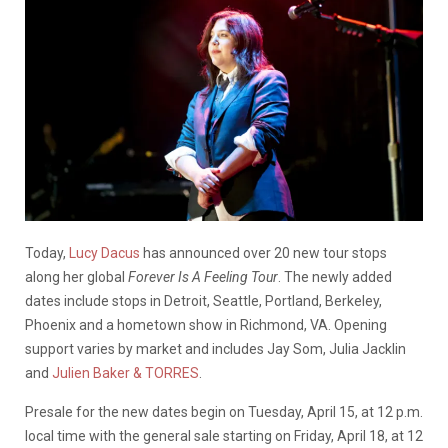
Today,
Lucy Dacus
has announced over 20 new tour stops
along her global
Forever Is A Feeling Tour
. The newly added
dates include stops in Detroit, Seattle, Portland, Berkeley,
Phoenix and a hometown show in Richmond, VA. Opening
support varies by market and includes Jay Som, Julia Jacklin
and
Julien Baker & TORRES
.
Presale for the new dates begin on Tuesday, April 15, at 12 p.m.
local time with the general sale starting on Friday, April 18, at 12