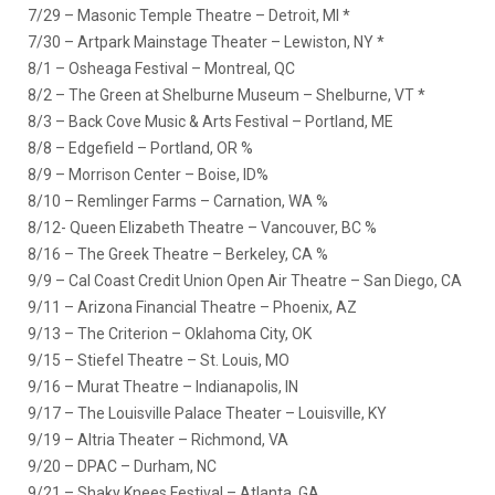
7/29 – Masonic Temple Theatre – Detroit, MI *
7/30 – Artpark Mainstage Theater – Lewiston, NY *
8/1 – Osheaga Festival – Montreal, QC
8/2 – The Green at Shelburne Museum – Shelburne, VT *
8/3 – Back Cove Music & Arts Festival – Portland, ME
8/8 – Edgefield – Portland, OR %
8/9 – Morrison Center – Boise, ID%
8/10 – Remlinger Farms – Carnation, WA %
8/12- Queen Elizabeth Theatre – Vancouver, BC %
8/16 – The Greek Theatre – Berkeley, CA %
9/9 – Cal Coast Credit Union Open Air Theatre – San Diego, CA
9/11 – Arizona Financial Theatre – Phoenix, AZ
9/13 – The Criterion – Oklahoma City, OK
9/15 – Stiefel Theatre – St. Louis, MO
9/16 – Murat Theatre – Indianapolis, IN
9/17 – The Louisville Palace Theater – Louisville, KY
9/19 – Altria Theater – Richmond, VA
9/20 – DPAC – Durham, NC
9/21 – Shaky Knees Festival – Atlanta, GA