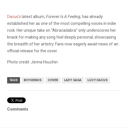
Dacus’s
latest album,
Forever Is A Feeling
, has already
established her as one of the most compelling voices in indie
rock. Her unique take on “Abracadabra” only underscores her
knack for making any song feel deeply personal, showcasing
the breadth of her artistry. Fans now eagerly await news of an
official release for the cover.
Photo credit: Jenna Houchin
TAGS
BOYGENIUS
COVER
LADY GAGA
LUCY DACUS
Comments