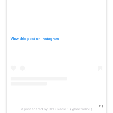
View this post on Instagram
A post shared by BBC Radio 1 (@bbcradio1)