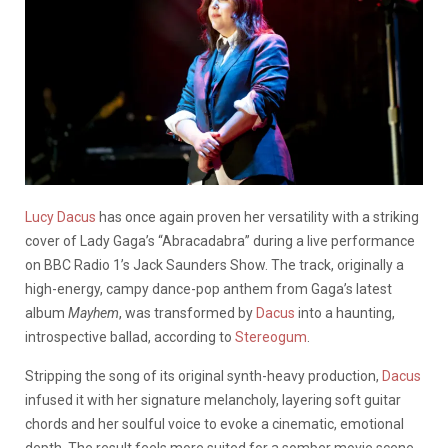
Lucy Dacus
has once again proven her versatility with a striking
cover of Lady Gaga’s “Abracadabra” during a live performance
on BBC Radio 1’s Jack Saunders Show. The track, originally a
high-energy, campy dance-pop anthem from Gaga’s latest
album
Mayhem
, was transformed by
Dacus
into a haunting,
introspective ballad, according to
Stereogum
.
Stripping the song of its original synth-heavy production,
Dacus
infused it with her signature melancholy, layering soft guitar
chords and her soulful voice to evoke a cinematic, emotional