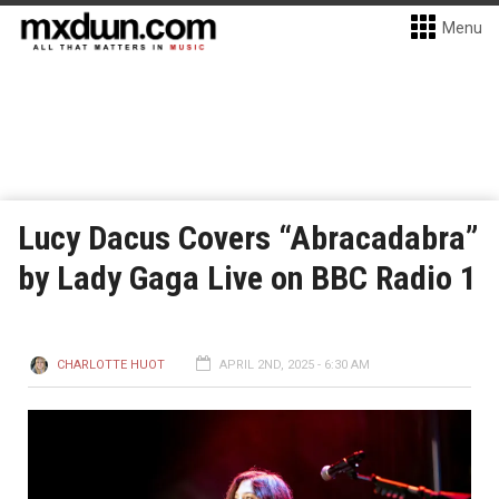
Menu
Lucy Dacus Covers “Abracadabra”
by Lady Gaga Live on BBC Radio 1
CHARLOTTE HUOT
APRIL 2ND, 2025 - 6:30 AM