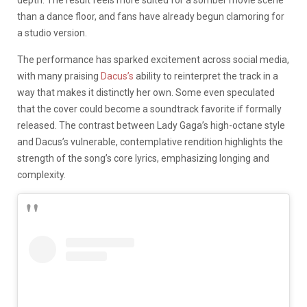
depth. The result feels more suited for a somber movie scene
than a dance floor, and fans have already begun clamoring for
a studio version.
The performance has sparked excitement across social media,
with many praising
Dacus’s
ability to reinterpret the track in a
way that makes it distinctly her own. Some even speculated
that the cover could become a soundtrack favorite if formally
released. The contrast between Lady Gaga’s high-octane style
and Dacus’s vulnerable, contemplative rendition highlights the
strength of the song’s core lyrics, emphasizing longing and
complexity.