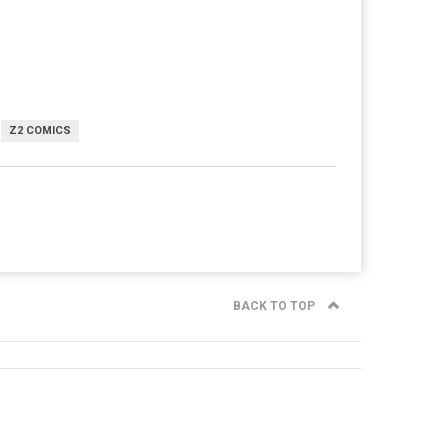
Z2 COMICS
BACK TO TOP