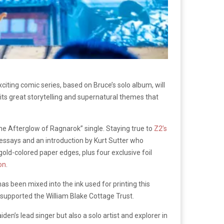
iting comic series, based on Bruce’s solo album, will
 its great storytelling and supernatural themes that
“The Afterglow of Ragnarok” single. Staying true to
Z2’s
, essays and an introduction by Kurt Sutter who
gold-colored paper edges, plus four exclusive foil
on
.
has been mixed into the ink used for printing this
y supported the William Blake Cottage Trust.
iden’s lead singer but also a solo artist and explorer in