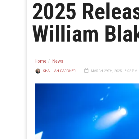
2025 Releas
William Bla
Home
News
KHALLIAH GARDNER
MARCH 29TH, 2025 - 3:02 PM