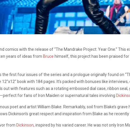
d comics with the release of “The Mandrake Project: Year One.” This exc
 ten years of ideas from
Bruce
himself, this project has been praised for
es the first four issues of the series and a prologue originally found on 
ve 12″x12″ book with 184 pages. It’s packed with bonuses like interviews
s out with features such as a rotating embossed dial case, ribbon seal, 
perfect for fans of Iron Maiden or supernatural tales involving
Dickins
famous poet and artist William Blake. Remarkably, soil from Blake’s grave 
shows Dickinson’s great respect and inspiration from Blake as he recentl
avor from
Dickinson
, inspired by his varied career. He was not only Iron Ma