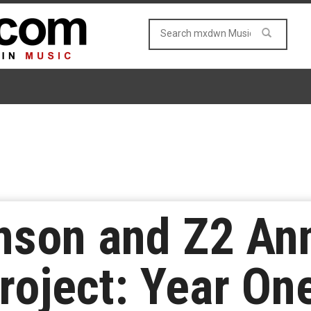
inson and Z2 An
oject: Year On