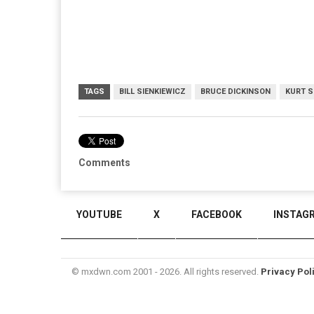
TAGS
BILL SIENKIEWICZ
BRUCE DICKINSON
KURT S
Comments
YOUTUBE
X
FACEBOOK
INSTAG
© mxdwn.com 2001 - 2026. All rights reserved.
Privacy Pol