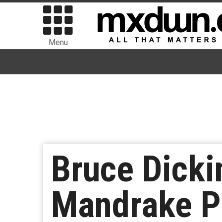
Menu
Bruce Dick
Mandrake Pr