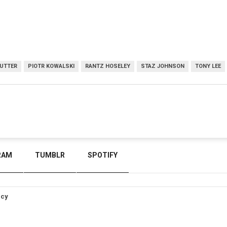
UTTER
PIOTR KOWALSKI
RANTZ HOSELEY
STAZ JOHNSON
TONY LEE
RAM
TUMBLR
SPOTIFY
icy