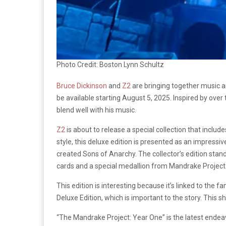
Photo Credit: Boston Lynn Schultz
Bruce Dickinson
and
Z2
are bringing together music an
be available starting August 5, 2025. Inspired by over
blend well with his music.
Z2
is about to release a special collection that includ
style, this deluxe edition is presented as an impressi
created Sons of Anarchy. The collector’s edition stand
cards and a special medallion from Mandrake Project—
This edition is interesting because it’s linked to the 
Deluxe Edition, which is important to the story. This 
“The Mandrake Project: Year One” is the latest ende