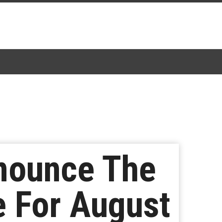
nounce The
e For August