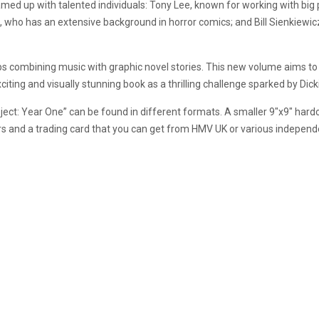
’s teamed up with talented individuals: Tony Lee, known for working with b
 who has an extensive background in horror comics; and Bill Sienkiewic
s combining music with graphic novel stories. This new volume aims to ra
iting and visually stunning book as a thrilling challenge sparked by Dick
ject: Year One” can be found in different formats. A smaller 9″x9″ hard
vers and a trading card that you can get from HMV UK or various indepen