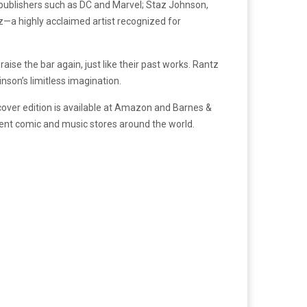
ig publishers such as DC and Marvel; Staz Johnson,
z—a highly acclaimed artist recognized for
ise the bar again, just like their past works. Rantz
inson’s limitless imagination.
cover edition is available at Amazon and Barnes &
dent comic and music stores around the world.