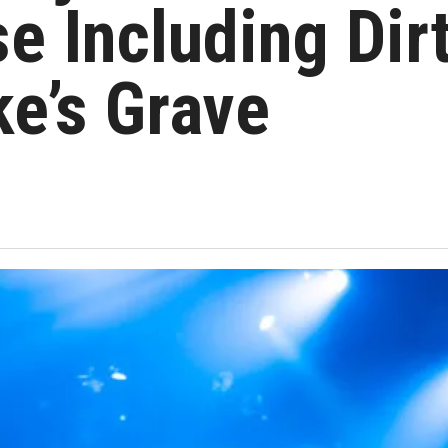
e Including Dir
ke’s Grave