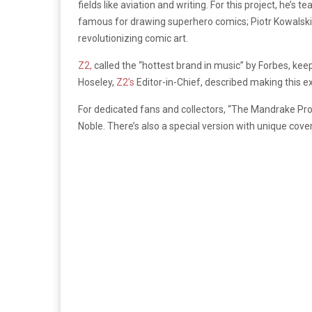
fields like aviation and writing. For this project, he
famous for drawing superhero comics; Piotr Kowalski,
revolutionizing comic art.
Z2,
called the “hottest brand in music” by Forbes, keep
Hoseley,
Z2’s
Editor-in-Chief, described making this exc
For dedicated fans and collectors, “The Mandrake Pro
Noble. There’s also a special version with unique co