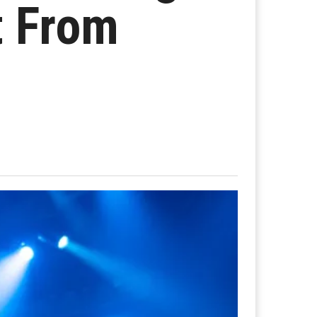
t From