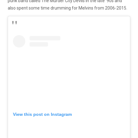
punk band called The Murder City Devils in the late ‘90s and
also spent some time drumming for Melvins from 2006-2015.
View this post on Instagram