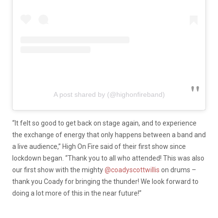
A post shared by (@highonfireband)
“
It felt so good to get back on stage again, and to experience
the exchange of energy that only happens between a band and
a live audience,” High On Fire said of their first show since
lockdown began. “Thank you to all who attended! This was also
our first show with the mighty
@coadyscottwillis
on drums –
thank you Coady for bringing the thunder! We look forward to
doing a lot more of this in the near future!”