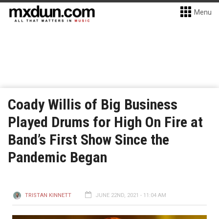
Menu
Coady Willis of Big Business
Played Drums for High On Fire at
Band’s First Show Since the
Pandemic Began
TRISTAN KINNETT
JUNE 22ND, 2021 - 11:04 AM