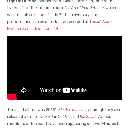
High On Fire’s set opened with “Blood From Zion,” one of the
tracks off of their debut album
The Art of Self Defense
, which
was recently
reissued
for its 20th anniversary. The
performance can be seen below, recorded at
Texas’ Austin
Motorcross Park on June 19
.
Their last album was 2018’s
Electric Messiah
, although they also
released a three-track EP in 2019 called
Bat Salad
. Various
members of the band have been appearing on Two Minutes to