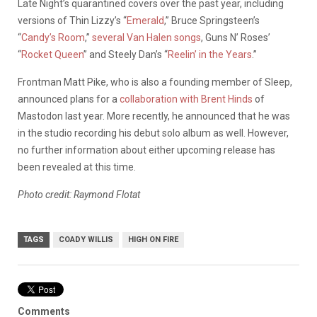
Late Night’s quarantined covers over the past year, including
versions of Thin Lizzy’s “
Emerald
,” Bruce Springsteen’s
“
Candy’s Room
,”
several Van Halen songs
, Guns N’ Roses’
“
Rocket Queen
” and Steely Dan’s “
Reelin’ in the Years
.”
Frontman Matt Pike, who is also a founding member of Sleep,
announced plans for a
collaboration with Brent Hinds
of
Mastodon last year. More recently, he announced that he was
in the studio recording his debut solo album as well. However,
no further information about either upcoming release has
been revealed at this time.
Photo credit: Raymond Flotat
TAGS
COADY WILLIS
HIGH ON FIRE
Comments