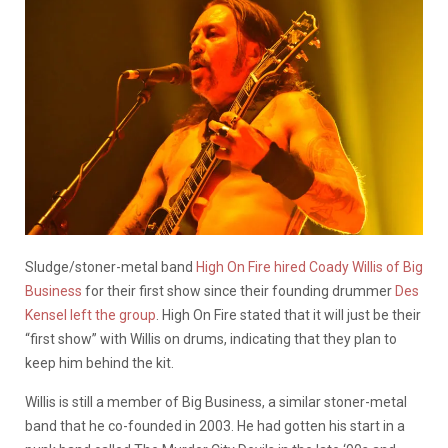
Sludge/stoner-metal band
High On Fire hired
Coady Willis of Big
Business
for their first show since their founding drummer
Des
Kensel left the group
. High On Fire stated that it will just be their
“first show” with Willis on drums, indicating that they plan to
keep him behind the kit.
Willis is still a member of Big Business, a similar stoner-metal
band that he co-founded in 2003. He had gotten his start in a