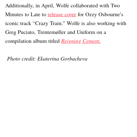
Additionally, in April, Wolfe collaborated with Two
Minutes to Late to
release cover
for Ozzy Osbourne’s
iconic track “Crazy Train.” Wolfe is also working with
Greg Puciato, Trentemøller and Uniform on a
compilation album titled
Reigning Cement.
Photo credit: Ekaterina Gorbacheva