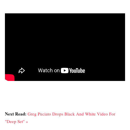
Next Read:
Greg Puciato Drops Black And White Video For
"Deep Set" »