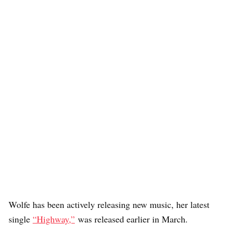
Wolfe has been actively releasing new music, her latest
single
“Highway,”
was released earlier in March.