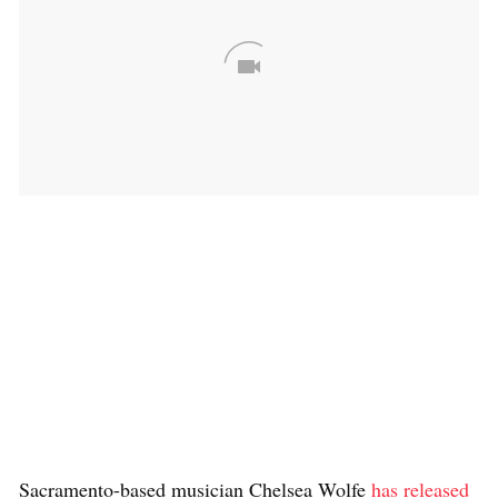
Sacramento-based musician Chelsea Wolfe
has released