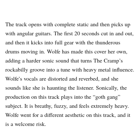
The track opens with complete static and then picks up
with angular guitars. The first 20 seconds cut in and out,
and then it kicks into full gear with the thunderous
drums moving in. Wolfe has made this cover her own,
adding a harder sonic sound that turns The Cramp’s
rockabilly groove into a tune with heavy metal influence.
Wolfe’s vocals are distorted and reverbed, and she
sounds like she is haunting the listener. Sonically, the
production on this track plays into the “goth gang”
subject. It is breathy, fuzzy, and feels extremely heavy.
Wolfe went for a different aesthetic on this track, and it
is a welcome risk.