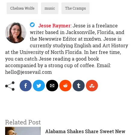
Chelsea Wolfe
music
The Cramps
Jesse Raymer
:
Jesse is a freelance
writer based in Jacksonville, Florida, and
the Newswire Editor at mxdwn. Jesse is
currently studying English and Art History
at the University of North Florida. In her free time,
you can catch Jesse reading a good book
accompanied by a strong cup of coffee. Email:
hello@jessevail.com
Related Post
Alabama Shakes Share Sweet New