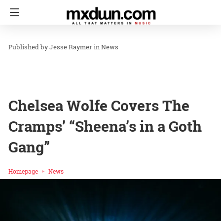
Jesse Raymer
in
News
Chelsea Wolfe Covers The
Cramps’ “Sheena’s in a Goth
Gang”
Homepage
News