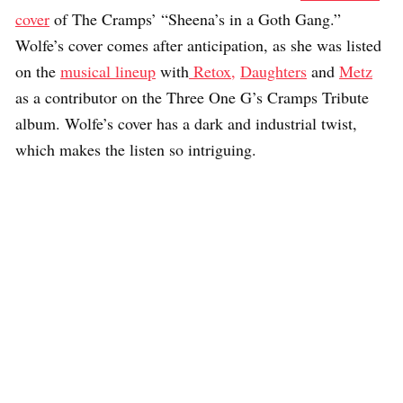
cover
of The Cramps’ “Sheena’s in a Goth Gang.”
Wolfe’s cover comes after anticipation, as she was listed
on the
musical lineup
with
Retox,
Daughters
and
Metz
as a contributor on the Three One G’s Cramps Tribute
album. Wolfe’s cover has a dark and industrial twist,
which makes the listen so intriguing.