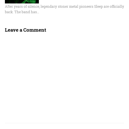
After years of silence, legendary stoner metal pioneers Sleep are officially
back. The band has…
Leave a Comment