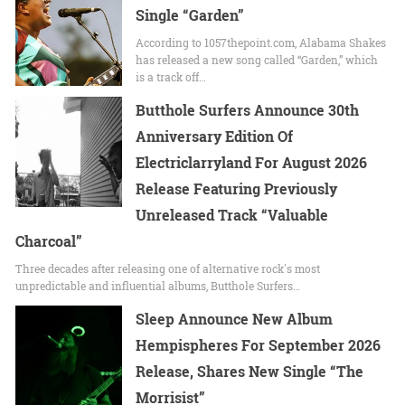
Single “Garden”
According to 1057thepoint.com, Alabama Shakes
has released a new song called “Garden,” which
is a track off…
Butthole Surfers Announce 30th
Anniversary Edition Of
Electriclarryland For August 2026
Release Featuring Previously
Unreleased Track “Valuable
Charcoal”
Three decades after releasing one of alternative rock's most
unpredictable and influential albums, Butthole Surfers…
Sleep Announce New Album
Hempispheres For September 2026
Release, Shares New Single “The
Morrisist”