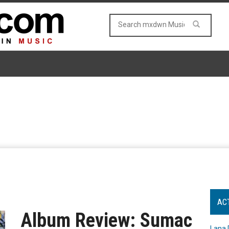
AC
Album Review: Sumac
Lana 