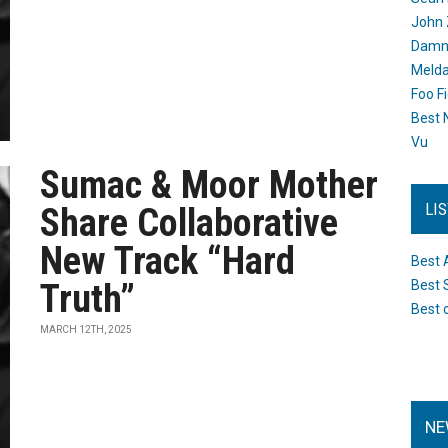
John 
Damn 
Melda
Foo F
Best 
Vu
Sumac & Moor Mother
LI
Share Collaborative
New Track “Hard
Best 
Truth”
Best 
Best 
MARCH 12TH, 2025
NE