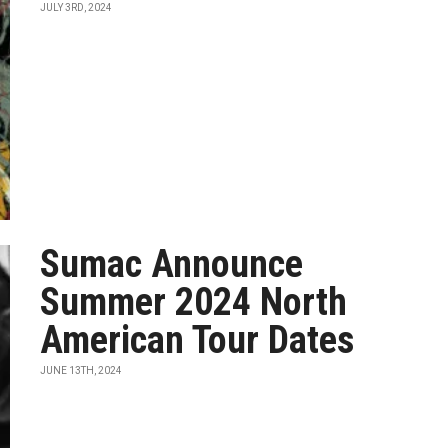
JULY 3RD, 2024
Sumac Announce
Summer 2024 North
American Tour Dates
JUNE 13TH, 2024