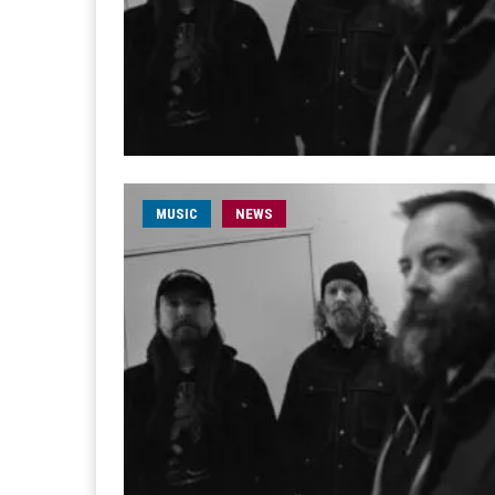
MUSIC
NEWS