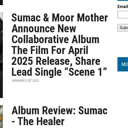
Emai
Sumac & Moor Mother
Announce New
Collaborative Album
The Film For April
2025 Release, Share
MO
Lead Single “Scene 1”
JANUARY 21ST, 2025
Album Review: Sumac
- The Healer