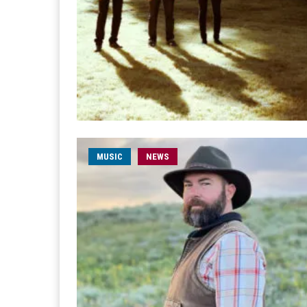
MUSIC
NEWS