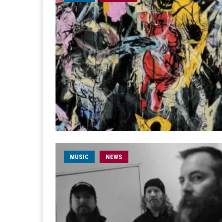
MUSIC
NEWS