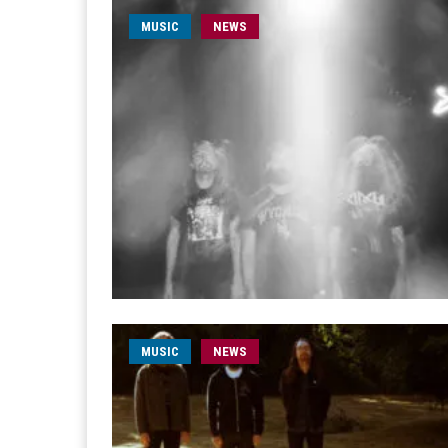
MUSIC
NEWS
MUSIC
NEWS