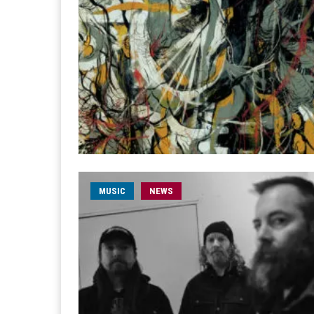
MUSIC
NEWS