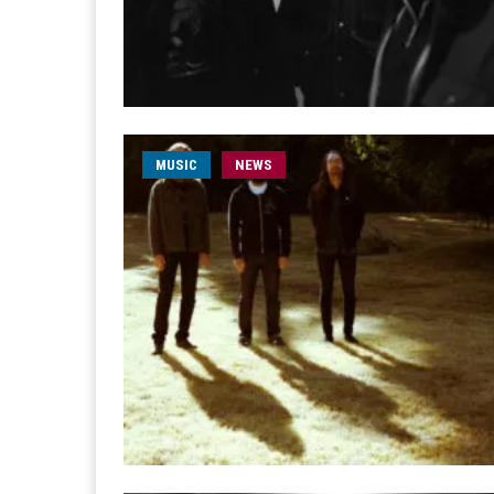
MUSIC
NEWS