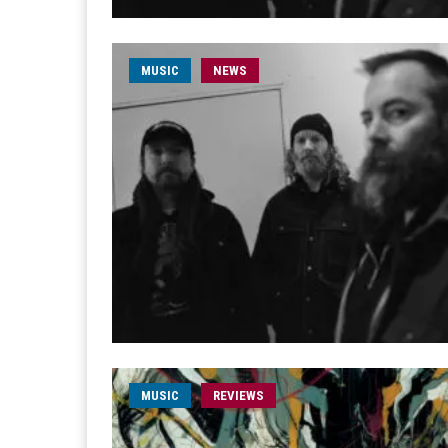
MUSIC
NEWS
MUSIC
REVIEWS