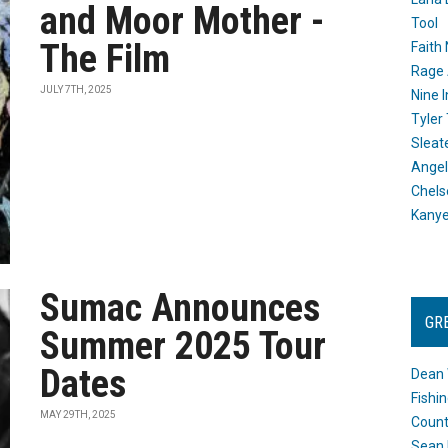
and Moor Mother -
Tool
The Film
Faith
Rage 
JULY 7TH, 2025
Nine I
Tyler
Sleat
Angel
Chels
Kany
Sumac Announces
GR
Summer 2025 Tour
Dates
Dean 
Fishi
MAY 29TH, 2025
Count
Sean 