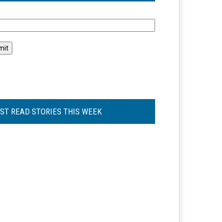
l
ST READ STORIES THIS WEEK