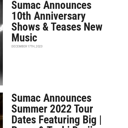
Sumac Announces
10th Anniversary
Shows & Teases New
Music
DECEMBER 17TH, 2023
Sumac Announces
Summer 2022 Tour
Dates Featuring Big |