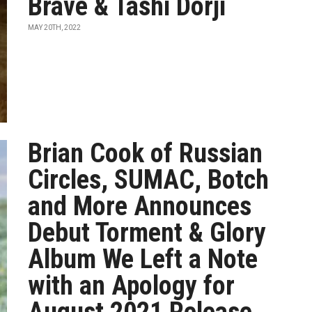
Brave & Tashi Dorji
MAY 20TH, 2022
Brian Cook of Russian
Circles, SUMAC, Botch
and More Announces
Debut Torment & Glory
Album We Left a Note
with an Apology for