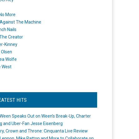
 No More
Against The Machine
nch Nails
 The Creator
er-Kinney
 Olsen
ea Wolfe
e West
EATEST HITS
Ween Speaks Out on Ween’s Break-Up, Charter
ng and Uber-Fan Jesse Eisenberg
ry, Crown and Throne: Cinquanta Live Review
Lennon, Mike Patton and More to Collaborate on