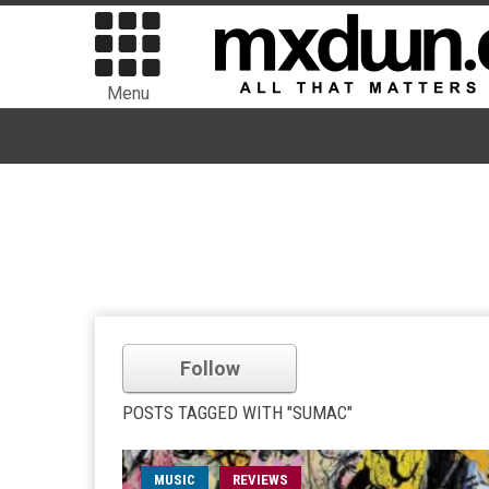
Menu
Follow
POSTS TAGGED WITH "SUMAC"
MUSIC
REVIEWS