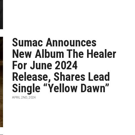
Sumac Announces
New Album The Healer
For June 2024
Release, Shares Lead
Single “Yellow Dawn”
APRIL 2ND, 2024