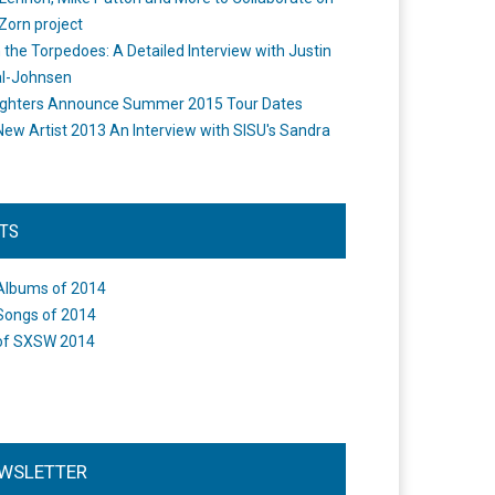
Zorn project
the Torpedoes: A Detailed Interview with Justin
l-Johnsen
ighters Announce Summer 2015 Tour Dates
New Artist 2013 An Interview with SISU's Sandra
STS
Albums of 2014
Songs of 2014
of SXSW 2014
WSLETTER