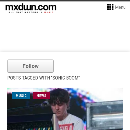
Menu
Follow
POSTS TAGGED WITH "SONIC BOOM"
MUSIC
NEWS