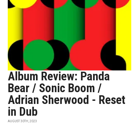
Album Review: Panda
Bear / Sonic Boom /
Adrian Sherwood - Reset
in Dub
AUGUST 30TH, 2023