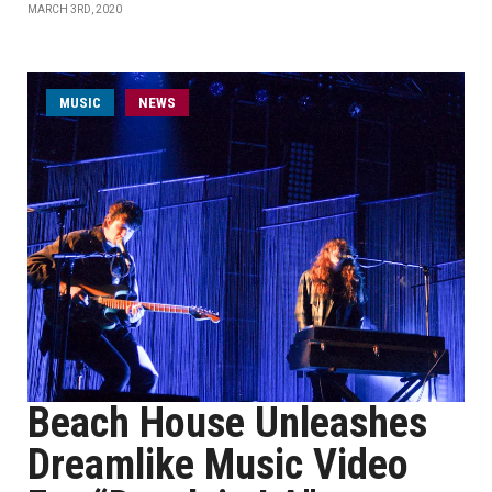
MARCH 3RD, 2020
MUSIC
NEWS
Beach House Unleashes
Dreamlike Music Video