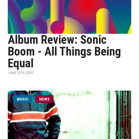
Album Review: Sonic
Boom - All Things Being
Equal
JUNE 12TH, 2020
MUSIC
NEWS