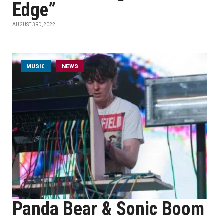
Edge”
AUGUST 3RD, 2022
MUSIC
NEWS
Panda Bear & Sonic Boom