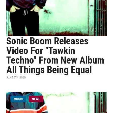
Sonic Boom Releases
Video For "Tawkin
Techno" From New Album
All Things Being Equal
JUNE 5TH, 2020
MUSIC
NEWS