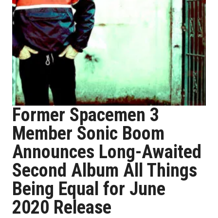
Former Spacemen 3
Member Sonic Boom
Announces Long-Awaited
Second Album All Things
Being Equal for June
2020 Release