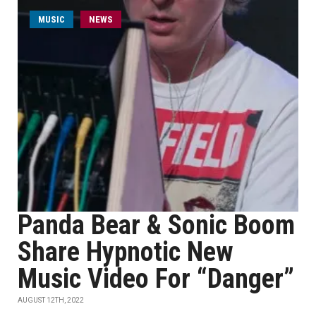
MUSIC
NEWS
Panda Bear & Sonic Boom
Share Hypnotic New
Music Video For “Danger”
AUGUST 12TH, 2022