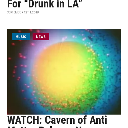
For “Drunk in LA”
SEPTEMBER 12TH, 2018
MUSIC
NEWS
WATCH: Cavern of Anti