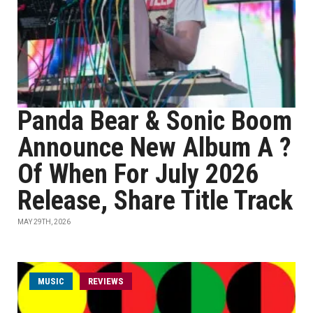
Panda Bear & Sonic Boom
Announce New Album A ?
Of When For July 2026
Release, Share Title Track
MAY 29TH, 2026
MUSIC
REVIEWS