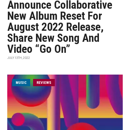
Announce Collaborative
New Album Reset For
August 2022 Release,
Share New Song And
Video “Go On”
JULY 13TH, 2022
MUSIC
REVIEWS