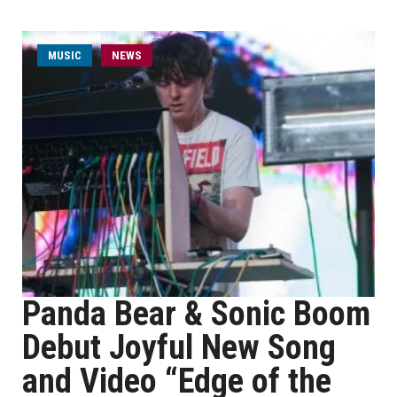
MUSIC
NEWS
Panda Bear & Sonic Boom
Debut Joyful New Song
and Video “Edge of the