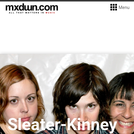
Menu
Sleater-Kinney