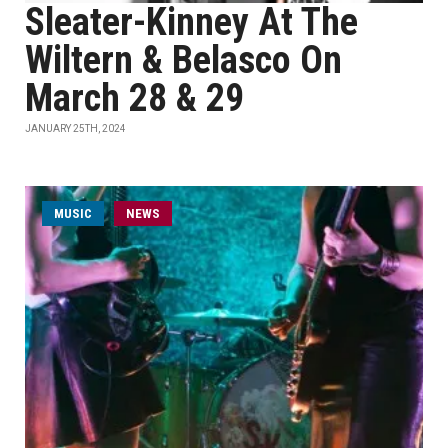
Sleater-Kinney At The
Wiltern & Belasco On
March 28 & 29
JANUARY 25TH, 2024
MUSIC
NEWS