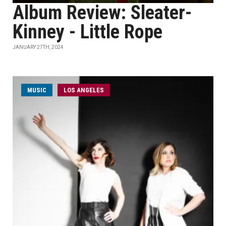
Album Review: Sleater-
Kinney - Little Rope
JANUARY 27TH, 2024
MUSIC
LOS ANGELES