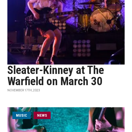
Sleater-Kinney at The
Warfield on March 30
NOVEMBER 17TH, 2023
MUSIC
NEWS