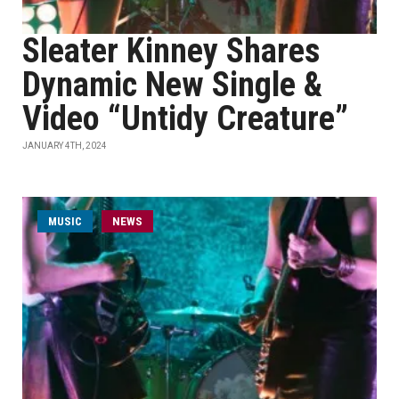
Sleater Kinney Shares
Dynamic New Single &
Video “Untidy Creature”
JANUARY 4TH, 2024
MUSIC
NEWS