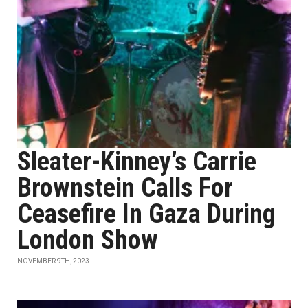
Sleater-Kinney’s Carrie
Brownstein Calls For
Ceasefire In Gaza During
London Show
NOVEMBER 9TH, 2023