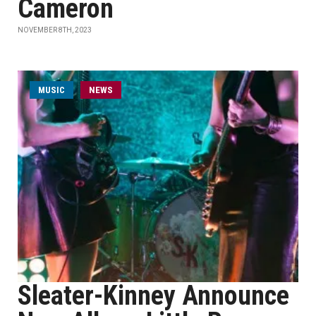
Cameron
NOVEMBER 8TH, 2023
MUSIC
NEWS
Sleater-Kinney Announce