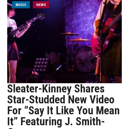
MUSIC
NEWS
Sleater-Kinney Shares
Star-Studded New Video
For “Say It Like You Mean
It” Featuring J. Smith-