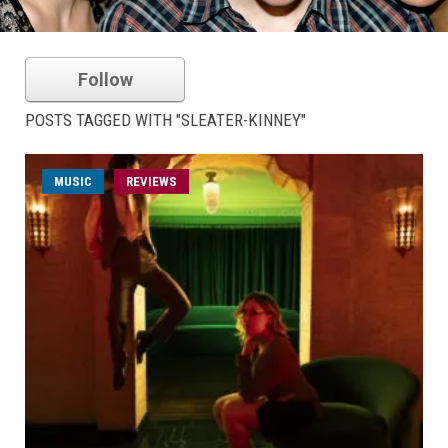
Follow
POSTS TAGGED WITH "SLEATER-KINNEY"
MUSIC
REVIEWS