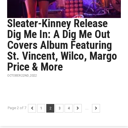
Sleater-Kinney Release
Dig Me In: A Dig Me Out
Covers Album Featuring
St. Vincent, Wilco, Margo
Price & More
OCTOBER 22ND, 2022
Page 2 of 7
1
2
3
4
...