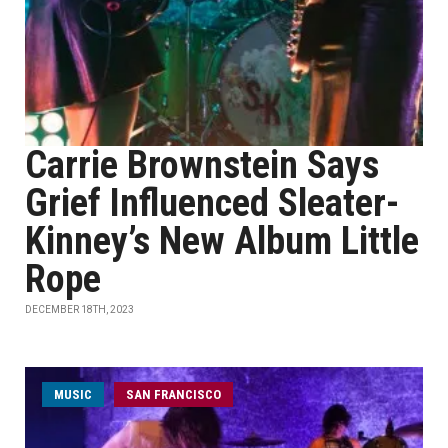
Carrie Brownstein Says
Grief Influenced Sleater-
Kinney’s New Album Little
Rope
DECEMBER 18TH, 2023
MUSIC
SAN FRANCISCO