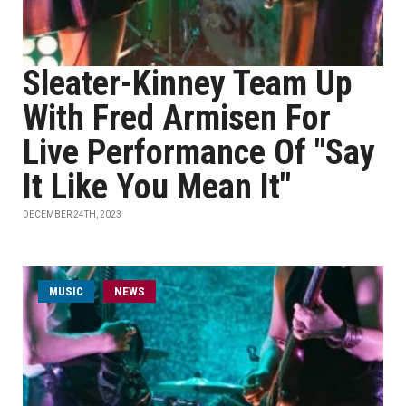
Sleater-Kinney Team Up
With Fred Armisen For
Live Performance Of "Say
It Like You Mean It"
DECEMBER 24TH, 2023
MUSIC
NEWS