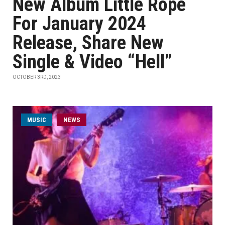
New Album Little Rope
For January 2024
Release, Share New
Single & Video “Hell”
OCTOBER 3RD, 2023
MUSIC
NEWS