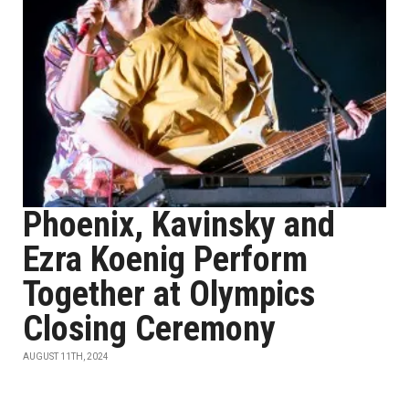
Phoenix, Kavinsky and
Ezra Koenig Perform
Together at Olympics
Closing Ceremony
AUGUST 11TH, 2024