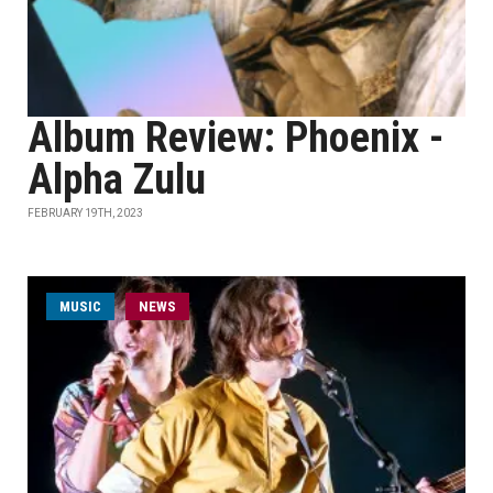
Album Review: Phoenix -
Alpha Zulu
FEBRUARY 19TH, 2023
MUSIC
NEWS