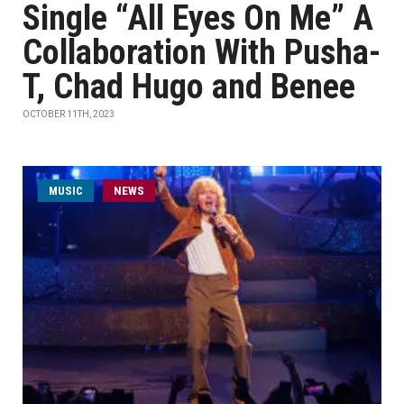
Single “All Eyes On Me” A
Collaboration With Pusha-
T, Chad Hugo and Benee
OCTOBER 11TH, 2023
MUSIC
NEWS