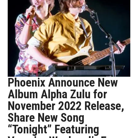
Phoenix Announce New
Album Alpha Zulu for
November 2022 Release,
Share New Song
“Tonight” Featuring