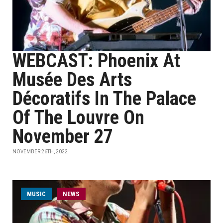
WEBCAST: Phoenix At
Musée Des Arts
Décoratifs In The Palace
Of The Louvre On
November 27
NOVEMBER 26TH, 2022
MUSIC
NEWS