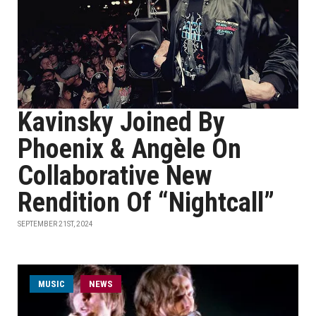
Kavinsky Joined By
Phoenix & Angèle On
Collaborative New
Rendition Of “Nightcall”
SEPTEMBER 21ST, 2024
MUSIC
NEWS