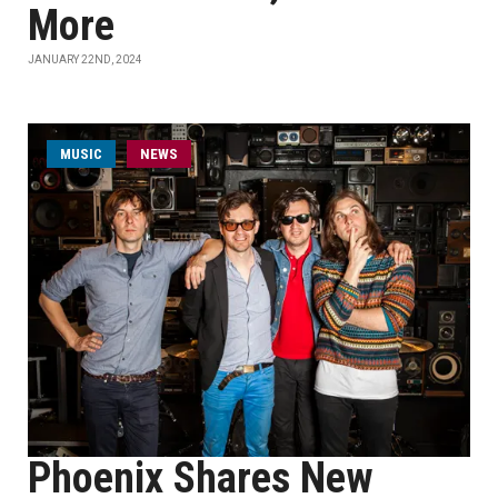
More
JANUARY 22ND, 2024
MUSIC
NEWS
Phoenix Shares New