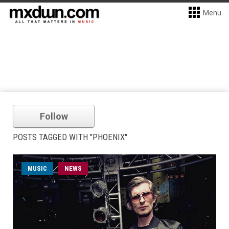
Menu
Follow
POSTS TAGGED WITH "PHOENIX"
MUSIC
NEWS