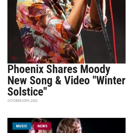
Phoenix Shares Moody
New Song & Video "Winter
Solstice"
OCTOBER 20TH, 2022
MUSIC
NEWS