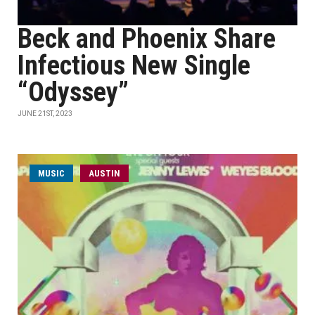
Beck and Phoenix Share
Infectious New Single
“Odyssey”
JUNE 21ST, 2023
MUSIC
AUSTIN