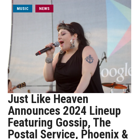
MUSIC
NEWS
Just Like Heaven
Announces 2024 Lineup
Featuring Gossip, The
Postal Service, Phoenix &