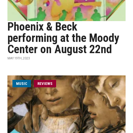
Phoenix & Beck
performing at the Moody
Center on August 22nd
MAY 19TH, 2023
MUSIC
REVIEWS