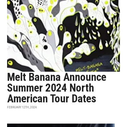
Melt Banana Announce
Summer 2024 North
American Tour Dates
FEBRUARY 12TH, 2024