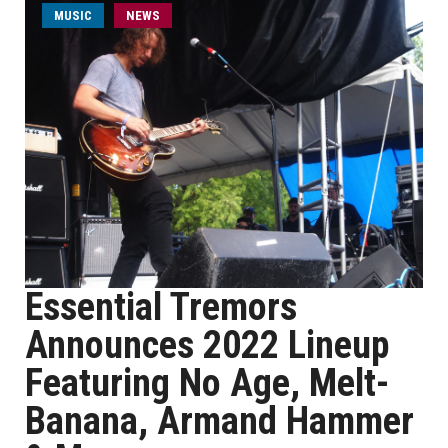
MUSIC
NEWS
Essential Tremors
Announces 2022 Lineup
Featuring No Age, Melt-
Banana, Armand Hammer