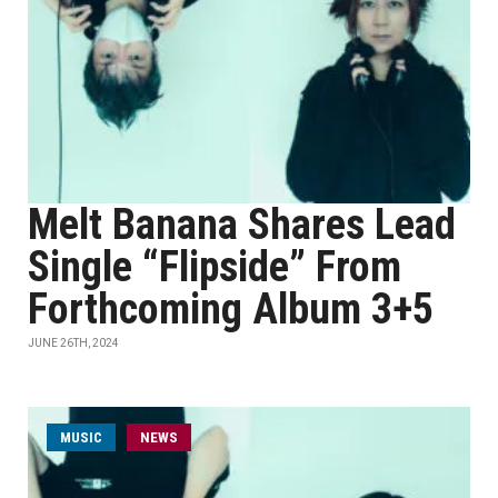
Melt Banana Shares Lead
Single “Flipside” From
Forthcoming Album 3+5
JUNE 26TH, 2024
MUSIC
NEWS