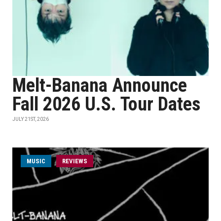
Melt-Banana Announce
Fall 2026 U.S. Tour Dates
JULY 21ST, 2026
MUSIC
REVIEWS