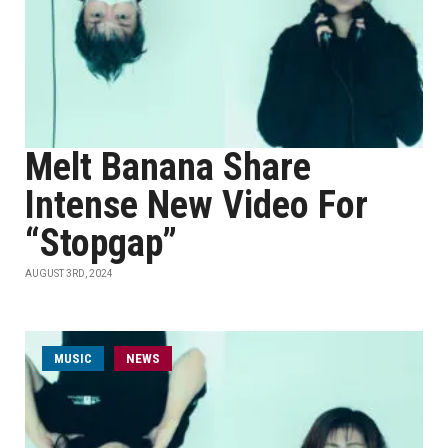
Melt Banana Share
Intense New Video For
“Stopgap”
AUGUST 3RD, 2024
MUSIC
NEWS