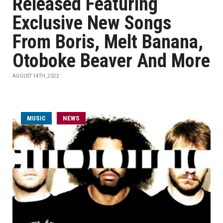
Released Featuring
Exclusive New Songs
From Boris, Melt Banana,
Otoboke Beaver And More
AUGUST 14TH, 2022
MUSIC
NEWS