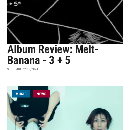
Album Review: Melt-
Banana - 3 + 5
SEPTEMBER 21ST, 2024
MUSIC
NEWS