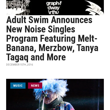
Adult Swim Announces
New Noise Singles
Program Featuring Melt-
Banana, Merzbow, Tanya
Tagaq and More
DECEMBER 15TH, 2016
MUSIC
NEWS