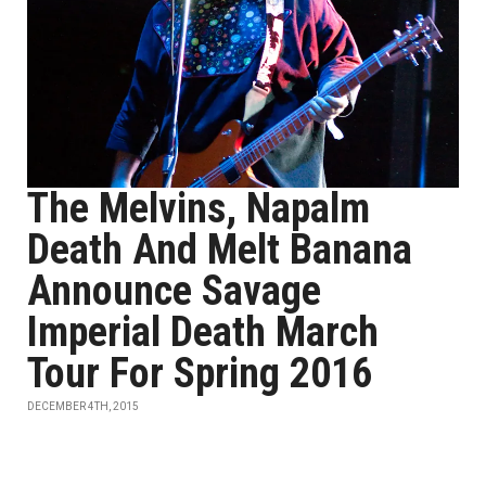
The Melvins, Napalm
Death And Melt Banana
Announce Savage
Imperial Death March
Tour For Spring 2016
DECEMBER 4TH, 2015