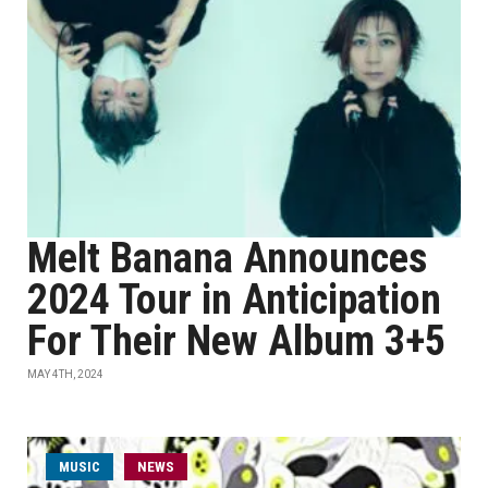
Melt Banana Announces
2024 Tour in Anticipation
For Their New Album 3+5
MAY 4TH, 2024
MUSIC
NEWS