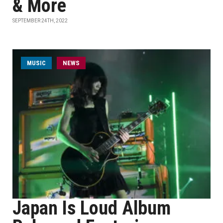
& More
SEPTEMBER 24TH, 2022
MUSIC
NEWS
Japan Is Loud Album