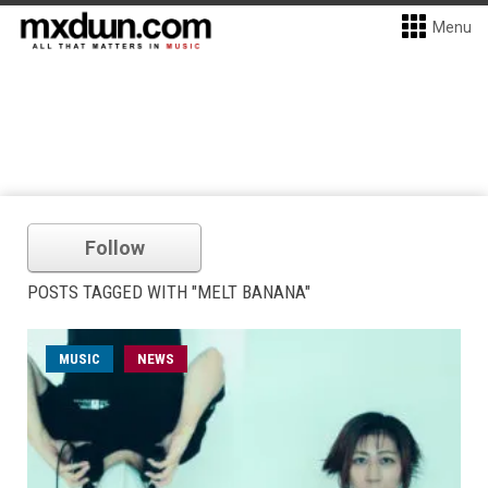
Menu
Follow
POSTS TAGGED WITH "MELT BANANA"
MUSIC
NEWS