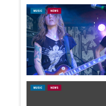
MUSIC
NEWS
MUSIC
NEWS