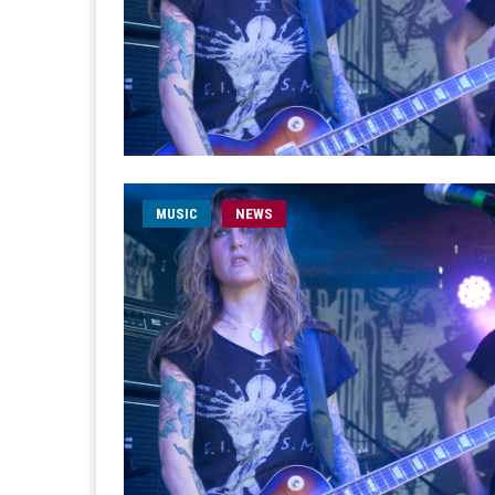
MUSIC
NEWS