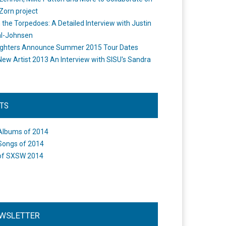
Zorn project
the Torpedoes: A Detailed Interview with Justin
l-Johnsen
ighters Announce Summer 2015 Tour Dates
New Artist 2013 An Interview with SISU's Sandra
STS
Albums of 2014
Songs of 2014
of SXSW 2014
WSLETTER