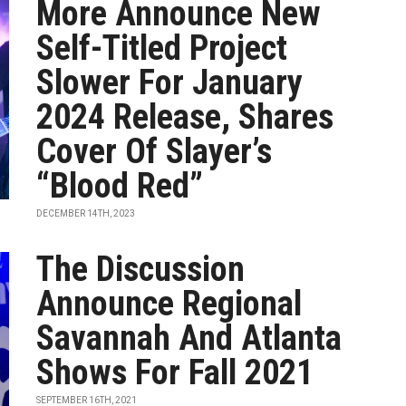
More Announce New
Self-Titled Project
Slower For January
2024 Release, Shares
Cover Of Slayer’s
“Blood Red”
DECEMBER 14TH, 2023
The Discussion
Announce Regional
Savannah And Atlanta
Shows For Fall 2021
SEPTEMBER 16TH, 2021