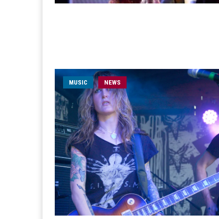
MUSIC
NEWS