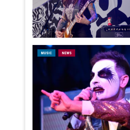
MUSIC
NEWS