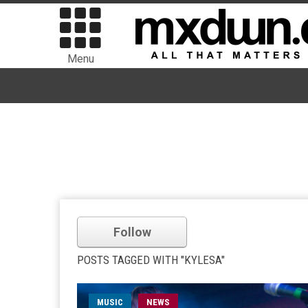
Menu
Follow
POSTS TAGGED WITH "KYLESA"
MUSIC
NEWS