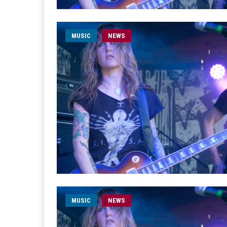
MUSIC
NEWS
MUSIC
NEWS