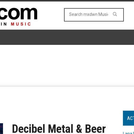
AC
Decibel Metal & Beer
Lana 