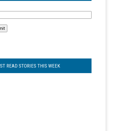
l
ST READ STORIES THIS WEEK