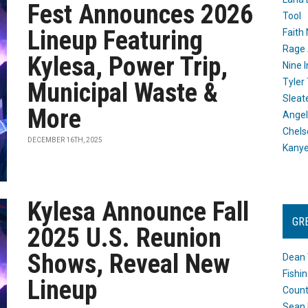
Fest Announces 2026
Tool
Lineup Featuring
Faith
Rage 
Kylesa, Power Trip,
Nine I
Tyler
Municipal Waste &
Sleat
More
Angel
Chels
DECEMBER 16TH, 2025
Kany
Kylesa Announce Fall
GR
2025 U.S. Reunion
Shows, Reveal New
Dean 
Fishi
Lineup
Count
Sean 