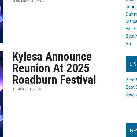
FEBRUARY 18TH, 2025
John 
Damn 
Melda
Foo F
Best 
Vu
Kylesa Announce
LI
Reunion At 2025
Roadburn Festival
Best 
Best 
AUGUST 20TH, 2024
Best 
NE