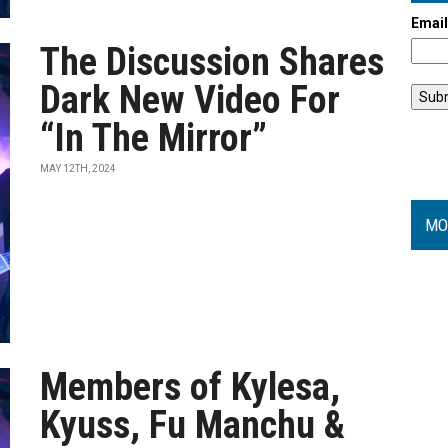
Emai
The Discussion Shares
Dark New Video For
“In The Mirror”
MAY 12TH, 2024
MO
Members of Kylesa,
Kyuss, Fu Manchu &