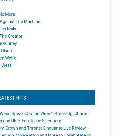
 No More
Against The Machine
nch Nails
 The Creator
er-Kinney
 Olsen
ea Wolfe
e West
EATEST HITS
Ween Speaks Out on Ween’s Break-Up, Charter
ng and Uber-Fan Jesse Eisenberg
ry, Crown and Throne: Cinquanta Live Review
Lennon, Mike Patton and More to Collaborate on