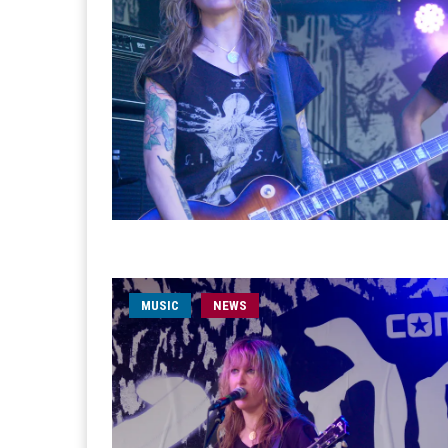
MUSIC
NEWS