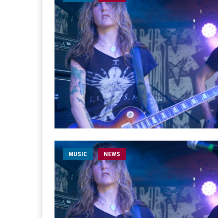
MUSIC
NEWS