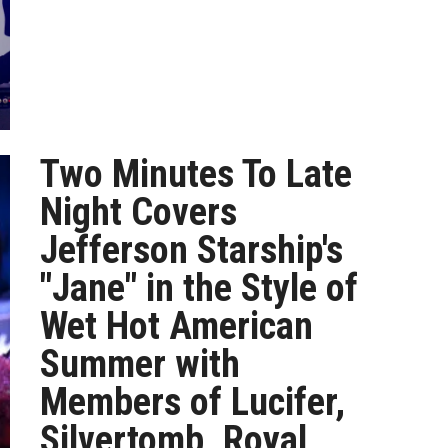
Two Minutes To Late
Night Covers
Jefferson Starship's
"Jane" in the Style of
Wet Hot American
Summer with
Members of Lucifer,
Silvertomb, Royal