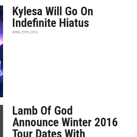
Kylesa Will Go On
Indefinite Hiatus
APRIL 29TH, 2016
Lamb Of God
Announce Winter 2016
Tour Dates With