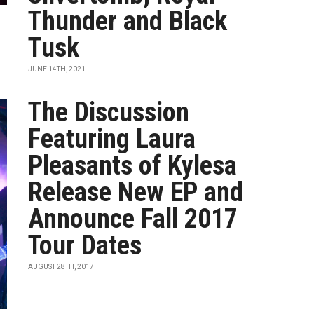
Thunder and Black
Tusk
JUNE 14TH, 2021
The Discussion
Featuring Laura
Pleasants of Kylesa
Release New EP and
Announce Fall 2017
Tour Dates
AUGUST 28TH, 2017