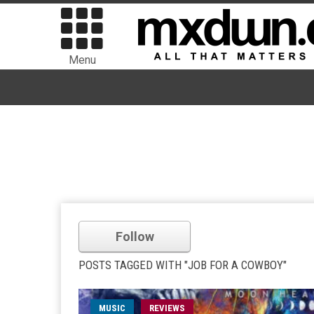
Menu
Follow
POSTS TAGGED WITH "JOB FOR A COWBOY"
MUSIC
REVIEWS