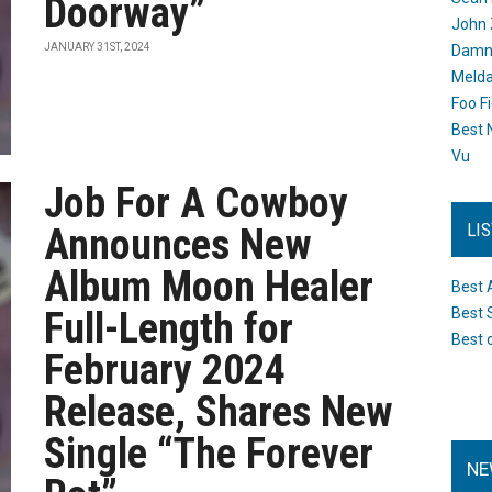
Doorway”
John 
JANUARY 31ST, 2024
Damn 
Melda
Foo F
Best 
Vu
Job For A Cowboy
LI
Announces New
Album Moon Healer
Best 
Full-Length for
Best 
Best 
February 2024
Release, Shares New
Single “The Forever
NE