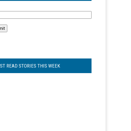
l
ST READ STORIES THIS WEEK