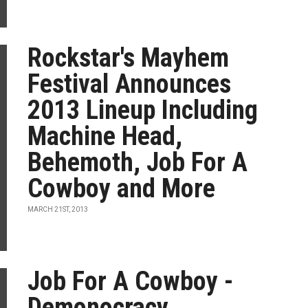
Rockstar's Mayhem
Festival Announces
2013 Lineup Including
Machine Head,
Behemoth, Job For A
Cowboy and More
MARCH 21ST, 2013
Job For A Cowboy -
Demonocracy