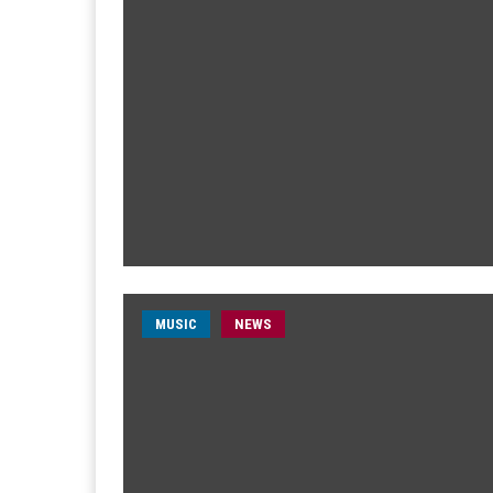
MUSIC
NEWS