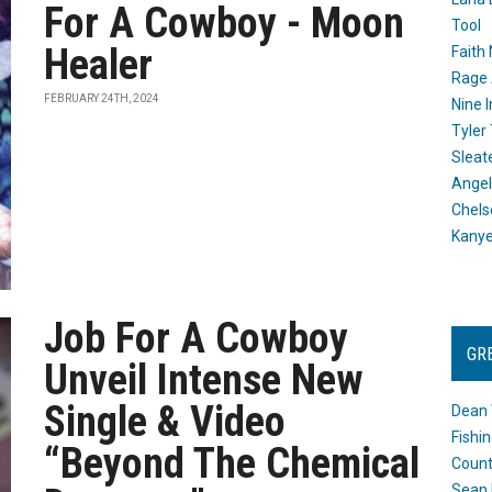
For A Cowboy - Moon
Tool
Healer
Faith
Rage 
FEBRUARY 24TH, 2024
Nine I
Tyler
Sleat
Angel
Chels
Kany
Job For A Cowboy
GR
Unveil Intense New
Single & Video
Dean 
Fishi
“Beyond The Chemical
Count
Sean 