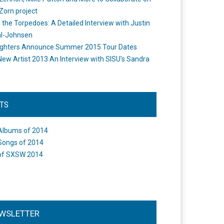
Zorn project
the Torpedoes: A Detailed Interview with Justin
l-Johnsen
ighters Announce Summer 2015 Tour Dates
New Artist 2013 An Interview with SISU's Sandra
STS
Albums of 2014
Songs of 2014
of SXSW 2014
WSLETTER