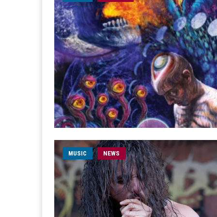
MUSIC
NEWS