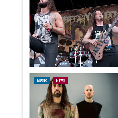
MUSIC
NEWS