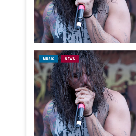
MUSIC
NEWS