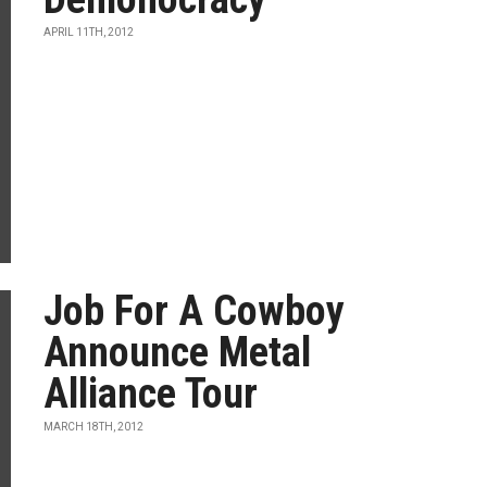
APRIL 11TH, 2012
Job For A Cowboy
Announce Metal
Alliance Tour
MARCH 18TH, 2012