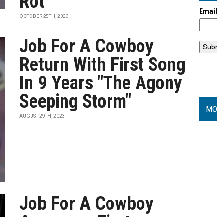
Rot”
Emai
OCTOBER 25TH, 2023
Job For A Cowboy
Return With First Song
In 9 Years "The Agony
Seeping Storm"
MO
AUGUST 29TH, 2023
Job For A Cowboy