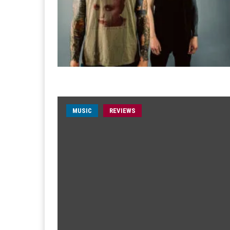
MUSIC
REVIEWS