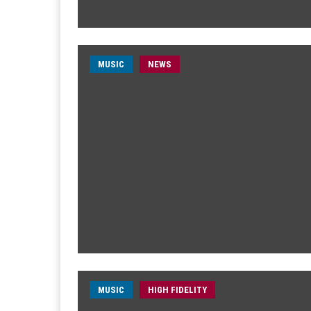
MUSIC
NEWS
MUSIC
HIGH FIDELITY