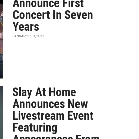
Announce First
Concert In Seven
Years
JANUARY 27TH, 2023
Slay At Home
Announces New
Livestream Event
Featuring