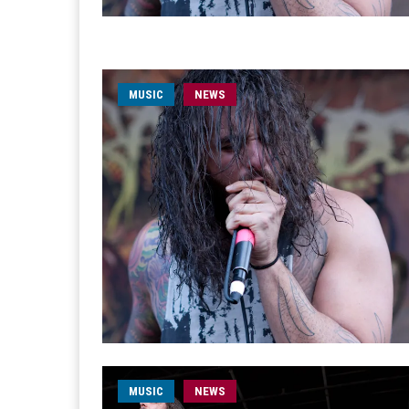
MUSIC
NEWS
MUSIC
NEWS