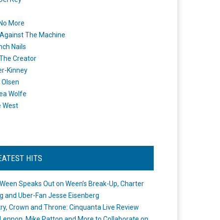
 No More
Against The Machine
nch Nails
 The Creator
er-Kinney
 Olsen
ea Wolfe
e West
EATEST HITS
Ween Speaks Out on Ween’s Break-Up, Charter
ng and Uber-Fan Jesse Eisenberg
ry, Crown and Throne: Cinquanta Live Review
Lennon, Mike Patton and More to Collaborate on