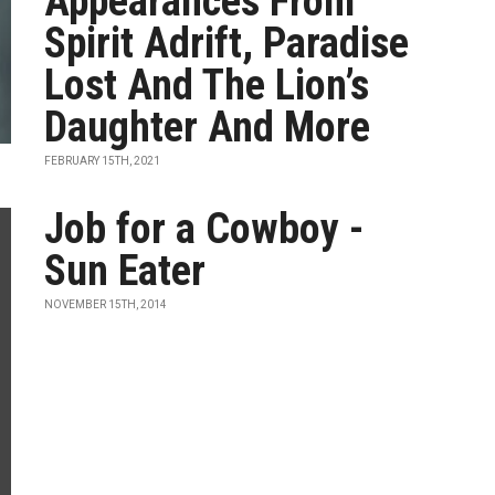
Appearances From
Spirit Adrift, Paradise
Lost And The Lion’s
Daughter And More
FEBRUARY 15TH, 2021
Job for a Cowboy -
Sun Eater
NOVEMBER 15TH, 2014