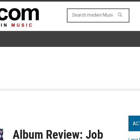
AC
Album Review: Job
Lana 