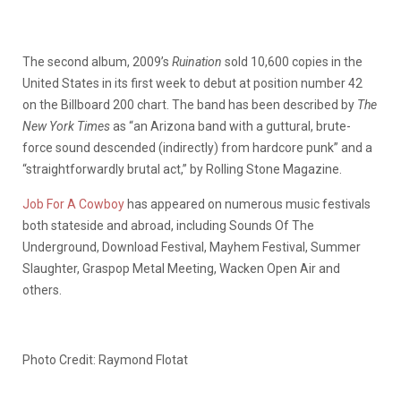
The second album, 2009’s
Ruination
sold 10,600 copies in the
United States in its first week to debut at position number 42
on the Billboard 200 chart. The band has been described by
The
New York Times
as “an Arizona band with a guttural, brute-
force sound descended (indirectly) from hardcore punk” and a
“straightforwardly brutal act,” by Rolling Stone Magazine.
Job For A Cowboy
has appeared on numerous music festivals
both stateside and abroad, including Sounds Of The
Underground, Download Festival, Mayhem Festival, Summer
Slaughter, Graspop Metal Meeting, Wacken Open Air and
others.
Photo Credit: Raymond Flotat