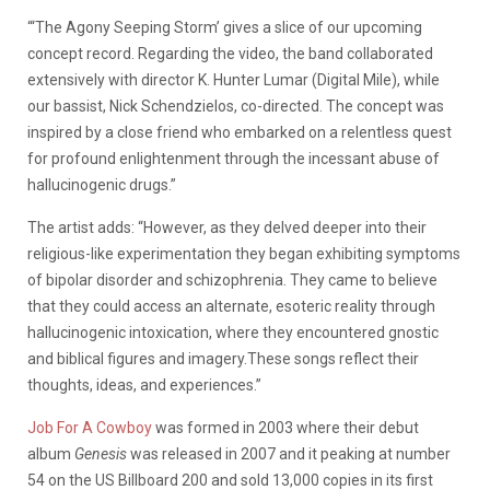
“‘The Agony Seeping Storm’ gives a slice of our upcoming
concept record. Regarding the video, the band collaborated
extensively with director K. Hunter Lumar (Digital Mile), while
our bassist, Nick Schendzielos, co-directed. The concept was
inspired by a close friend who embarked on a relentless quest
for profound enlightenment through the incessant abuse of
hallucinogenic drugs.”
The artist adds: “However, as they delved deeper into their
religious-like experimentation they began exhibiting symptoms
of bipolar disorder and schizophrenia. They came to believe
that they could access an alternate, esoteric reality through
hallucinogenic intoxication, where they encountered gnostic
and biblical figures and imagery.These songs reflect their
thoughts, ideas, and experiences.”
Job For A Cowboy
was formed in 2003 where their debut
album
Genesis
was released in 2007 and it peaking at number
54 on the US Billboard 200 and sold 13,000 copies in its first