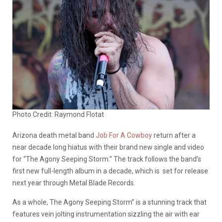
Photo Credit: Raymond Flotat
Arizona death metal band
Job For A Cowboy
return after a
near decade long hiatus with their brand new single and video
for “The Agony Seeping Storm.” The track follows the band’s
first new full-length album in a decade, which is set for release
next year through Metal Blade Records.
As a whole, The Agony Seeping Storm” is a stunning track that
features vein jolting instrumentation sizzling the air with ear