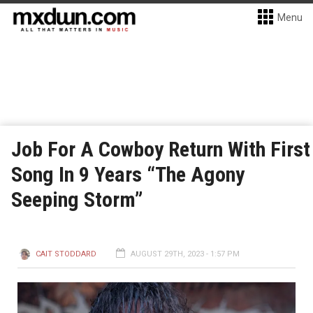
Menu
Job For A Cowboy Return With First
Song In 9 Years “The Agony
Seeping Storm”
CAIT STODDARD
AUGUST 29TH, 2023 - 1:57 PM