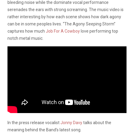
bleeding noise while the dominate vocal performance
serenades the ears with strong screaming. The music video is
rather interesting by how each scene shows how dark agony
can be in some peoples lives. “The Agony Seeping Storm”
captures how much
Job For A Cowboy
love performing top
notch metal music.
In the press release vocalist
Jonny Davy
talks about the
meaning behind the Band’s latest song.