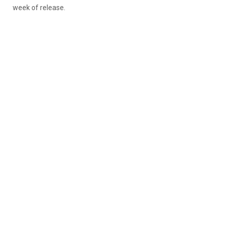
week of release.