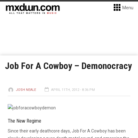
Menu
Job For A Cowboy – Demonocracy
JOSH NEALE
APRIL 11TH, 2012 - 8:36 PM
The New Regime
Since their early deathcore days, Job For A Cowboy has been