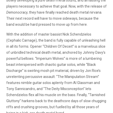
slowly developing a pure death metal sound, and amassing the
players necessary to achieve that goal. Now, with the release of
Demonocracy
, they have finally reached death metal nirvana.
Their next record will have to move sideways, because the
band would be hard pressed to move up from here.
With the addition of master bassist Nick Schendzielos
(Cephalic Carnage), the band is fully capable of unleashing hell
in all its forms. Opener “Children Of Deceit” is a marvelous slice
of unbridled technical death metal, anchored by Johnny Davy’s
powerful bellows. “Imperium Wolves” is more of a lumbering
beast interspersed with chaotic guitar solos, while “Black
Discharge” is swirling mosh pit material, driven by Jon Rice’s
unrelenting percussive assault. “The Manipulation Stream”
features nimble guitar solos aplenty from Al Glassman and
Tony Sannicandro, and “The Deity Misconception” lets
Schendzielos flex all his muscle on the bass. Finally, “Tarnished
Gluttony” harkens back to the deathcore days of slow chugging
riffs and crushing grooves, but fuelled by all those years of