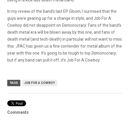
being in a kick-ass death metal band.
In my review of the band’s last EP
Gloom
, I surmised that the
guys were gearing up for a change in style, and Job For A
Cowboy did not disappoint on
Demonocracy
. Fans of the band’s
death metal era will be blown away by this one, and fans of
death metal (and tech-death) in particular will not want to miss
this. JFAC has given us a fine contender for metal album of the
year with this one. It’s going to be tough to top
Demonocracy
,
but if any band can pull it off, it’s Job For A Cowboy.
TAGS
JOB FOR A COWBOY
Comments