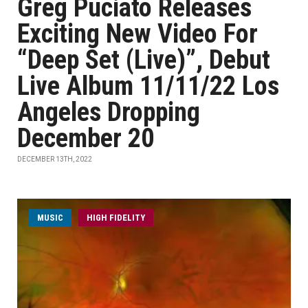
Greg Puciato Releases
Exciting New Video For
“Deep Set (Live)”, Debut
Live Album 11/11/22 Los
Angeles Dropping
December 20
DECEMBER 13TH, 2022
MUSIC
HIGH FIDELITY