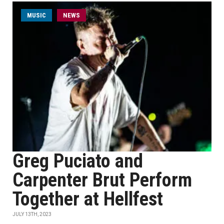
MUSIC
NEWS
Greg Puciato and
Carpenter Brut Perform
Together at Hellfest
JULY 13TH, 2023