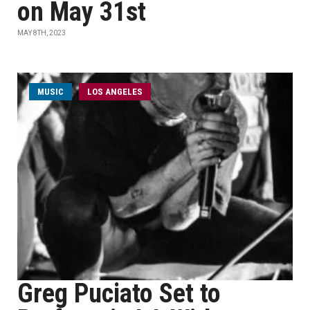
on May 31st
MAY 8TH, 2023
MUSIC
LOS ANGELES
Greg Puciato Set to