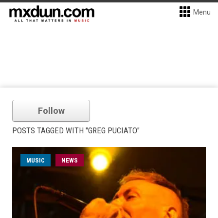
Menu
Follow
POSTS TAGGED WITH "GREG PUCIATO"
MUSIC
NEWS