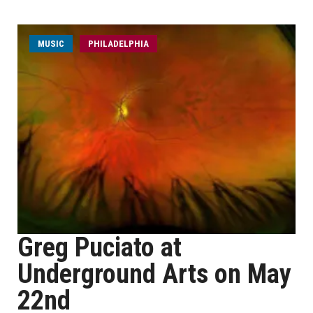
MUSIC
PHILADELPHIA
Greg Puciato at
Underground Arts on May
22nd