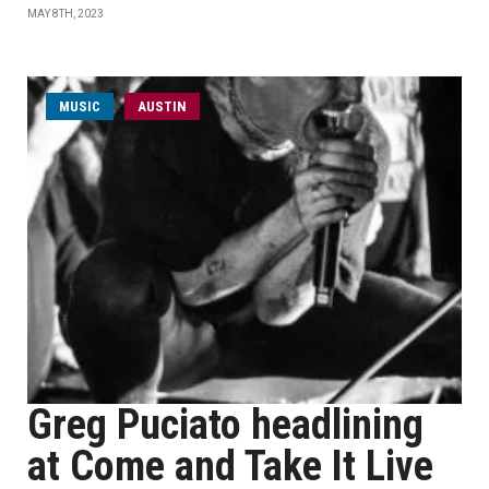
MAY 8TH, 2023
MUSIC
AUSTIN
Greg Puciato headlining
at Come and Take It Live