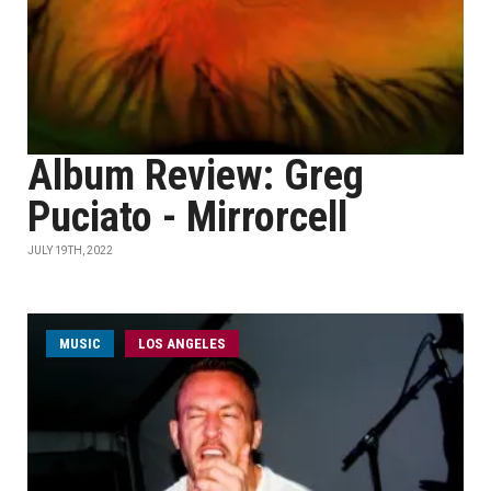
Album Review: Greg
Puciato - Mirrorcell
JULY 19TH, 2022
MUSIC
LOS ANGELES