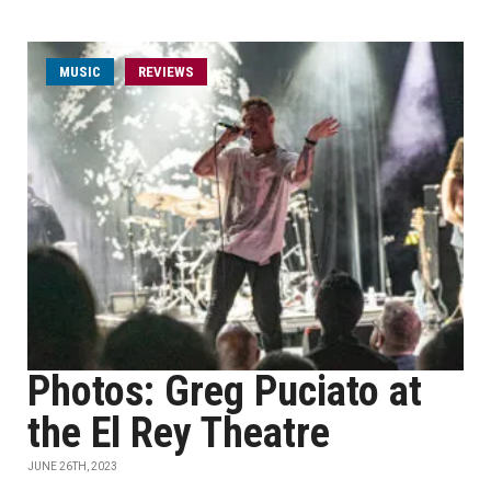
MUSIC
REVIEWS
Photos: Greg Puciato at
the El Rey Theatre
JUNE 26TH, 2023