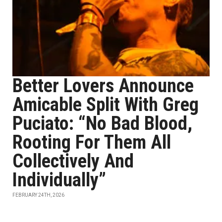
Better Lovers Announce
Amicable Split With Greg
Puciato: “No Bad Blood,
Rooting For Them All
Collectively And
Individually”
FEBRUARY 24TH, 2026