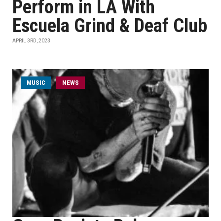
Perform in LA With
Escuela Grind & Deaf Club
APRIL 3RD, 2023
MUSIC
NEWS