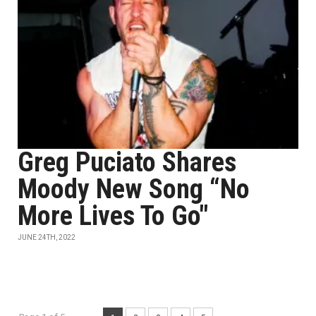
Greg Puciato Shares
Moody New Song “No
More Lives To Go"
JUNE 24TH, 2022