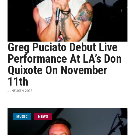
Greg Puciato Debut Live
Performance At LA’s Don
Quixote On November
11th
JUNE 30TH, 2022
MUSIC
NEWS