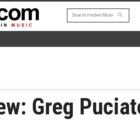
w: Greg Puciat