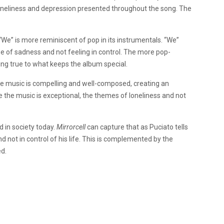
loneliness and depression presented throughout the song. The
We” is more reminiscent of pop in its instrumentals. “We”
se of sadness and not feeling in control. The more pop-
ing true to what keeps the album special.
he music is compelling and well-composed, creating an
le the music is exceptional, the themes of loneliness and not
d in society today.
Mirrorcell
can capture that as Puciato tells
nd not in control of his life. This is complemented by the
d.