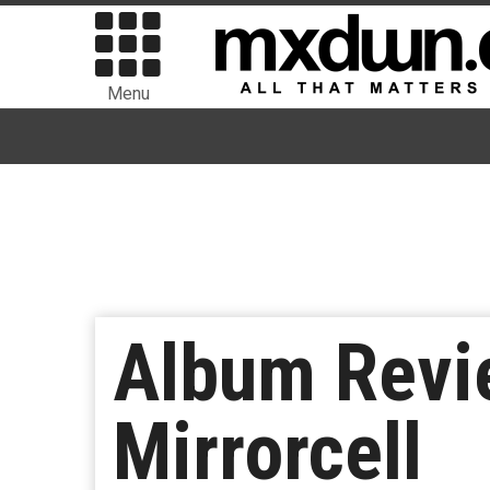
Menu
Album Revie
Mirrorcell