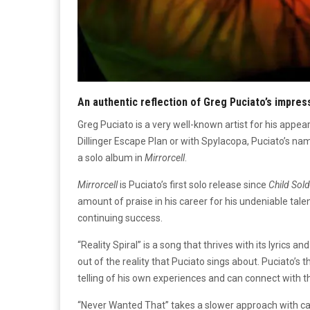
An authentic reflection of Greg Puciato’s impres
Greg Puciato is a very well-known artist for his appea
Dillinger Escape Plan or with Spylacopa, Puciato’s na
a solo album in
Mirrorcell
.
Mirrorcell
is Puciato’s first solo release since
Child Sold
amount of praise in his career for his undeniable talen
continuing success.
“Reality Spiral” is a song that thrives with its lyrics 
out of the reality that Puciato sings about. Puciato’s t
telling of his own experiences and can connect with th
“Never Wanted That” takes a slower approach with cal