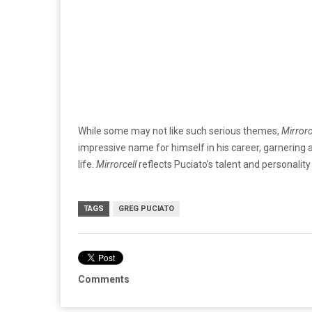
While some may not like such serious themes,
Mirrorc
impressive name for himself in his career, garnering 
life.
Mirrorcell
reflects Puciato’s talent and personality 
TAGS
GREG PUCIATO
Comments