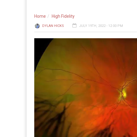
Home
High Fidelity
DYLAN HICKS
JULY 19TH, 2022 - 12:00 PM