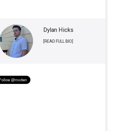
Dylan Hicks
[READ FULL BIO]