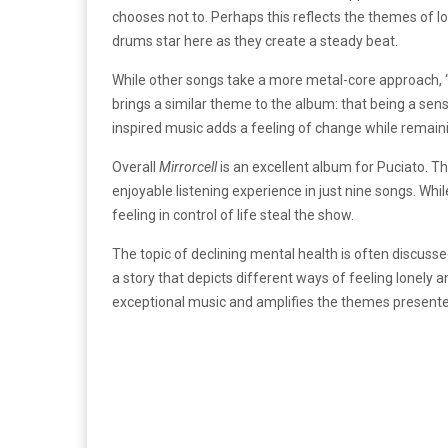
chooses not to. Perhaps this reflects the themes of 
drums star here as they create a steady beat.
While other songs take a more metal-core approach, “
brings a similar theme to the album: that being a sen
inspired music adds a feeling of change while remain
Overall
Mirrorcell
is an excellent album for Puciato. T
enjoyable listening experience in just nine songs. Whi
feeling in control of life steal the show.
The topic of declining mental health is often discusse
a story that depicts different ways of feeling lonely a
exceptional music and amplifies the themes presente