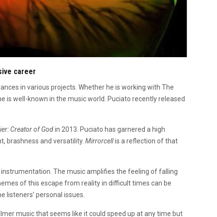
sive career
rances in various projects. Whether he is working with The
me is well-known in the music world. Puciato recently released
ier: Creator of God
in 2013. Puciato has garnered a high
t, brashness and versatility.
Mirrorcell
is a reflection of that
and instrumentation. The music amplifies the feeling of falling
hemes of this escape from reality in difficult times can be
e listeners’ personal issues.
mer music that seems like it could speed up at any time but