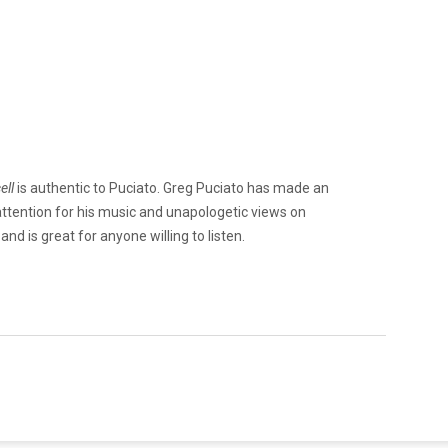
ell
is authentic to Puciato. Greg Puciato has made an
attention for his music and unapologetic views on
and is great for anyone willing to listen.