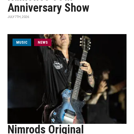
Anniversary Show
JULY 7TH, 2026
MUSIC
NEWS
Nimrods Original