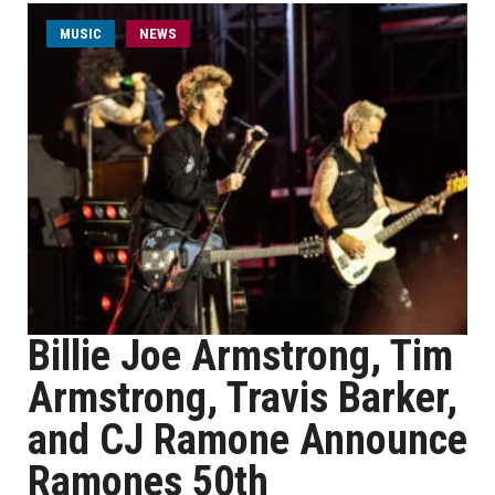
MUSIC
NEWS
Billie Joe Armstrong, Tim
Armstrong, Travis Barker,
and CJ Ramone Announce
Ramones 50th