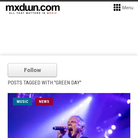
Menu
Follow
POSTS TAGGED WITH "GREEN DAY"
MUSIC
NEWS