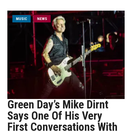
MUSIC
NEWS
Green Day’s Mike Dirnt
Says One Of His Very
First Conversations With