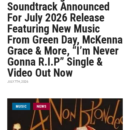
Soundtrack Announced
For July 2026 Release
Featuring New Music
From Green Day, McKenna
Grace & More, “I’m Never
Gonna R.I.P” Single &
Video Out Now
JULY 7TH, 2026
MUSIC
NEWS