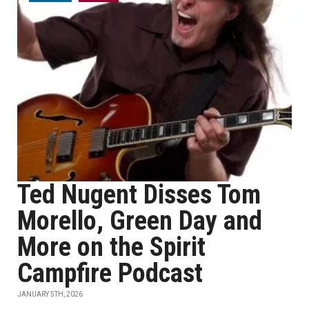
Ted Nugent Disses Tom
Morello, Green Day and
More on the Spirit
Campfire Podcast
JANUARY 5TH, 2026