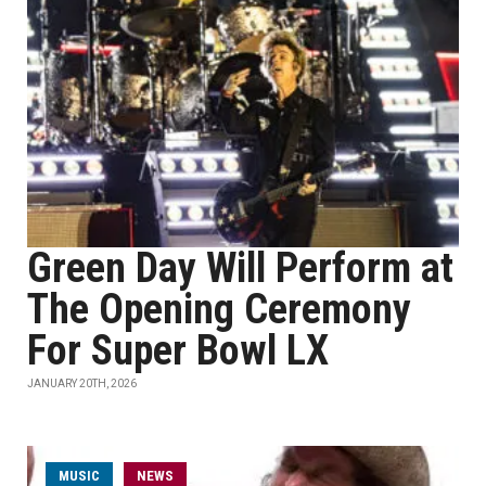
Green Day Will Perform at
The Opening Ceremony
For Super Bowl LX
JANUARY 20TH, 2026
MUSIC
NEWS