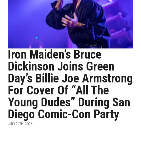
Iron Maiden’s Bruce
Dickinson Joins Green
Day’s Billie Joe Armstrong
For Cover Of “All The
Young Dudes” During San
Diego Comic-Con Party
JULY 24TH, 2026