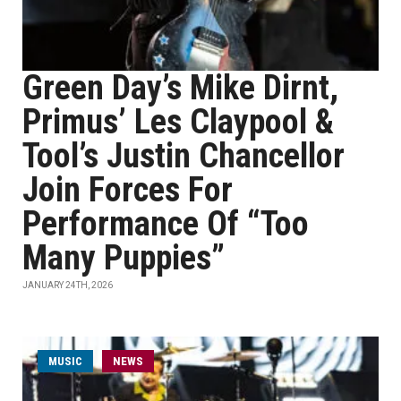
Green Day’s Mike Dirnt,
Primus’ Les Claypool &
Tool’s Justin Chancellor
Join Forces For
Performance Of “Too
Many Puppies”
JANUARY 24TH, 2026
MUSIC
NEWS