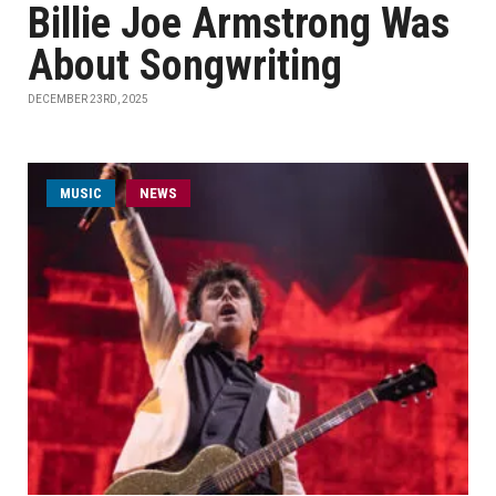
Billie Joe Armstrong Was
About Songwriting
DECEMBER 23RD, 2025
MUSIC
NEWS