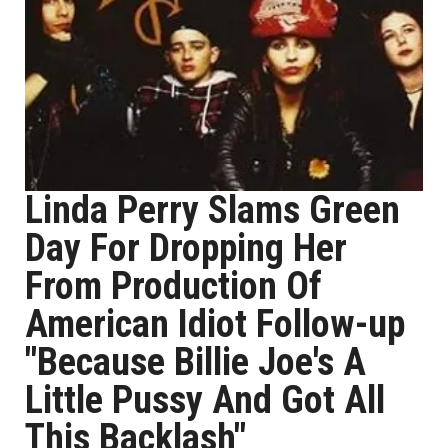
Linda Perry Slams Green
Day For Dropping Her
From Production Of
American Idiot Follow-up
"Because Billie Joe's A
Little Pussy And Got All
This Backlash"