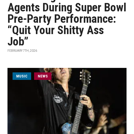
Agents During Super Bowl
Pre-Party Performance:
“Quit Your Shitty Ass
Job”
FEBRUARY 7TH, 2026
MUSIC
NEWS