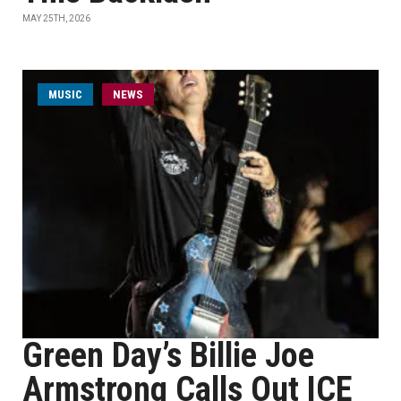
MAY 25TH, 2026
MUSIC
NEWS
Green Day’s Billie Joe
Armstrong Calls Out ICE