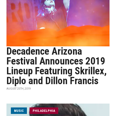
Decadence Arizona
Festival Announces 2019
Lineup Featuring Skrillex,
Diplo and Dillon Francis
AUGUST 25TH, 2019
MUSIC
PHILADELPHIA