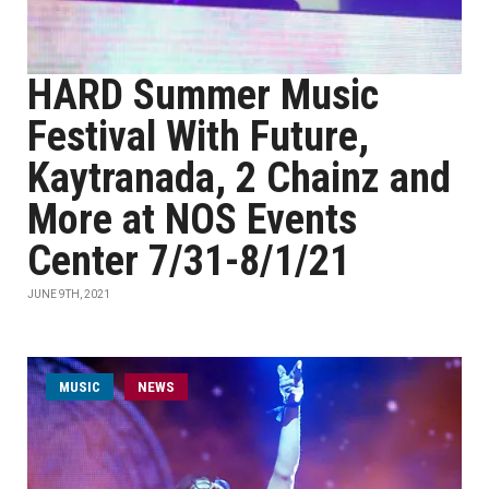
HARD Summer Music
Festival With Future,
Kaytranada, 2 Chainz and
More at NOS Events
Center 7/31-8/1/21
JUNE 9TH, 2021
MUSIC
NEWS