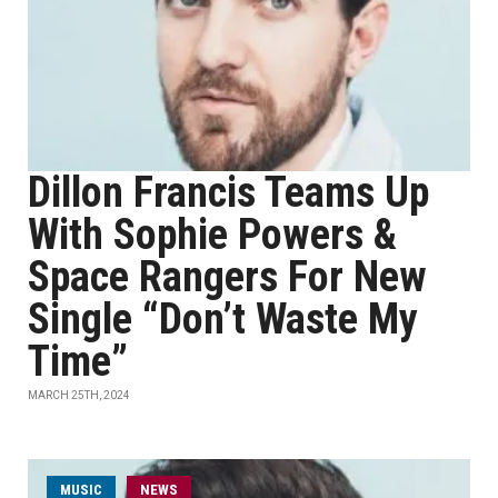
Dillon Francis Teams Up
With Sophie Powers &
Space Rangers For New
Single “Don’t Waste My
Time”
MARCH 25TH, 2024
MUSIC
NEWS