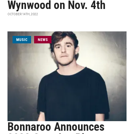
Wynwood on Nov. 4th
OCTOBER 14TH, 2022
MUSIC
NEWS
Bonnaroo Announces