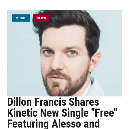
MUSIC
NEWS
Dillon Francis Shares
Kinetic New Single "Free"
Featuring Alesso and