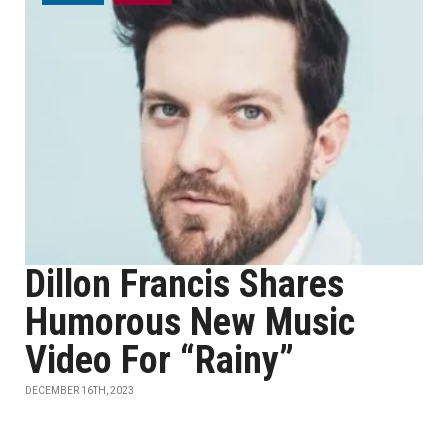
Dillon Francis Shares
Humorous New Music
Video For “Rainy”
DECEMBER 16TH, 2023