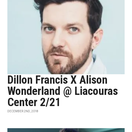
Dillon Francis X Alison
Wonderland @ Liacouras
Center 2/21
DECEMBER 2ND, 2018