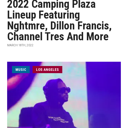
2022 Camping Plaza
Lineup Featuring
Nghtmre, Dillon Francis,
Channel Tres And More
MARCH 18TH, 2022
MUSIC
LOS ANGELES