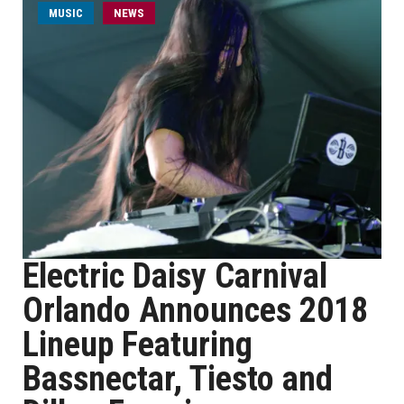
MUSIC
NEWS
Electric Daisy Carnival
Orlando Announces 2018
Lineup Featuring
Bassnectar, Tiesto and