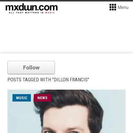
Menu
Follow
POSTS TAGGED WITH "DILLON FRANCIS"
MUSIC
NEWS