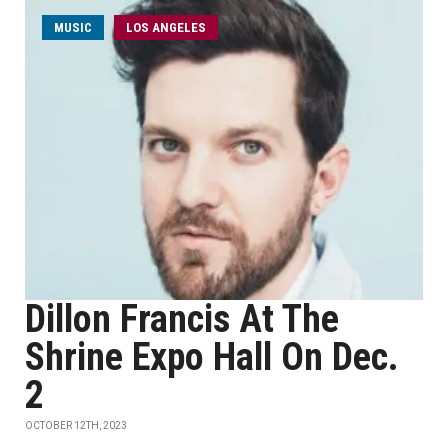
MUSIC
LOS ANGELES
Dillon Francis At The
Shrine Expo Hall On Dec.
2
OCTOBER 12TH, 2023