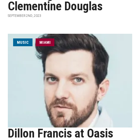
Clementine Douglas
SEPTEMBER 2ND, 2023
MUSIC
MIAMI
Dillon Francis at Oasis