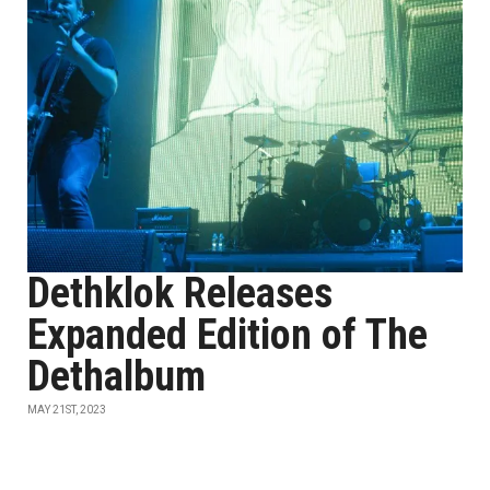
Dethklok Releases
Expanded Edition of The
Dethalbum
MAY 21ST, 2023