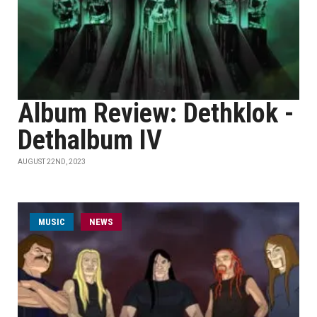
Album Review: Dethklok -
Dethalbum IV
AUGUST 22ND, 2023
MUSIC
NEWS