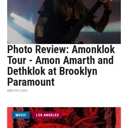
Photo Review: Amonklok
Tour - Amon Amarth and
Dethklok at Brooklyn
Paramount
MAY 5TH, 2026
MUSIC
LOS ANGELES