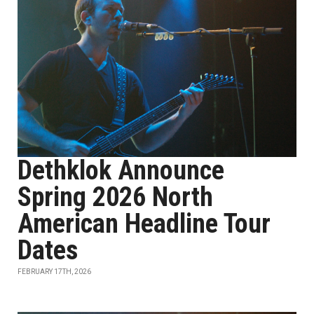
Dethklok Announce
Spring 2026 North
American Headline Tour
Dates
FEBRUARY 17TH, 2026