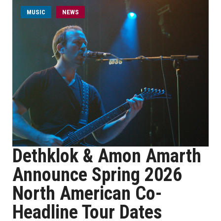
MUSIC
NEWS
Dethklok & Amon Amarth
Announce Spring 2026
North American Co-
Headline Tour Dates