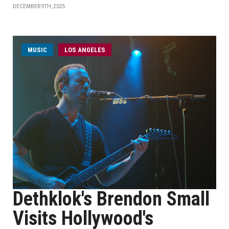
DECEMBER 9TH, 2025
MUSIC
LOS ANGELES
Dethklok's Brendon Small
Visits Hollywood's