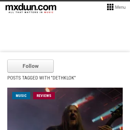
Menu
Follow
POSTS TAGGED WITH "DETHKLOK"
MUSIC
REVIEWS