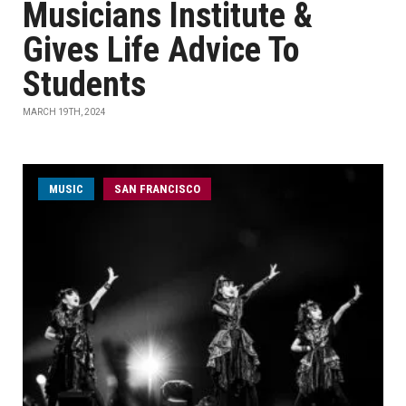
Musicians Institute &
Gives Life Advice To
Students
MARCH 19TH, 2024
MUSIC
SAN FRANCISCO