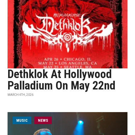
Dethklok At Hollywood
Palladium On May 22nd
MARCH 4TH, 2026
MUSIC
NEWS