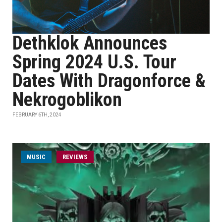
Dethklok Announces
Spring 2024 U.S. Tour
Dates With Dragonforce &
Nekrogoblikon
FEBRUARY 6TH, 2024
MUSIC
REVIEWS