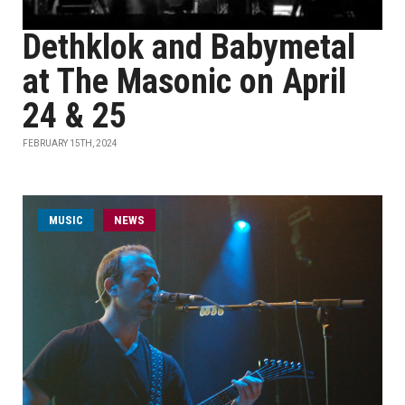
Dethklok and Babymetal
at The Masonic on April
24 & 25
FEBRUARY 15TH, 2024
MUSIC
NEWS