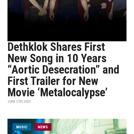
Dethklok Shares First
New Song in 10 Years
“Aortic Desecration” and
First Trailer for New
Movie ‘Metalocalypse’
JUNE 21ST, 2023
MUSIC
NEWS