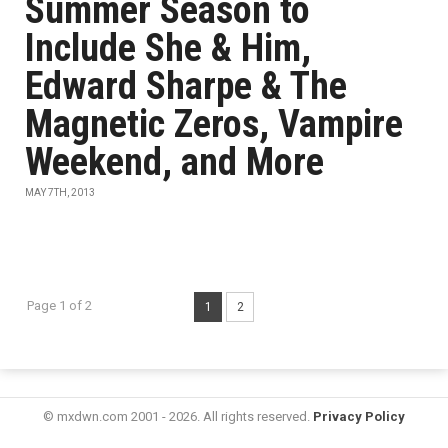
Summer Season to
Include She & Him,
Edward Sharpe & The
Magnetic Zeros, Vampire
Weekend, and More
MAY 7TH, 2013
Page 1 of 2
1
2
© mxdwn.com 2001 - 2026. All rights reserved.
Privacy Policy