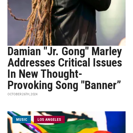
Damian "Jr. Gong" Marley
Addresses Critical Issues
In New Thought-
Provoking Song "Banner”
OCTOBER 26TH, 2024
MUSIC
LOS ANGELES