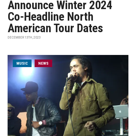
Announce Winter 2024
Co-Headline North
American Tour Dates
DECEMBER 13TH, 2023
MUSIC
NEWS