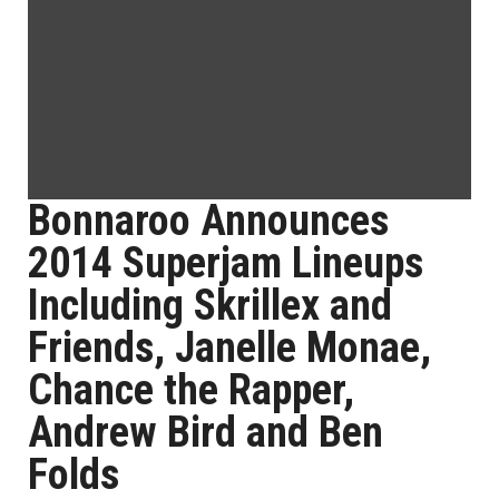
Bonnaroo Announces
2014 Superjam Lineups
Including Skrillex and
Friends, Janelle Monae,
Chance the Rapper,
Andrew Bird and Ben
Folds