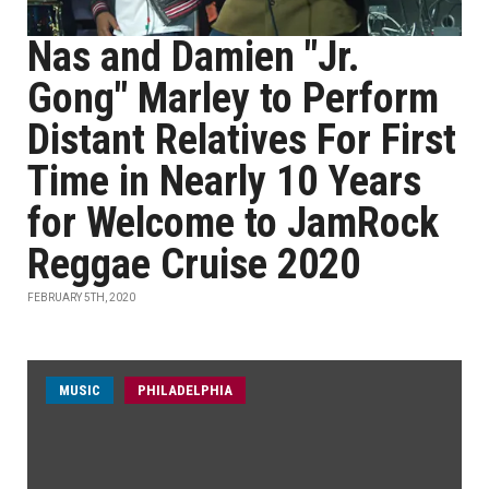
Nas and Damien "Jr.
Gong" Marley to Perform
Distant Relatives For First
Time in Nearly 10 Years
for Welcome to JamRock
Reggae Cruise 2020
FEBRUARY 5TH, 2020
MUSIC
PHILADELPHIA