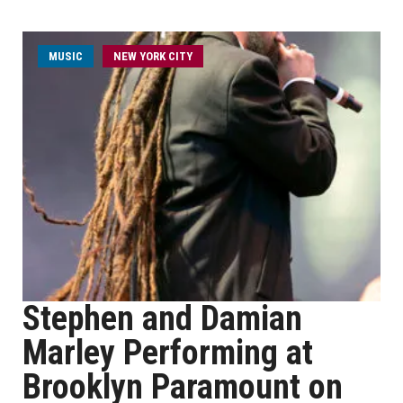
MUSIC
NEW YORK CITY
Stephen and Damian
Marley Performing at
Brooklyn Paramount on