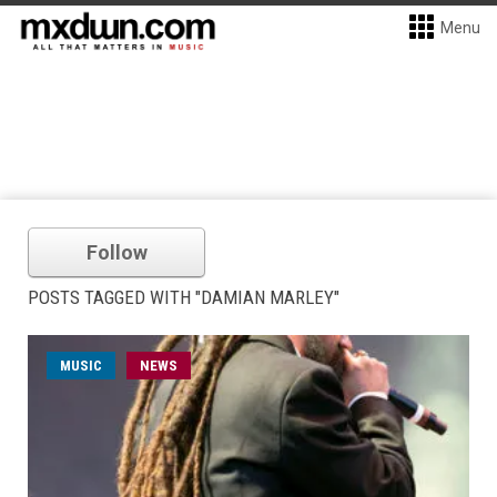
Menu
Follow
POSTS TAGGED WITH "DAMIAN MARLEY"
MUSIC
NEWS