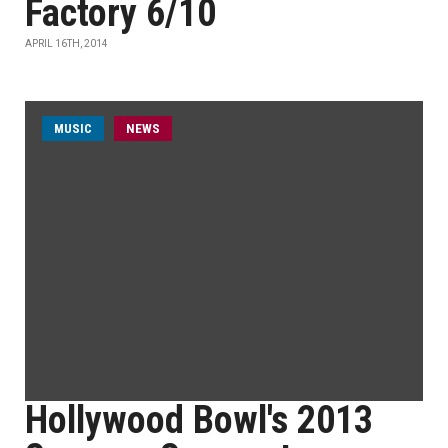
Factory 6/10
APRIL 16TH, 2014
MUSIC
NEWS
Hollywood Bowl's 2013