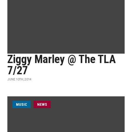
Ziggy Marley @ The TLA
7/27
JUNE 10TH, 2014
MUSIC
NEWS