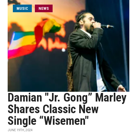
MUSIC
NEWS
Damian "Jr. Gong” Marley
Shares Classic New
Single “Wisemen"
JUNE 19TH, 2024