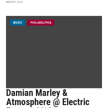
MAY 8TH, 2014
MUSIC
PHILADELPHIA
Damian Marley &
Atmosphere @ Electric