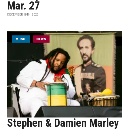
Mar. 27
DECEMBER 19TH, 2023
MUSIC
NEWS
Stephen & Damien Marley