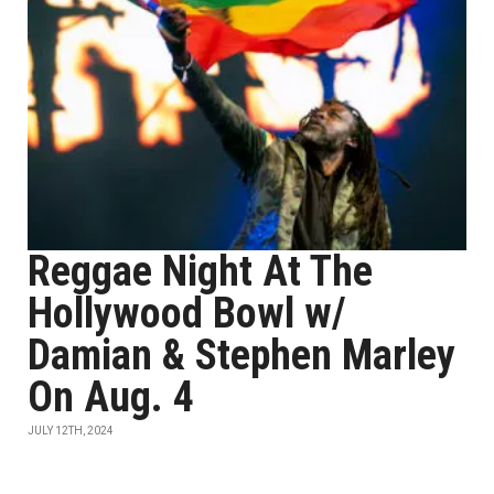
Reggae Night At The
Hollywood Bowl w/
Damian & Stephen Marley
On Aug. 4
JULY 12TH, 2024