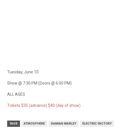
Tuesday, June 10
Show @ 7:30 PM (Doors @ 6:00 PM)
ALL AGES
Tickets $35 (advance) $40 (day of show)
TAGS
ATMOSPHERE
DAMIAN MARLEY
ELECTRIC FACTORY