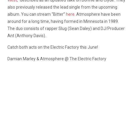
West
,” described as an updated take on Bonnie and Clyde. They
also previously released the lead single from the upcoming
album. You can stream “Bitter”
here
. Atmosphere have been
around for a long time, having formed in Minnesota in 1989.
The duo consists of rapper Slug (Sean Daley) and DJ/Producer
Ant (Anthony Davis).
Catch both acts on the Electric Factory this June!
Damian Marley & Atmosphere @ The Electric Factory