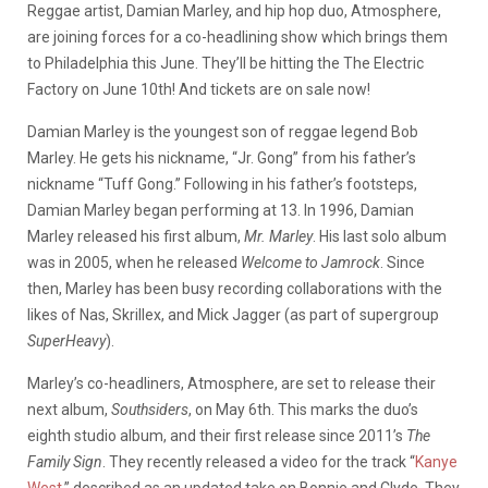
Reggae artist, Damian Marley, and hip hop duo, Atmosphere,
are joining forces for a co-headlining show which brings them
to Philadelphia this June. They’ll be hitting the The Electric
Factory on June 10th! And tickets are on sale now!
Damian Marley is the youngest son of reggae legend Bob
Marley. He gets his nickname, “Jr. Gong” from his father’s
nickname “Tuff Gong.” Following in his father’s footsteps,
Damian Marley began performing at 13. In 1996, Damian
Marley released his first album,
Mr. Marley
. His last solo album
was in 2005, when he released
Welcome to Jamrock
. Since
then, Marley has been busy recording collaborations with the
likes of Nas, Skrillex, and Mick Jagger (as part of supergroup
SuperHeavy
).
Marley’s co-headliners, Atmosphere, are set to release their
next album,
Southsiders
, on May 6th. This marks the duo’s
eighth studio album, and their first release since 2011’s
The
Family Sign
. They recently released a video for the track “
Kanye