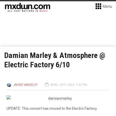
Menu
Damian Marley & Atmosphere @
Electric Factory 6/10
JACKIE VANZELST
APRIL 16TH, 2014 - 5:47 PM
UPDATE: This concert has moved to the Electric Factory.