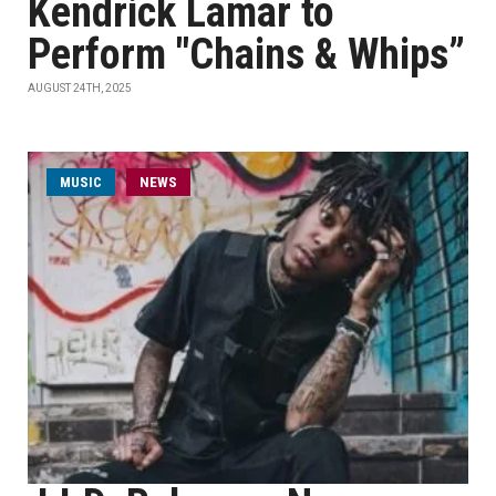
Kendrick Lamar to
Perform "Chains & Whips”
AUGUST 24TH, 2025
MUSIC
NEWS