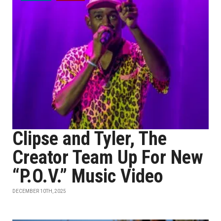
Clipse and Tyler, The
Creator Team Up For New
“P.O.V.” Music Video
DECEMBER 10TH, 2025