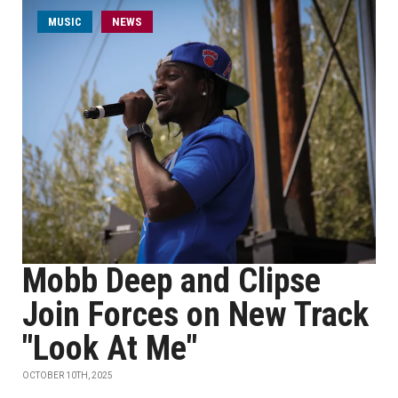
MUSIC
NEWS
Mobb Deep and Clipse
Join Forces on New Track
"Look At Me"
OCTOBER 10TH, 2025