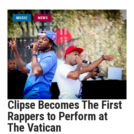
MUSIC
NEWS
Clipse Becomes The First
Rappers to Perform at
The Vatican