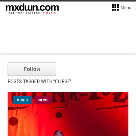
Menu
Follow
POSTS TAGGED WITH "CLIPSE"
MUSIC
NEWS