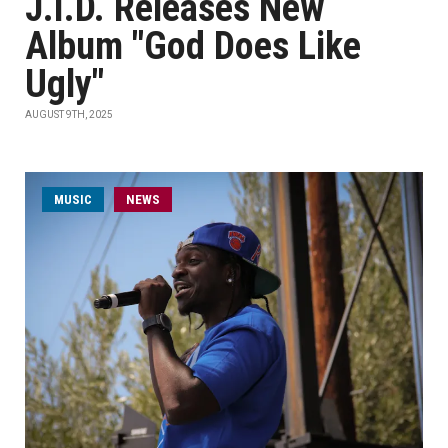
J.I.D. Releases New
Album "God Does Like
Ugly"
AUGUST 9TH, 2025
MUSIC
NEWS