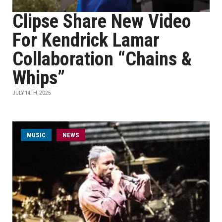
Clipse Share New Video
For Kendrick Lamar
Collaboration “Chains &
Whips”
JULY 14TH, 2025
MUSIC
NEWS