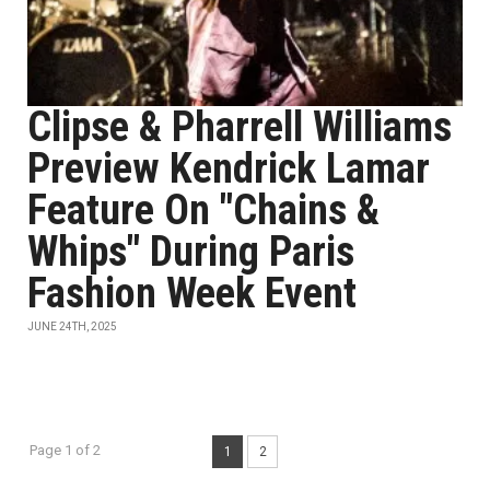
Clipse & Pharrell Williams
Preview Kendrick Lamar
Feature On "Chains &
Whips" During Paris
Fashion Week Event
JUNE 24TH, 2025
Page 1 of 2
1
2