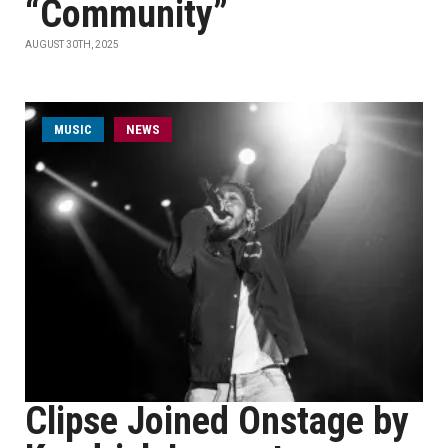
“Community”
AUGUST 30TH, 2025
MUSIC
NEWS
Clipse Joined Onstage by