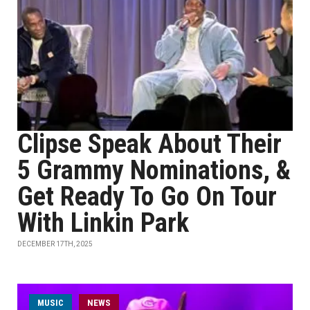
Clipse Speak About Their
5 Grammy Nominations, &
Get Ready To Go On Tour
With Linkin Park
DECEMBER 17TH, 2025
MUSIC
NEWS