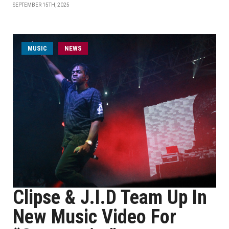
SEPTEMBER 15TH, 2025
MUSIC
NEWS
Clipse & J.I.D Team Up In
New Music Video For