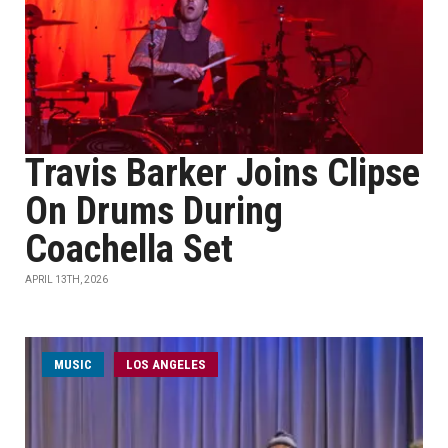
Travis Barker Joins Clipse
On Drums During
Coachella Set
APRIL 13TH, 2026
MUSIC
LOS ANGELES