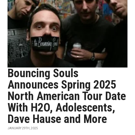
Bouncing Souls
Announces Spring 2025
North American Tour Date
With H2O, Adolescents,
Dave Hause and More
JANUARY 29TH, 2025