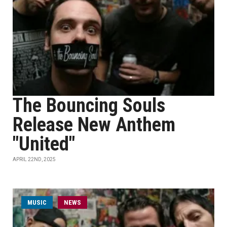
The Bouncing Souls
Release New Anthem
"United"
APRIL 22ND, 2025
MUSIC
NEWS