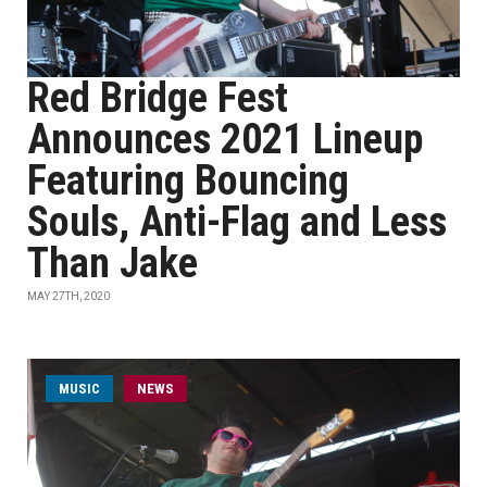
Red Bridge Fest
Announces 2021 Lineup
Featuring Bouncing
Souls, Anti-Flag and Less
Than Jake
MAY 27TH, 2020
MUSIC
NEWS