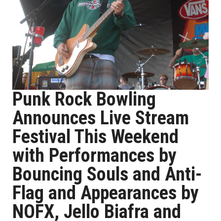
Punk Rock Bowling
Announces Live Stream
Festival This Weekend
with Performances by
Bouncing Souls and Anti-
Flag and Appearances by
NOFX, Jello Biafra and