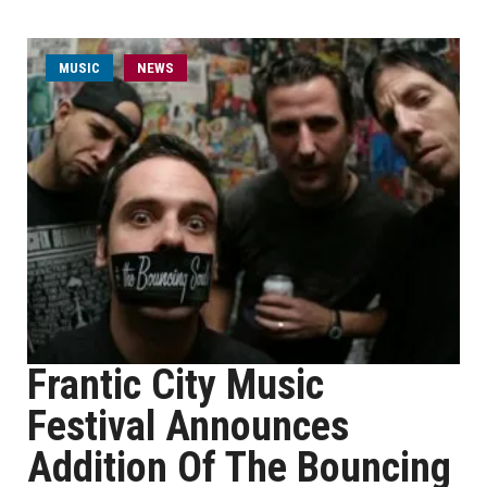
MUSIC
NEWS
Frantic City Music
Festival Announces
Addition Of The Bouncing