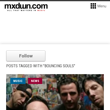
Menu
Follow
POSTS TAGGED WITH "BOUNCING SOULS"
MUSIC
NEWS