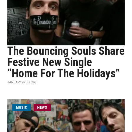
The Bouncing Souls Share
Festive New Single
“Home For The Holidays”
JANUARY 2ND, 2026
MUSIC
NEWS