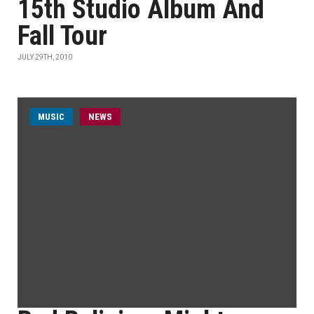
15th Studio Album And
Fall Tour
JULY 29TH, 2010
MUSIC
NEWS