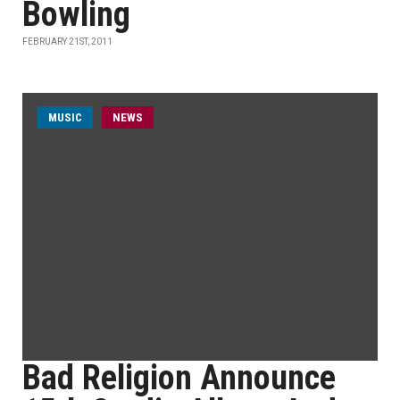
Bowling
FEBRUARY 21ST, 2011
MUSIC
NEWS
Bad Religion Announce