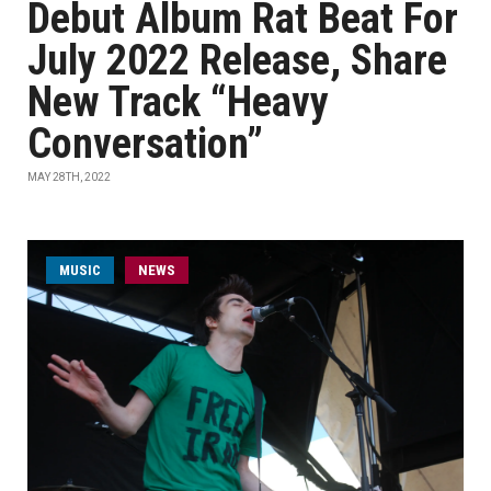
Debut Album Rat Beat For
July 2022 Release, Share
New Track “Heavy
Conversation”
MAY 28TH, 2022
MUSIC
NEWS