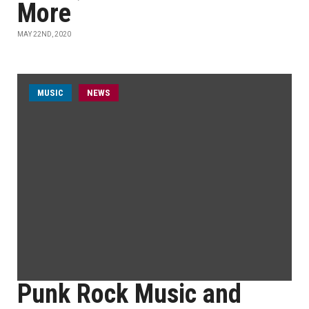
More
MAY 22ND, 2020
MUSIC
NEWS
Punk Rock Music and