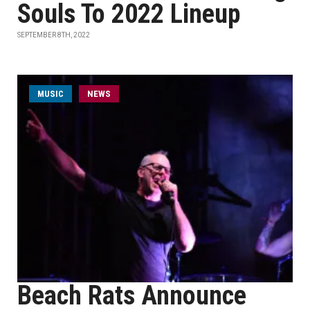
Souls To 2022 Lineup
SEPTEMBER 8TH, 2022
MUSIC
NEWS
Beach Rats Announce