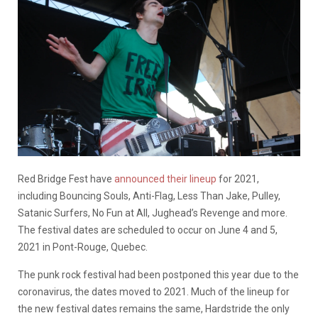
Red Bridge Fest have
announced their lineup
for 2021,
including Bouncing Souls, Anti-Flag, Less Than Jake, Pulley,
Satanic Surfers, No Fun at All, Jughead’s Revenge and more.
The festival dates are scheduled to occur on June 4 and 5,
2021 in Pont-Rouge, Quebec.
The punk rock festival had been postponed this year due to the
coronavirus, the dates moved to 2021. Much of the lineup for
the new festival dates remains the same, Hardstride the only