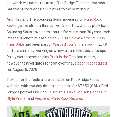
act which will not be returning. Red Bridge Fest has also added
Satanic Surfers and No Fun at All to the new lineup.
Anti-Flag and The Bouncing Souls appeared on
Punk Rock
Bowling’s
live stream this last weekend. New Jersey punk band
Bouncing Souls have been around for more than 30 years, their
latest full-length release being 2019’s
Crucial Moments
.
Less
Than Jake
had been part of
Warped Tour’s
final show in 2018,
and are currently working on a new album titled
Silver Linings
.
Pulley were meant to play
Punk in the Park
last month,
however festival dates for that event have
been rescheduled
for August 8, 2020.
Tickets for the festival are
available
on Red Bridge Fest’s
website, with two day tickets being sold for $72.50 (CAN). Red
Bridge’s partners include
Le Trou du Diable
,
Molson Coor’s Old
Style Pilsner
and
People of Punk Rock Records
.