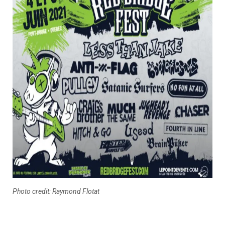
Photo credit: Raymond Flotat