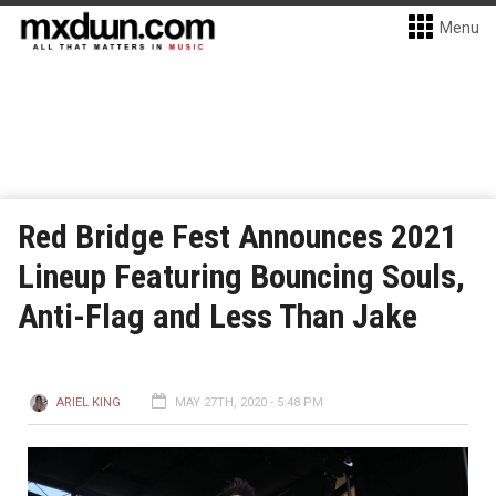
Menu
Red Bridge Fest Announces 2021
Lineup Featuring Bouncing Souls,
Anti-Flag and Less Than Jake
ARIEL KING
MAY 27TH, 2020 - 5:48 PM